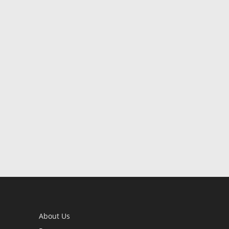
About Us