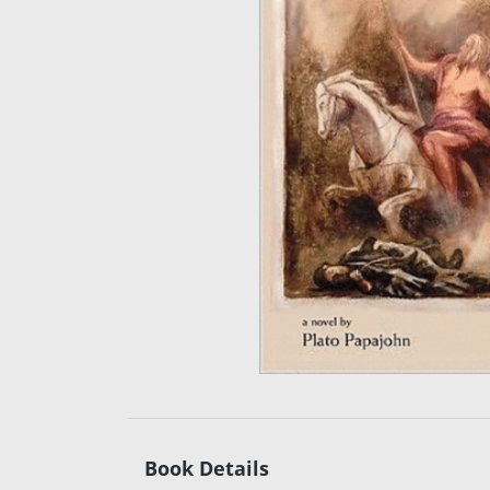
Book Details