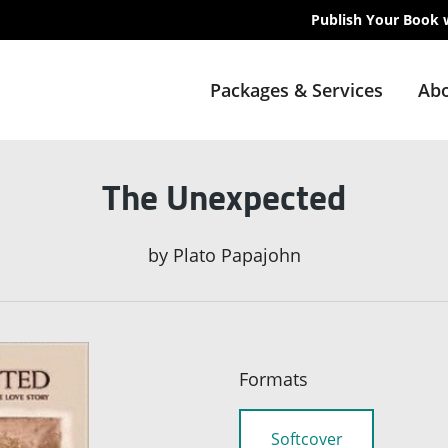
Publish Your Book 
Packages & Services
Abo
The Unexpected
by
Plato Papajohn
Formats
Softcover