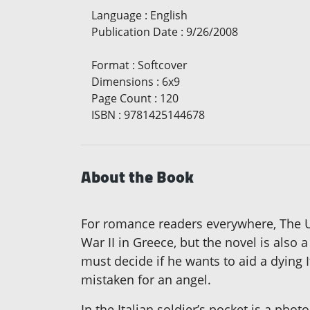
Language
:
English
Publication Date
:
9/26/2008
Format
:
Softcover
Dimensions
:
6x9
Page Count
:
120
ISBN
:
9781425144678
About the Book
For romance readers everywhere, The Un
War II in Greece, but the novel is also
must decide if he wants to aid a dying I
mistaken for an angel.
In the Italian soldier’s pocket is a pho