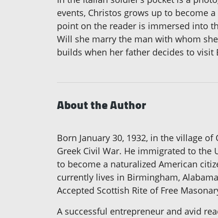
events, Christos grows up to become a
point on the reader is immersed into t
Will she marry the man with whom she ha
builds when her father decides to visi
About the Author
Born January 30, 1932, in the village of
Greek Civil War. He immigrated to the U
to become a naturalized American citize
currently lives in Birmingham, Alabama
Accepted Scottish Rite of Free Masonary
A successful entrepreneur and avid rea