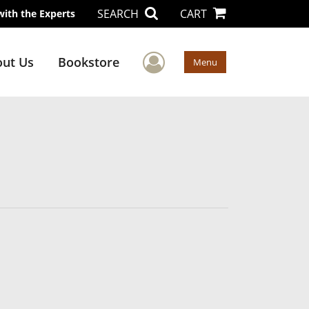
SEARCH
CART
with the Experts
User Menu
ut Us
Bookstore
Menu