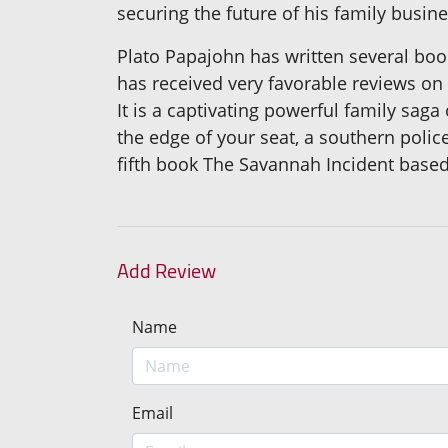
securing the future of his family busin
Plato Papajohn has written several boo
has received very favorable reviews on h
It is a captivating powerful family saga
the edge of your seat, a southern poli
fifth book The Savannah Incident based
Add Review
Name
Email