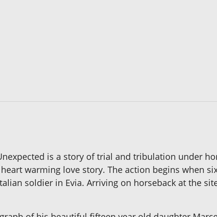
expected is a story of trial and tribulation under 
 a heart warming love story. The action begins when si
talian soldier in Evia. Arriving on horseback at the sit
tograph of his beautiful fifteen year old daughter Mar