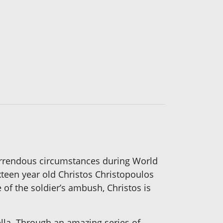
horrendous circumstances during World
xteen year old Christos Christopoulos
e of the soldier’s ambush, Christos is
cella. Through an amazing series of