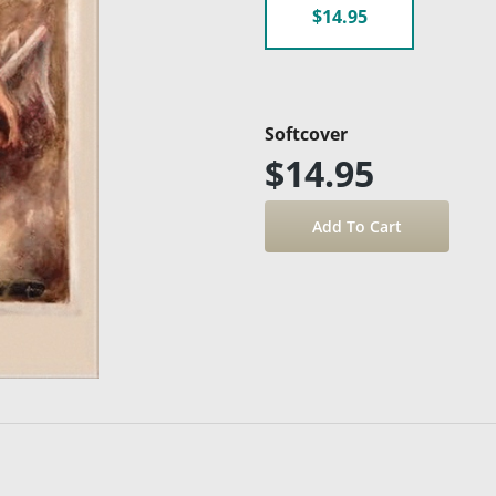
$14.95
Softcover
$14.95