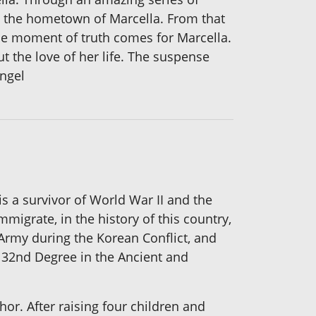
, the hometown of Marcella. From that
the moment of truth comes for Marcella.
t the love of her life. The suspense
angel
 is a survivor of World War II and the
migrate, in the history of this country,
 Army during the Korean Conflict, and
 32nd Degree in the Ancient and
r. After raising four children and