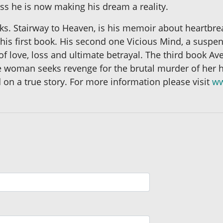
ess he is now making his dream a reality.
ks. Stairway to Heaven, is his memoir about heartbre
is first book. His second one Vicious Mind, a suspense
 of love, loss and ultimate betrayal. The third book Av
ce woman seeks revenge for the brutal murder of her 
 on a true story. For more information please visit
ww