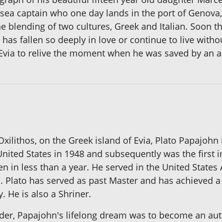
 sea captain who one day lands in the port of Genova
he blending of two cultures, Greek and Italian. Soon 
s fallen so deeply in love or continue to live withou
t Evia to relive the moment when he was saved by an 
 Oxilithos, on the Greek island of Evia, Plato Papajohn
nited States in 1948 and subsequently was the first im
n in less than a year. He served in the United States
. Plato has served as past Master and has achieved a
. He is also a Shriner.
der, Papajohn's lifelong dream was to become an autho