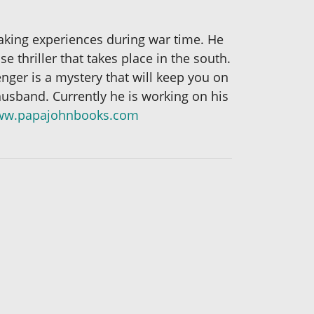
aking experiences during war time. He
 thriller that takes place in the south.
enger is a mystery that will keep you on
husband. Currently he is working on his
w.papajohnbooks.com