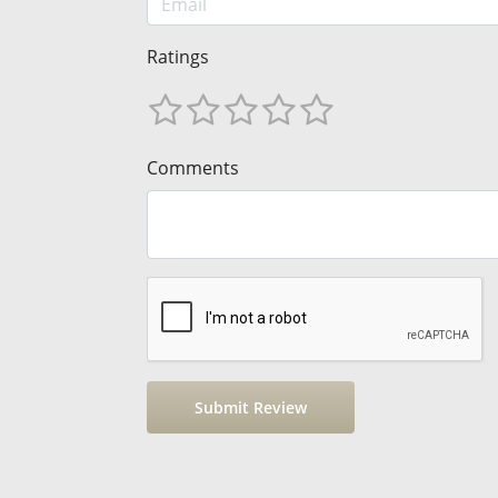
Ratings
Comments