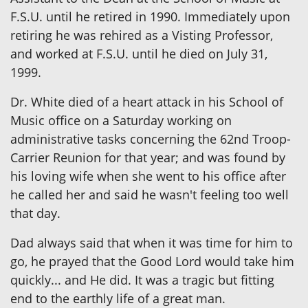
F.S.U. until he retired in 1990. Immediately upon
retiring he was rehired as a Visting Professor,
and worked at F.S.U. until he died on July 31,
1999.
Dr. White died of a heart attack in his School of
Music office on a Saturday working on
administrative tasks concerning the 62nd Troop-
Carrier Reunion for that year; and was found by
his loving wife when she went to his office after
he called her and said he wasn't feeling too well
that day.
Dad always said that when it was time for him to
go, he prayed that the Good Lord would take him
quickly... and He did. It was a tragic but fitting
end to the earthly life of a great man.