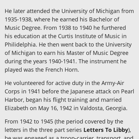
He later attended the University of Michigan from
1935-1938, where he earned his Bachelor of
Music Degree. From 1938 to 1940 he furthered
his education at the Curtis Institute of Music in
Philidelphia. He then went back to the University
of Michigan to earn his Master of Music Degree
during the years 1940-1941. The instrument he
played was the French Horn.
He volunteered for active duty in the Army-Air
Corps in 1941 before the Japanese attack on Pearl
Harbor, began his flight training and married
Elizabeth on May 16, 1942 in Valdosta, Georgia.
From 1942 to 1945 (the period covered by the
letters in the three part series
Letters To Libby
),
he was engaged as a troop-carrier, transport, and