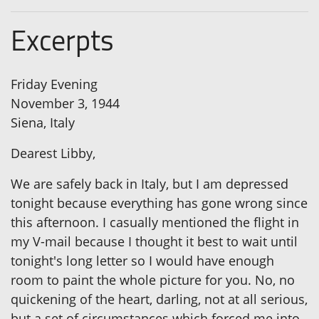
Excerpts
Friday Evening
November 3, 1944
Siena, Italy
Dearest Libby,
We are safely back in Italy, but I am depressed
tonight because everything has gone wrong since
this afternoon. I casually mentioned the flight in
my V-mail because I thought it best to wait until
tonight's long letter so I would have enough
room to paint the whole picture for you. No, no
quickening of the heart, darling, not at all serious,
but a set of circumstances which forced me into