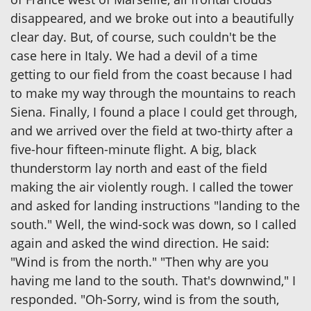
disappeared, and we broke out into a beautifully
clear day. But, of course, such couldn't be the
case here in Italy. We had a devil of a time
getting to our field from the coast because I had
to make my way through the mountains to reach
Siena. Finally, I found a place I could get through,
and we arrived over the field at two-thirty after a
five-hour fifteen-minute flight. A big, black
thunderstorm lay north and east of the field
making the air violently rough. I called the tower
and asked for landing instructions "landing to the
south." Well, the wind-sock was down, so I called
again and asked the wind direction. He said:
"Wind is from the north." "Then why are you
having me land to the south. That's downwind," I
responded. "Oh-Sorry, wind is from the south,