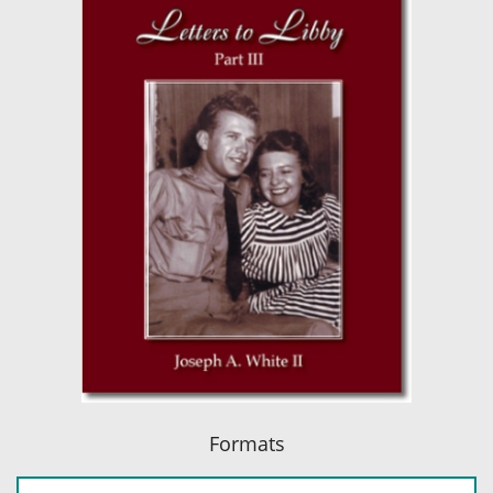
Formats