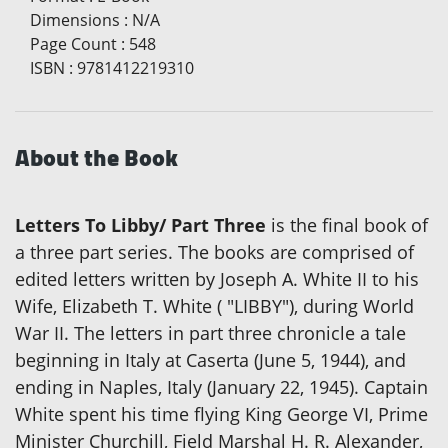
Dimensions
:
N/A
Page Count
:
548
ISBN
:
9781412219310
About the Book
Letters To Libby/ Part Three
is the final book of
a three part series. The books are comprised of
edited letters written by Joseph A. White II to his
Wife, Elizabeth T. White ( "LIBBY"), during World
War II. The letters in part three chronicle a tale
beginning in Italy at Caserta (June 5, 1944), and
ending in Naples, Italy (January 22, 1945). Captain
White spent his time flying King George VI, Prime
Minister Churchill, Field Marshal H. R. Alexander,