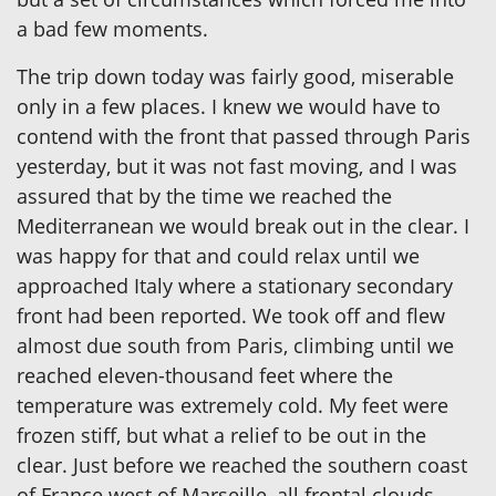
a bad few moments.
The trip down today was fairly good, miserable
only in a few places. I knew we would have to
contend with the front that passed through Paris
yesterday, but it was not fast moving, and I was
assured that by the time we reached the
Mediterranean we would break out in the clear. I
was happy for that and could relax until we
approached Italy where a stationary secondary
front had been reported. We took off and flew
almost due south from Paris, climbing until we
reached eleven-thousand feet where the
temperature was extremely cold. My feet were
frozen stiff, but what a relief to be out in the
clear. Just before we reached the southern coast
of France west of Marseille, all frontal clouds