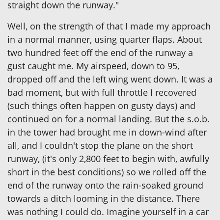
straight down the runway."
Well, on the strength of that I made my approach
in a normal manner, using quarter flaps. About
two hundred feet off the end of the runway a
gust caught me. My airspeed, down to 95,
dropped off and the left wing went down. It was a
bad moment, but with full throttle I recovered
(such things often happen on gusty days) and
continued on for a normal landing. But the s.o.b.
in the tower had brought me in down-wind after
all, and I couldn't stop the plane on the short
runway, (it's only 2,800 feet to begin with, awfully
short in the best conditions) so we rolled off the
end of the runway onto the rain-soaked ground
towards a ditch looming in the distance. There
was nothing I could do. Imagine yourself in a car