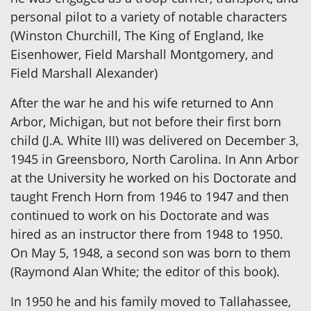
personal pilot to a variety of notable characters
(Winston Churchill, The King of England, Ike
Eisenhower, Field Marshall Montgomery, and
Field Marshall Alexander)
After the war he and his wife returned to Ann
Arbor, Michigan, but not before their first born
child (J.A. White III) was delivered on December 3,
1945 in Greensboro, North Carolina. In Ann Arbor
at the University he worked on his Doctorate and
taught French Horn from 1946 to 1947 and then
continued to work on his Doctorate and was
hired as an instructor there from 1948 to 1950.
On May 5, 1948, a second son was born to them
(Raymond Alan White; the editor of this book).
In 1950 he and his family moved to Tallahassee,