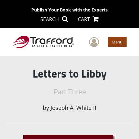
Publish Your Book with the Experts
SEARCH
CART
User Men
Menu
Letters to Libby
Part Three
by
Joseph A. White II