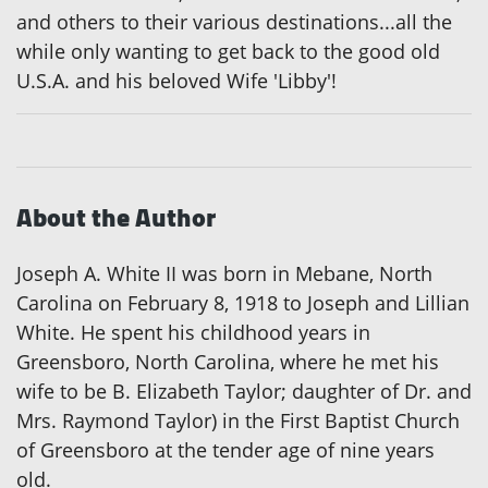
and others to their various destinations...all the
while only wanting to get back to the good old
U.S.A. and his beloved Wife 'Libby'!
About the Author
Joseph A. White II was born in Mebane, North
Carolina on February 8, 1918 to Joseph and Lillian
White. He spent his childhood years in
Greensboro, North Carolina, where he met his
wife to be B. Elizabeth Taylor; daughter of Dr. and
Mrs. Raymond Taylor) in the First Baptist Church
of Greensboro at the tender age of nine years
old.