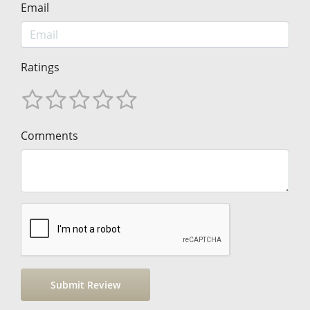
Email
Ratings
Comments