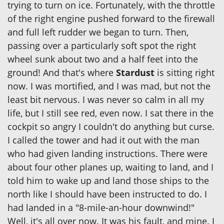
trying to turn on ice. Fortunately, with the throttle
of the right engine pushed forward to the firewall
and full left rudder we began to turn. Then,
passing over a particularly soft spot the right
wheel sunk about two and a half feet into the
ground! And that's where
Stardust
is sitting right
now. I was mortified, and I was mad, but not the
least bit nervous. I was never so calm in all my
life, but I still see red, even now. I sat there in the
cockpit so angry I couldn't do anything but curse.
I called the tower and had it out with the man
who had given landing instructions. There were
about four other planes up, waiting to land, and I
told him to wake up and land those ships to the
north like I should have been instructed to do. I
had landed in a "8-mile-an-hour downwind!"
Well, it's all over now. It was his fault, and mine. I