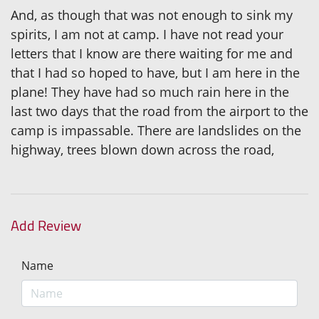
And, as though that was not enough to sink my
spirits, I am not at camp. I have not read your
letters that I know are there waiting for me and
that I had so hoped to have, but I am here in the
plane! They have had so much rain here in the
last two days that the road from the airport to the
camp is impassable. There are landslides on the
highway, trees blown down across the road,
Add Review
Name