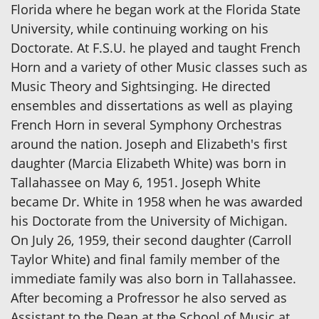
Florida where he began work at the Florida State
University, while continuing working on his
Doctorate. At F.S.U. he played and taught French
Horn and a variety of other Music classes such as
Music Theory and Sightsinging. He directed
ensembles and dissertations as well as playing
French Horn in several Symphony Orchestras
around the nation. Joseph and Elizabeth's first
daughter (Marcia Elizabeth White) was born in
Tallahassee on May 6, 1951. Joseph White
became Dr. White in 1958 when he was awarded
his Doctorate from the University of Michigan.
On July 26, 1959, their second daughter (Carroll
Taylor White) and final family member of the
immediate family was also born in Tallahassee.
After becoming a Profressor he also served as
Assistant to the Dean at the School of Music at