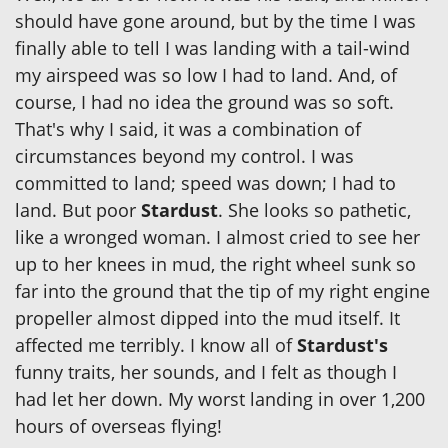
should have gone around, but by the time I was
finally able to tell I was landing with a tail-wind
my airspeed was so low I had to land. And, of
course, I had no idea the ground was so soft.
That's why I said, it was a combination of
circumstances beyond my control. I was
committed to land; speed was down; I had to
land. But poor
Stardust
. She looks so pathetic,
like a wronged woman. I almost cried to see her
up to her knees in mud, the right wheel sunk so
far into the ground that the tip of my right engine
propeller almost dipped into the mud itself. It
affected me terribly. I know all of
Stardust's
funny traits, her sounds, and I felt as though I
had let her down. My worst landing in over 1,200
hours of overseas flying!