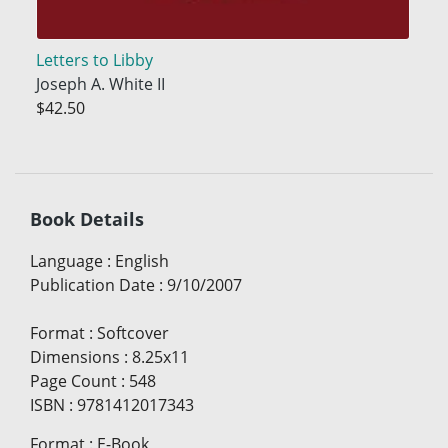
Letters to Libby
Joseph A. White II
$42.50
Book Details
Language
:
English
Publication Date
:
9/10/2007
Format
:
Softcover
Dimensions
:
8.25x11
Page Count
:
548
ISBN
:
9781412017343
Format
:
E-Book