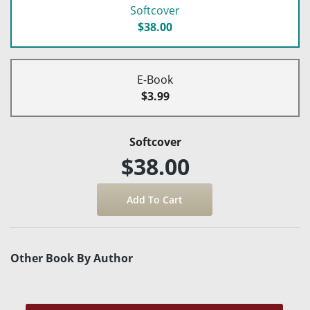
Softcover
$38.00
E-Book
$3.99
Softcover
$38.00
Other Book By Author