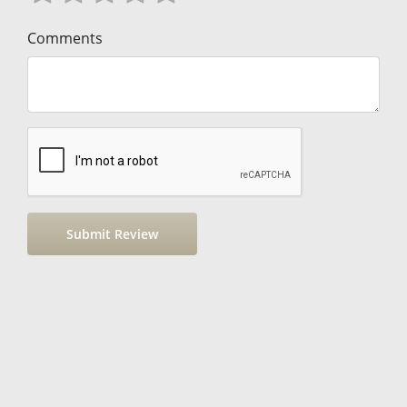
Comments