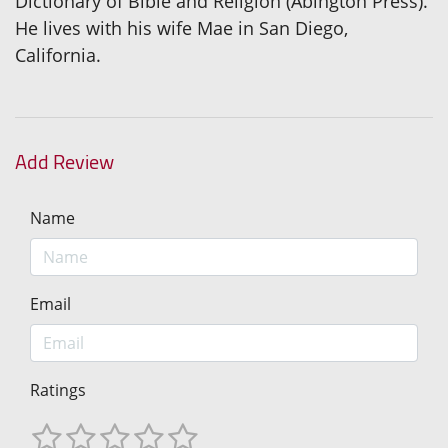
Dictionary of Bible and Religion (Abington Press).
He lives with his wife Mae in San Diego,
California.
Add Review
Name
Email
Ratings