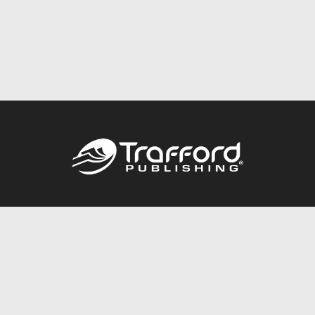
Call
844.688.6899
Publishing Packages
Services Store
Trafford Gold Seal
Free Publishing Guide