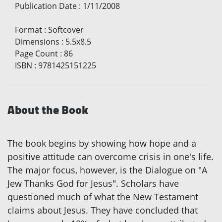
Publication Date
:
1/11/2008
Format
:
Softcover
Dimensions
:
5.5x8.5
Page Count
:
86
ISBN
:
9781425151225
About the Book
The book begins by showing how hope and a
positive attitude can overcome crisis in one's life.
The major focus, however, is the Dialogue on "A
Jew Thanks God for Jesus". Scholars have
questioned much of what the New Testament
claims about Jesus. They have concluded that