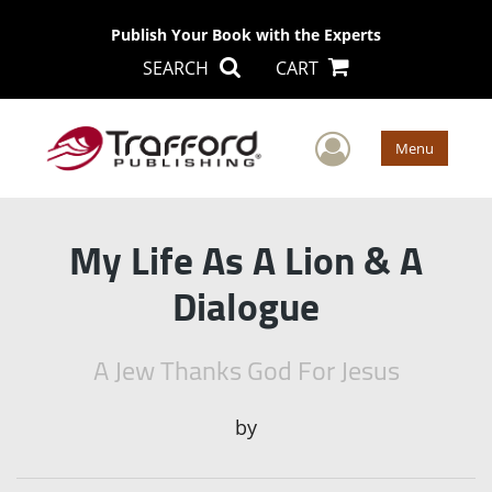
Publish Your Book with the Experts
SEARCH
CART
User Men
Menu
My Life As A Lion & A
Dialogue
A Jew Thanks God For Jesus
by