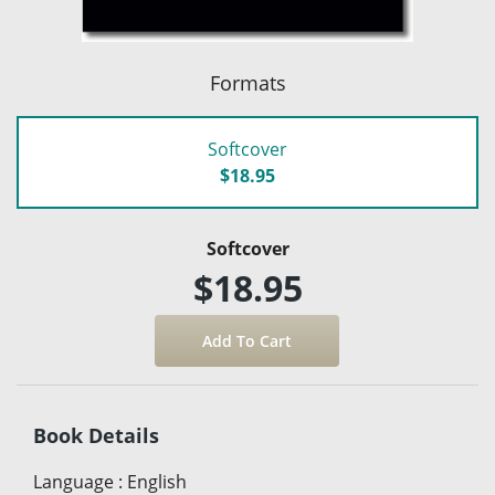
Formats
Softcover
$18.95
Softcover
$18.95
Book Details
Language
:
English