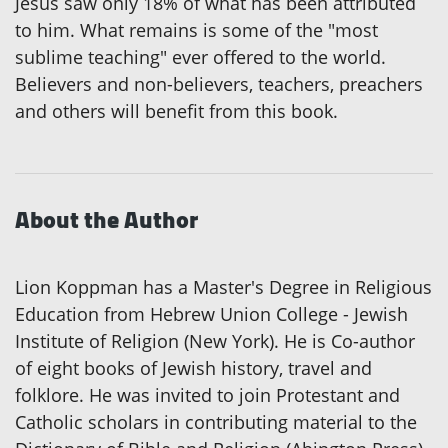
Jesus saw only 18% of what has been attributed
to him. What remains is some of the "most
sublime teaching" ever offered to the world.
Believers and non-believers, teachers, preachers
and others will benefit from this book.
About the Author
Lion Koppman has a Master's Degree in Religious
Education from Hebrew Union College - Jewish
Institute of Religion (New York). He is Co-author
of eight books of Jewish history, travel and
folklore. He was invited to join Protestant and
Catholic scholars in contributing material to the