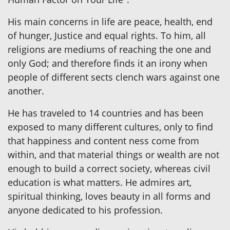
His main concerns in life are peace, health, end
of hunger, Justice and equal rights. To him, all
religions are mediums of reaching the one and
only God; and therefore finds it an irony when
people of different sects clench wars against one
another.
He has traveled to 14 countries and has been
exposed to many different cultures, only to find
that happiness and content ness come from
within, and that material things or wealth are not
enough to build a correct society, whereas civil
education is what matters. He admires art,
spiritual thinking, loves beauty in all forms and
anyone dedicated to his profession.