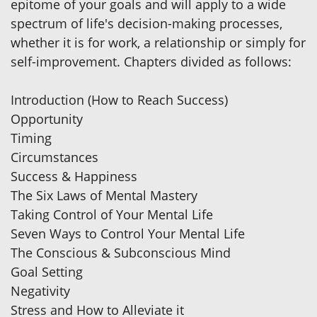
epitome of your goals and will apply to a wide
spectrum of life's decision-making processes,
whether it is for work, a relationship or simply for
self-improvement. Chapters divided as follows:
Introduction (How to Reach Success)
Opportunity
Timing
Circumstances
Success & Happiness
The Six Laws of Mental Mastery
Taking Control of Your Mental Life
Seven Ways to Control Your Mental Life
The Conscious & Subconscious Mind
Goal Setting
Negativity
Stress and How to Alleviate it