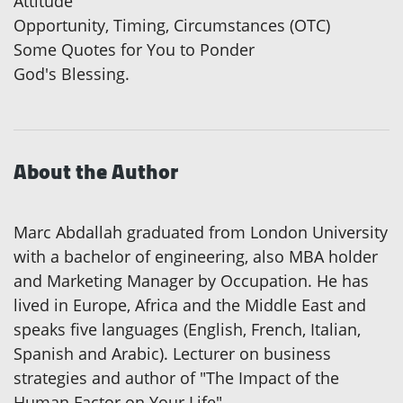
Attitude
Opportunity, Timing, Circumstances (OTC)
Some Quotes for You to Ponder
God's Blessing.
About the Author
Marc Abdallah graduated from London University
with a bachelor of engineering, also MBA holder
and Marketing Manager by Occupation. He has
lived in Europe, Africa and the Middle East and
speaks five languages (English, French, Italian,
Spanish and Arabic). Lecturer on business
strategies and author of "The Impact of the
Human Factor on Your Life".