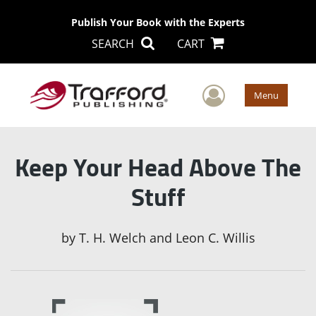
Publish Your Book with the Experts
SEARCH
CART
User Men
Menu
Keep Your Head Above The
Stuff
by
T. H. Welch and Leon C. Willis