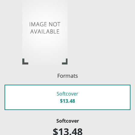
Formats
Softcover
$13.48
Softcover
$13.48