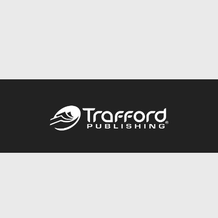
Call
844.688.6899
Publishing Packages
Services Store
Trafford Gold Seal