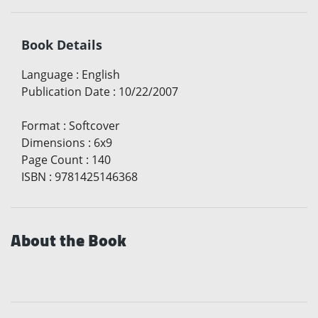
Book Details
Language
:
English
Publication Date
:
10/22/2007
Format
:
Softcover
Dimensions
:
6x9
Page Count
:
140
ISBN
:
9781425146368
About the Book