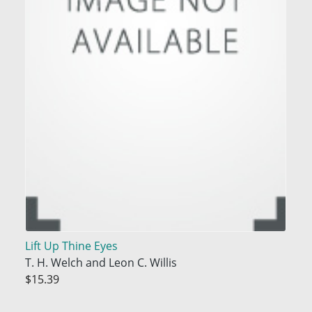
Lift Up Thine Eyes
T. H. Welch and Leon C. Willis
$15.39