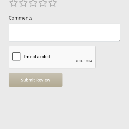
Comments