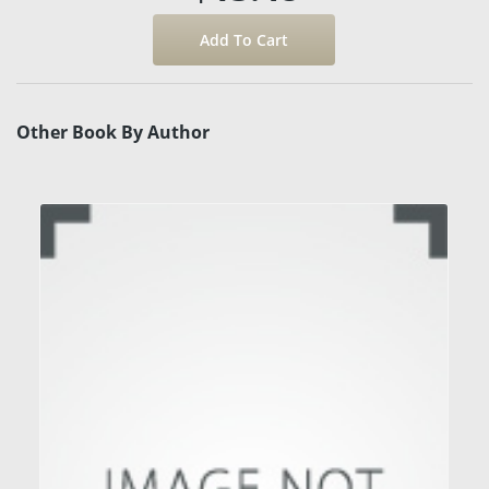
Other Book By Author