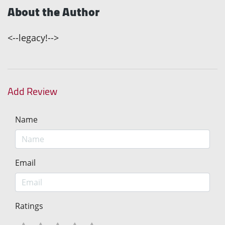
About the Author
<--legacy!-->
Add Review
Name
Email
Ratings