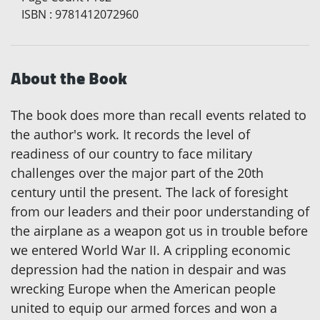
ISBN
:
9781412072960
About the Book
The book does more than recall events related to
the author's work. It records the level of
readiness of our country to face military
challenges over the major part of the 20th
century until the present. The lack of foresight
from our leaders and their poor understanding of
the airplane as a weapon got us in trouble before
we entered World War II. A crippling economic
depression had the nation in despair and was
wrecking Europe when the American people
united to equip our armed forces and won a