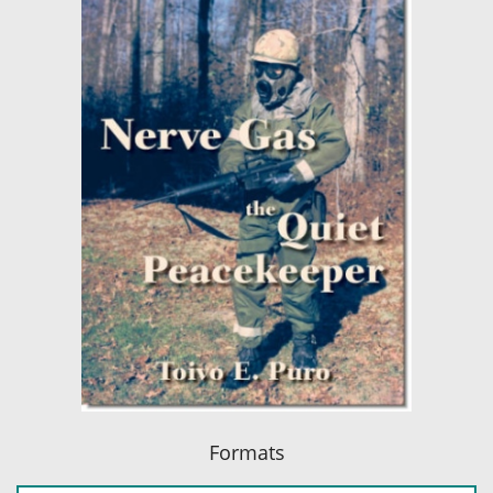
Formats