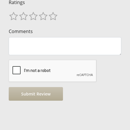
Ratings
Comments