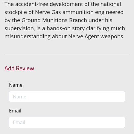
The accident-free development of the national
stockpile of Nerve Gas ammunition engineered
by the Ground Munitions Branch under his
supervision, is a hands-on story clarifying much
misunderstanding about Nerve Agent weapons.
Add Review
Name
Email