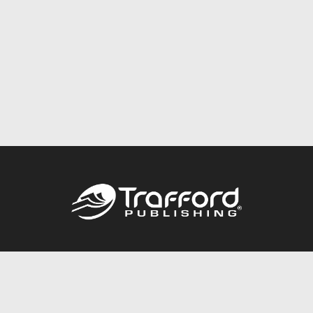
Call
844.688.6899
Publishing Packages