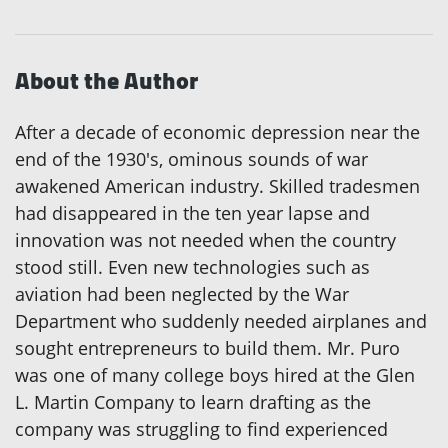
About the Author
After a decade of economic depression near the
end of the 1930's, ominous sounds of war
awakened American industry. Skilled tradesmen
had disappeared in the ten year lapse and
innovation was not needed when the country
stood still. Even new technologies such as
aviation had been neglected by the War
Department who suddenly needed airplanes and
sought entrepreneurs to build them. Mr. Puro
was one of many college boys hired at the Glen
L. Martin Company to learn drafting as the
company was struggling to find experienced