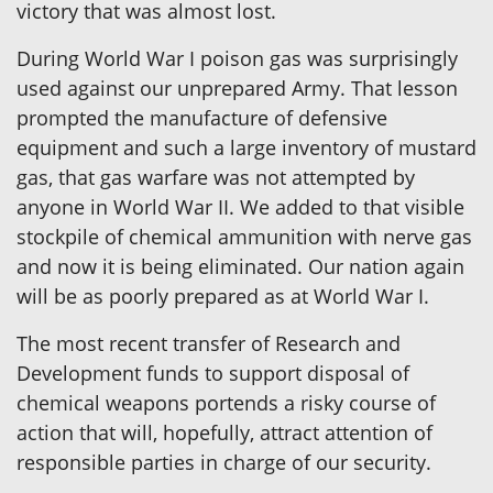
victory that was almost lost.
During World War I poison gas was surprisingly
used against our unprepared Army. That lesson
prompted the manufacture of defensive
equipment and such a large inventory of mustard
gas, that gas warfare was not attempted by
anyone in World War II. We added to that visible
stockpile of chemical ammunition with nerve gas
and now it is being eliminated. Our nation again
will be as poorly prepared as at World War I.
The most recent transfer of Research and
Development funds to support disposal of
chemical weapons portends a risky course of
action that will, hopefully, attract attention of
responsible parties in charge of our security.