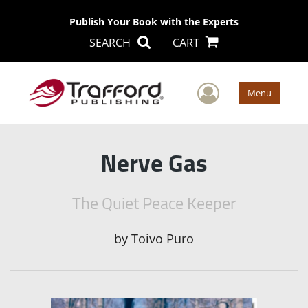
Publish Your Book with the Experts
SEARCH
CART
User Men
Menu
Nerve Gas
The Quiet Peace Keeper
by
Toivo Puro