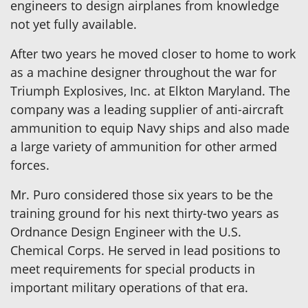
engineers to design airplanes from knowledge
not yet fully available.
After two years he moved closer to home to work
as a machine designer throughout the war for
Triumph Explosives, Inc. at Elkton Maryland. The
company was a leading supplier of anti-aircraft
ammunition to equip Navy ships and also made
a large variety of ammunition for other armed
forces.
Mr. Puro considered those six years to be the
training ground for his next thirty-two years as
Ordnance Design Engineer with the U.S.
Chemical Corps. He served in lead positions to
meet requirements for special products in
important military operations of that era.