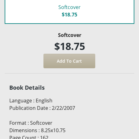
Softcover
$18.75
Softcover
$18.75
Book Details
Language
:
English
Publication Date
:
2/22/2007
Format
:
Softcover
Dimensions
:
8.25x10.75
Page Count
:
162