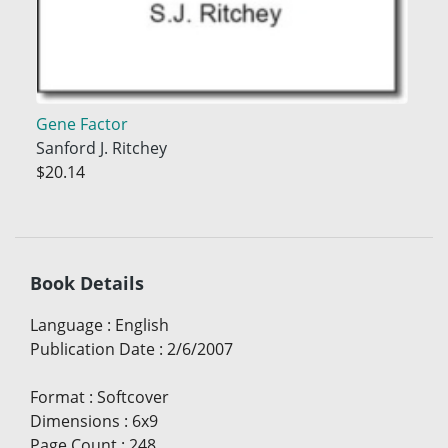
Gene Factor
Sanford J. Ritchey
$20.14
Book Details
Language
:
English
Publication Date
:
2/6/2007
Format
:
Softcover
Dimensions
:
6x9
Page Count
:
248