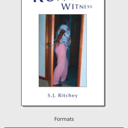
Formats