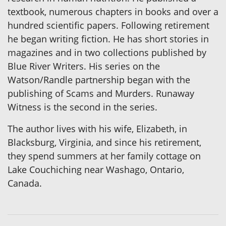
textbook, numerous chapters in books and over a
hundred scientific papers. Following retirement
he began writing fiction. He has short stories in
magazines and in two collections published by
Blue River Writers. His series on the
Watson/Randle partnership began with the
publishing of Scams and Murders. Runaway
Witness is the second in the series.
The author lives with his wife, Elizabeth, in
Blacksburg, Virginia, and since his retirement,
they spend summers at her family cottage on
Lake Couchiching near Washago, Ontario,
Canada.