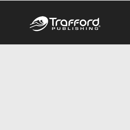
Call
844.688.6899
Publishing Packages
Services Store
Trafford Gold Seal
Free Publishing Guide
Referral Program
Fraud Alert
About Us
Resources
FAQ