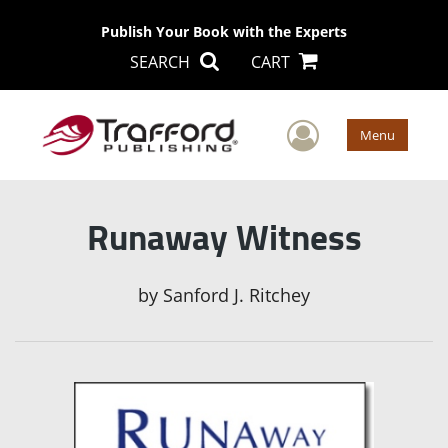
Publish Your Book with the Experts
SEARCH
CART
User Men
Menu
Runaway Witness
by
Sanford J. Ritchey