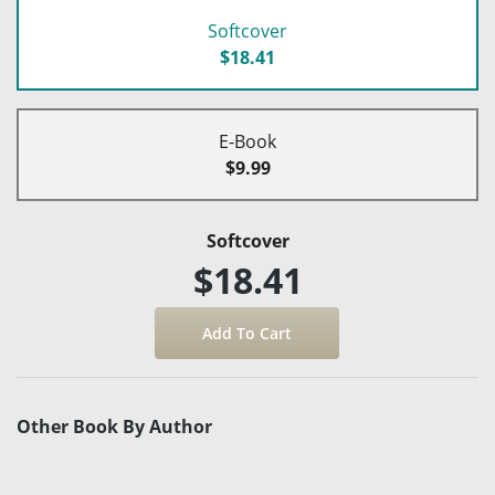
Softcover
$18.41
E-Book
$9.99
Softcover
$18.41
Other Book By Author