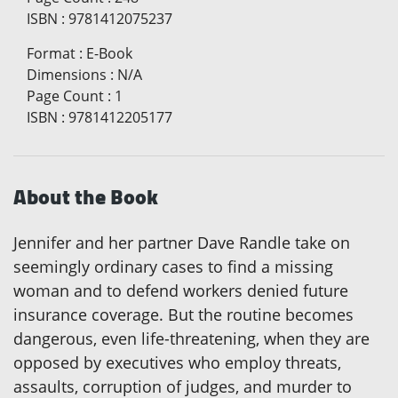
ISBN
:
9781412075237
Format
:
E-Book
Dimensions
:
N/A
Page Count
:
1
ISBN
:
9781412205177
About the Book
Jennifer and her partner Dave Randle take on
seemingly ordinary cases to find a missing
woman and to defend workers denied future
insurance coverage. But the routine becomes
dangerous, even life-threatening, when they are
opposed by executives who employ threats,
assaults, corruption of judges, and murder to