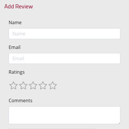
Add Review
Name
Email
Ratings
Comments