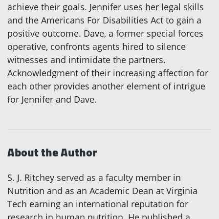
achieve their goals. Jennifer uses her legal skills
and the Americans For Disabilities Act to gain a
positive outcome. Dave, a former special forces
operative, confronts agents hired to silence
witnesses and intimidate the partners.
Acknowledgment of their increasing affection for
each other provides another element of intrigue
for Jennifer and Dave.
About the Author
S. J. Ritchey served as a faculty member in
Nutrition and as an Academic Dean at Virginia
Tech earning an international reputation for
research in human nutrition. He published a