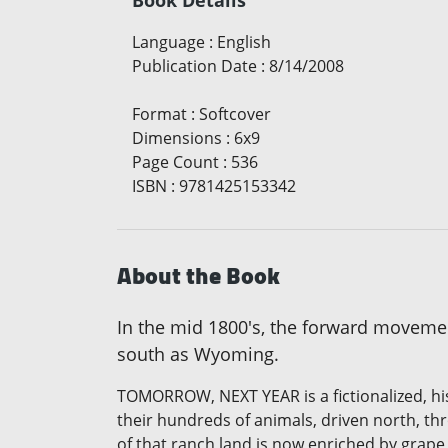
Language
:
English
Publication Date
:
8/14/2008
Format
:
Softcover
Dimensions
:
6x9
Page Count
:
536
ISBN
:
9781425153342
About the Book
In the mid 1800's, the forward movement 
south as Wyoming.
TOMORROW, NEXT YEAR is a fictionalized, hi
their hundreds of animals, driven north, t
of that ranch land is now enriched by grape