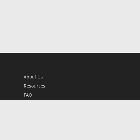
About Us
Resources
FAQ
BookStub™ Redemption
Contact Us
Login/Register