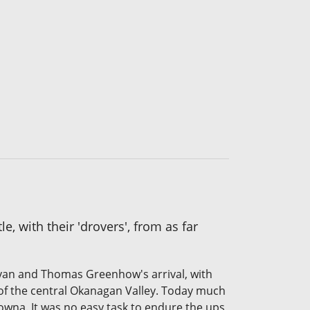
, with their 'drovers', from as far
ovan and Thomas Greenhow's arrival, with
 of the central Okanagan Valley. Today much
owna. It was no easy task to endure the ups