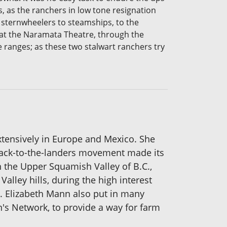
, as the ranchers in low tone resignation
m sternwheelers to steamships, to the
gs at the Naramata Theatre, through the
e ranges; as these two stalwart ranchers try
extensively in Europe and Mexico. She
e back-to-the-landers movement made its
n the Upper Squamish Valley of B.C.,
lley hills, during the high interest
d. Elizabeth Mann also put in many
n's Network, to provide a way for farm