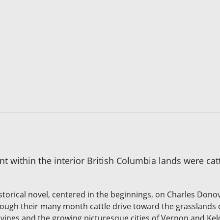
within the interior British Columbia lands were cattle
storical novel, centered in the beginnings, on Charles Don
hrough their many month cattle drive toward the grasslands
 vines and the growing picturesque cities of Vernon and Kel