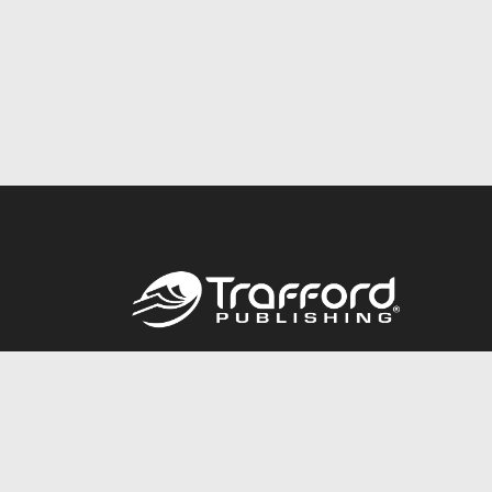
Call
844.688.6899