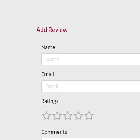
Add Review
Name
Email
Ratings
Comments