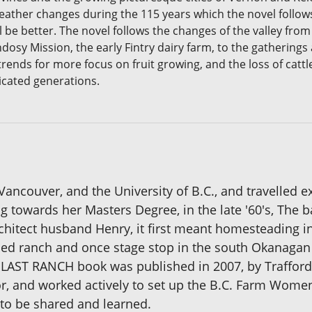
eather changes during the 115 years which the novel follows
 be better. The novel follows the changes of the valley fro
andosy Mission, the early Fintry dairy farm, to the gatherin
ends for more focus on fruit growing, and the loss of cattl
icated generations.
Vancouver, and the University of B.C., and travelled 
ng towards her Masters Degree, in the late '60's, Th
architect husband Henry, it first meant homesteading i
ed ranch and once stage stop in the south Okanagan Va
er LAST RANCH book was published in 2007, by Traffor
itor, and worked actively to set up the B.C. Farm Wome
to be shared and learned.