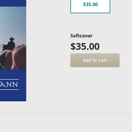
$35.00
Softcover
$35.00