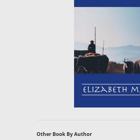
Other Book By Author