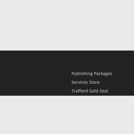
Publishing Packages
Services Store
Trafford Gold Seal
Free Publishing Guide
Referral Program
Fraud Alert