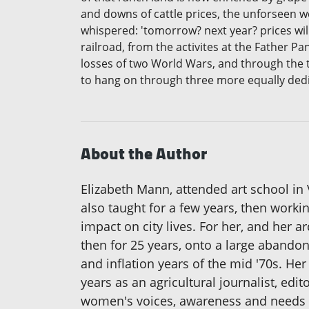
and downs of cattle prices, the unforseen w
whispered: 'tomorrow? next year? prices will
railroad, from the activites at the Father P
losses of two World Wars, and through the tr
to hang on through three more equally ded
About the Author
Elizabeth Mann, attended art school in 
also taught for a few years, then worki
impact on city lives. For her, and her 
then for 25 years, onto a large abandon
and inflation years of the mid '70s. H
years as an agricultural journalist, ed
women's voices, awareness and needs 