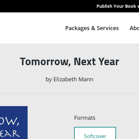
Publish Your Book 
Packages & Services
Abo
Tomorrow, Next Year
by
Elizabeth Mann
Formats
Softcover