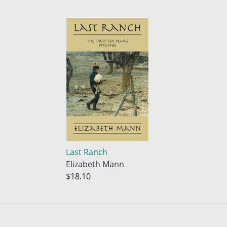
Last Ranch
Elizabeth Mann
$18.10