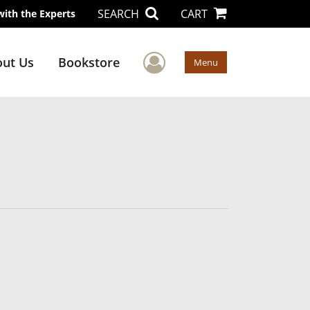
SEARCH
CART
with the Experts
User Menu
ut Us
Bookstore
Menu