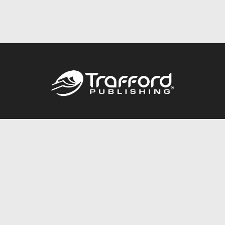
Call
844.688.6899
Publishing Packages
Services Store
Trafford Gold Seal
Free Publishing Guide
Referral Program
Fraud Alert