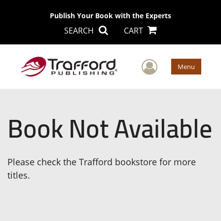
Publish Your Book with the Experts
SEARCH
CART
User Men
Menu
Book Not Available
Please check the Trafford bookstore for more
titles.