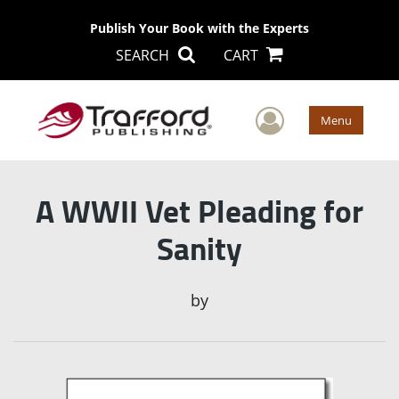
Publish Your Book with the Experts
SEARCH
CART
User Men
Menu
A WWII Vet Pleading for
Sanity
by