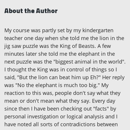
About the Author
My course was partly set by my kindergarten
teacher one day when she told me the lion in the
jig saw puzzle was the King of Beasts. A few
minutes later she told me the elephant in the
next puzzle was the "biggest animal in the world".
I thought the King was in control of things so I
said, "But the lion can beat him up Eh?" Her reply
was "No the elephant is much too big." My
reaction to this was, people don't say what they
mean or don't mean what they say. Every day
since then I have been checking out "facts" by
personal investigation or logical analysis and I
have noted all sorts of contradictions between