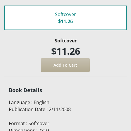
Softcover
$11.26
Softcover
$11.26
Book Details
Language
:
English
Publication Date
:
2/11/2008
Format
:
Softcover
Dimensions
:
7x10