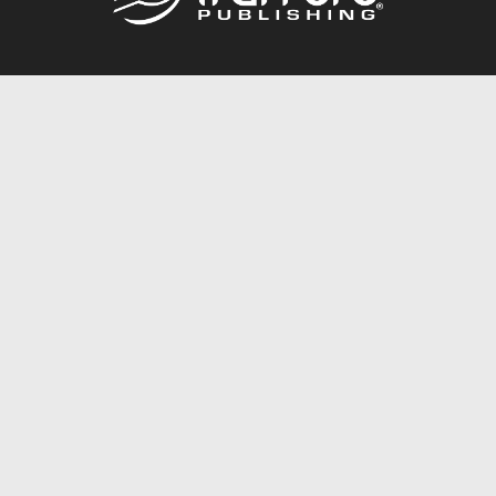
Call
844.688.6899
Publishing Packages
Services Store
Trafford Gold Seal
Free Publishing Guide
Referral Program
Fraud Alert
About Us
Resources
FAQ
BookStub™ Redemption
Contact Us
Login/Register