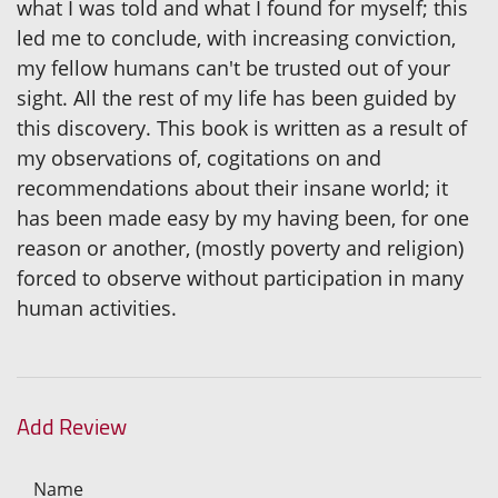
what I was told and what I found for myself; this
led me to conclude, with increasing conviction,
my fellow humans can't be trusted out of your
sight. All the rest of my life has been guided by
this discovery. This book is written as a result of
my observations of, cogitations on and
recommendations about their insane world; it
has been made easy by my having been, for one
reason or another, (mostly poverty and religion)
forced to observe without participation in many
human activities.
Add Review
Name