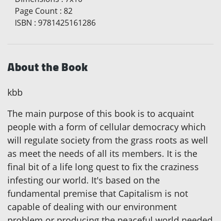
Page Count
:
82
ISBN
:
9781425161286
About the Book
kbb
The main purpose of this book is to acquaint
people with a form of cellular democracy which
will regulate society from the grass roots as well
as meet the needs of all its members. It is the
final bit of a life long quest to fix the craziness
infesting our world. It's based on the
fundamental premise that Capitalism is not
capable of dealing with our environment
problem or producing the peaceful world needed