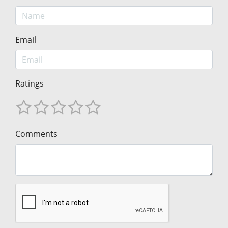
Email
Ratings
Comments