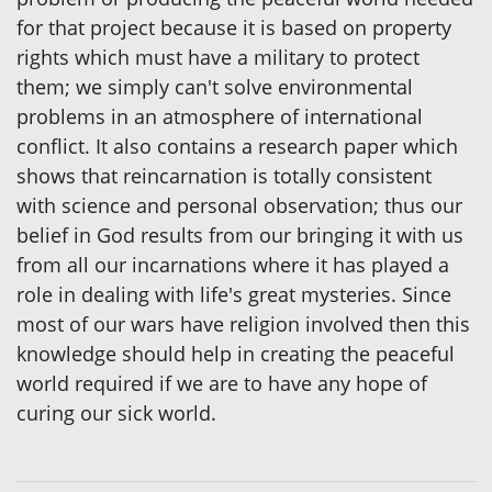
for that project because it is based on property
rights which must have a military to protect
them; we simply can't solve environmental
problems in an atmosphere of international
conflict. It also contains a research paper which
shows that reincarnation is totally consistent
with science and personal observation; thus our
belief in God results from our bringing it with us
from all our incarnations where it has played a
role in dealing with life's great mysteries. Since
most of our wars have religion involved then this
knowledge should help in creating the peaceful
world required if we are to have any hope of
curing our sick world.