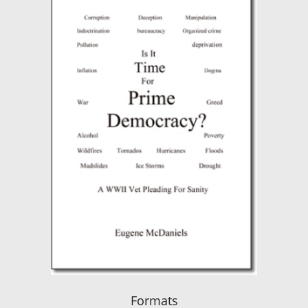
Formats