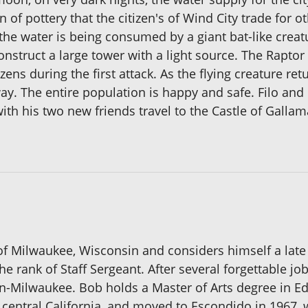
n of pottery that the citizen's of Wind City trade for
he water is being consumed by a giant bat-like creatur
onstruct a large tower with a light source. The Raptor
zens during the first attack. As the flying creature re
way. The entire population is happy and safe. Filo and
th his two new friends travel to the Castle of Gallam
 of Milwaukee, Wisconsin and considers himself a late
e rank of Staff Sergeant. After several forgettable jo
in-Milwaukee. Bob holds a Master of Arts degree in 
 central California, and moved to Escondido in 1967, 