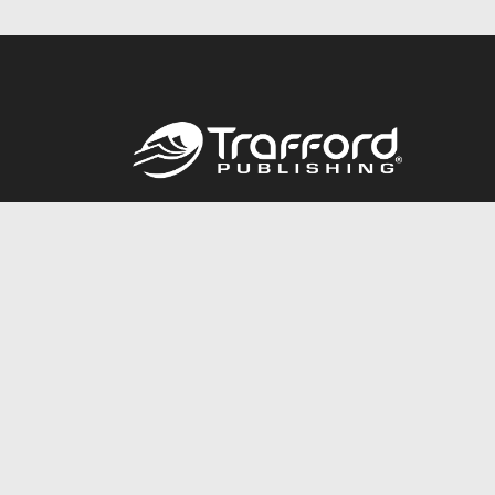
Call
844.688.6899
© 2026 Copyright Trafford Publishing •
Privacy Policy
•
Lega
Accessibility Statement
•
Do Not Sell My Info - CA Resident 
E-commerce
Powered by nopCommerce