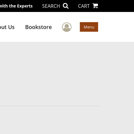
SEARCH
CART
with the Experts
User Menu
ut Us
Bookstore
Menu