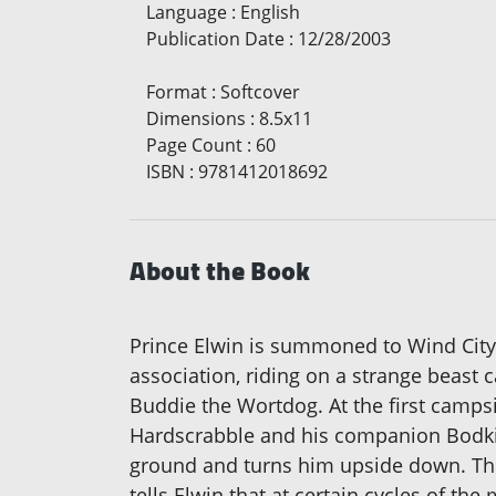
Language
:
English
Publication Date
:
12/28/2003
Format
:
Softcover
Dimensions
:
8.5x11
Page Count
:
60
ISBN
:
9781412018692
About the Book
Prince Elwin is summoned to Wind City 
association, riding on a strange beast 
Buddie the Wortdog. At the first camp
Hardscrabble and his companion Bodkin.
ground and turns him upside down. The 
tells Elwin that at certain cycles of th