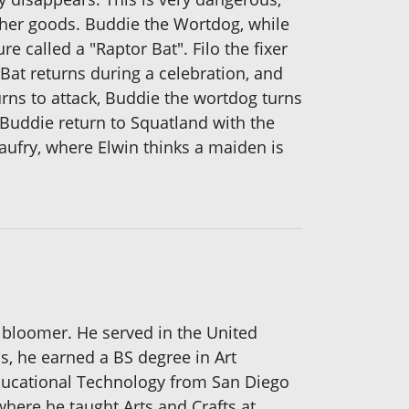
 other goods. Buddie the Wortdog, while
e called a "Raptor Bat". Filo the fixer
 Bat returns during a celebration, and
turns to attack, Buddie the wortdog turns
 Buddie return to Squatland with the
aufry, where Elwin thinks a maiden is
 bloomer. He served in the United
bs, he earned a BS degree in Art
Educational Technology from San Diego
where he taught Arts and Crafts at