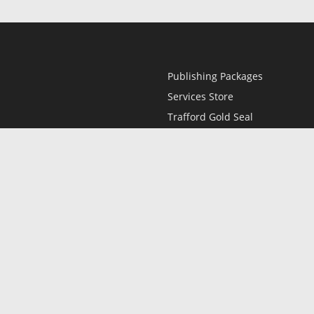
Publishing Packages
Services Store
Trafford Gold Seal
Free Publishing Guide
Referral Program
Fraud Alert
l
Only