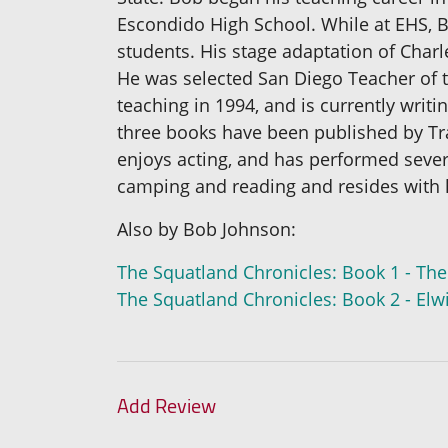
Escondido High School. While at EHS, B
students. His stage adaptation of Char
He was selected San Diego Teacher of th
teaching in 1994, and is currently writin
three books have been published by Traf
enjoys acting, and has performed sever
camping and reading and resides with h
Also by Bob Johnson:
The Squatland Chronicles: Book 1 - The
The Squatland Chronicles: Book 2 - El
Add Review