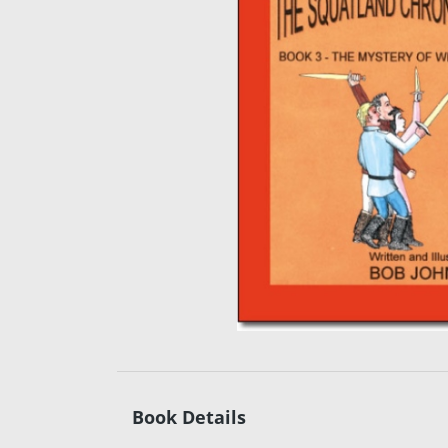
Book Details