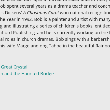
ob spent several years as a drama teacher and coach,
les Dickens'
A Christmas Carol
won national recognitio
e Year in 1992. Bob is a painter and artist with many
g and illustrating a series of children's books, entitl
ford Publishing, and he is currently working on the f
al roles in church dramas. Bob sings with a barbersh
is wife Marge and dog Tahoe in the beautiful Rainbow
 Great Crystal
win and the Haunted Bridge