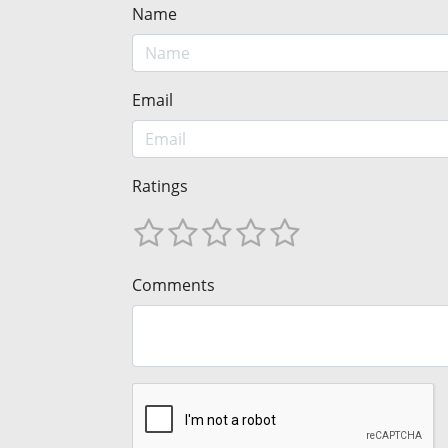
Name
Email
Ratings
Comments