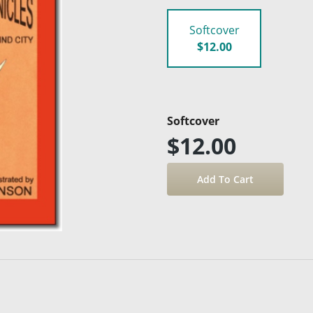
Softcover
$12.00
Softcover
$12.00