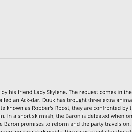
by his friend Lady Skylene. The request comes in the 
called an Ack-dar. Duuk has brought three extra animal
site known as Robber's Roost, they are confronted by
 In a short skirmish, the Baron is defeated when one 
Baron promises to reform and the party travels on. 
e moon, on very dark nights, the water supply for the ci