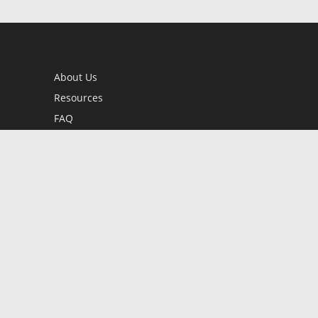
About Us
Resources
FAQ
BookStub™ Redemption
Contact Us
Login/Register