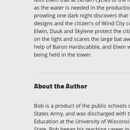
as the water is needed in the productio
prowling one dark night discovers that t
designs and the citizen's of Wind City c
Elwin, Duuk and Skylene protect the citi
on the light and scares the large bat a
help of Baron Hardscabble, and Elwin wi
being held in the tower.
About the Author
Bob is a product of the public schools
States Army, and was discharged with th
Education at the University of Wiscons
State. Bob began his teaching career in