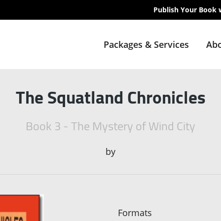
Publish Your Book 
Packages & Services
Abo
The Squatland Chronicles
Book 3 - The Mystery of Wind City
by
Formats