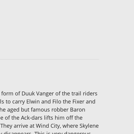
form of Duuk Vanger of the trail riders
s to carry Elwin and Filo the Fixer and
 the aged but famous robber Baron
of the Ack-dars lifts him off the
They arrive at Wind City, where Skylene
ty disappears. This is very dangerous,