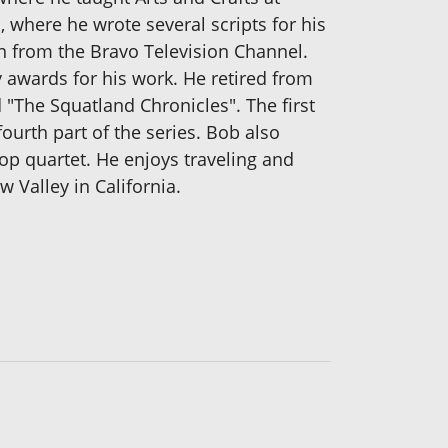
 where he wrote several scripts for his
n from the Bravo Television Channel.
 awards for his work. He retired from
ed "The Squatland Chronicles". The first
ourth part of the series. Bob also
op quartet. He enjoys traveling and
 Valley in California.