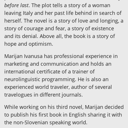
before last
. The plot tells a story of a woman
leaving Italy and her past life behind in search of
herself. The novel is a story of love and longing, a
story of courage and fear, a story of existence
and its denial. Above all, the book is a story of
hope and optimism.
Marijan Ivanusa has professional experience in
marketing and communication and holds an
international certificate of a trainer of
neurolinguistic programming. He is also an
experienced world traveler, author of several
travelogues in different journals.
While working on his third novel, Marijan decided
to publish his first book in English sharing it with
the non-Slovenian speaking world.