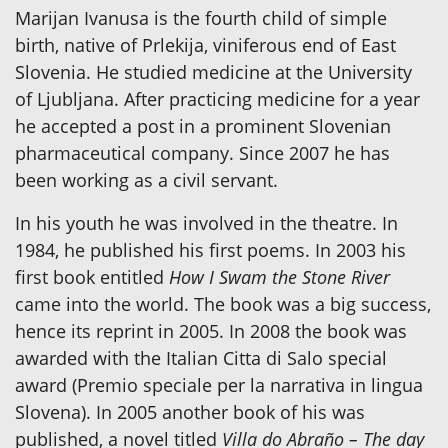
Marijan Ivanusa is the fourth child of simple
birth, native of Prlekija, viniferous end of East
Slovenia. He studied medicine at the University
of Ljubljana. After practicing medicine for a year
he accepted a post in a prominent Slovenian
pharmaceutical company. Since 2007 he has
been working as a civil servant.
In his youth he was involved in the theatre. In
1984, he published his first poems. In 2003 his
first book entitled
How I Swam the Stone River
came into the world. The book was a big success,
hence its reprint in 2005. In 2008 the book was
awarded with the Italian Citta di Salo special
award (Premio speciale per la narrativa in lingua
Slovena). In 2005 another book of his was
published, a novel titled
Villa do Abraño – The day