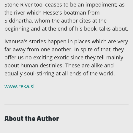
Stone River too, ceases to be an impediment; as
the river which Hesse's boatman from
Siddhartha, whom the author cites at the
beginning and at the end of his book, talks about.
Ivanusa's stories happen in places which are very
far away from one another. In spite of that, they
offer us no exciting exotic since they tell mainly
about human destinies. These are alike and
equally soul-stirring at all ends of the world.
www.reka.si
About the Author