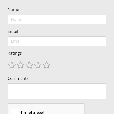
Name
Email
Ratings
Comments