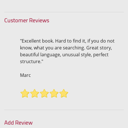
Customer Reviews
"Excellent book. Hard to find it, if you do not
know, what you are searching. Great story,
beautiful language, unusual style, perfect
structure."
Marc
Add Review