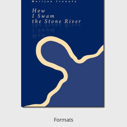
Formats