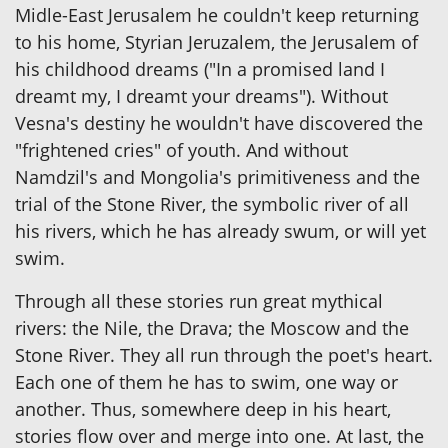
Midle-East Jerusalem he couldn't keep returning
to his home, Styrian Jeruzalem, the Jerusalem of
his childhood dreams ("In a promised land I
dreamt my, I dreamt your dreams"). Without
Vesna's destiny he wouldn't have discovered the
"frightened cries" of youth. And without
Namdzil's and Mongolia's primitiveness and the
trial of the Stone River, the symbolic river of all
his rivers, which he has already swum, or will yet
swim.
Through all these stories run great mythical
rivers: the Nile, the Drava; the Moscow and the
Stone River. They all run through the poet's heart.
Each one of them he has to swim, one way or
another. Thus, somewhere deep in his heart,
stories flow over and merge into one. At last, the