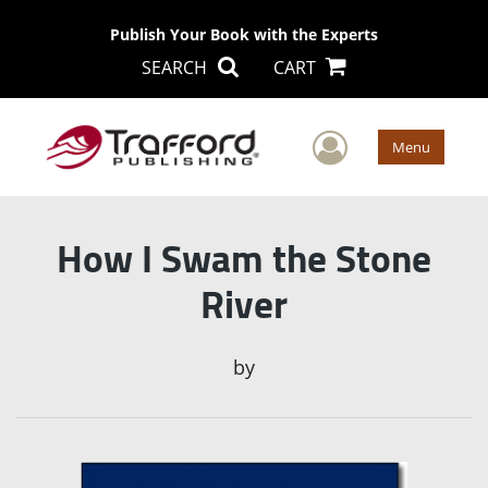
Publish Your Book with the Experts
SEARCH
CART
User Men
Menu
How I Swam the Stone
River
by