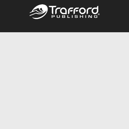
Call
844.688.6899
Publishing Packages
Services Store
Trafford Gold Seal
Free Publishing Guide
Referral Program
Fraud Alert
About Us
Resources
FAQ
BookStub™ Redemption