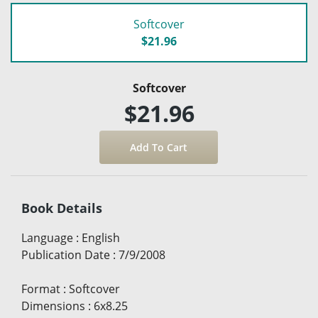
Softcover
$21.96
Softcover
$21.96
Book Details
Language
:
English
Publication Date
:
7/9/2008
Format
:
Softcover
Dimensions
:
6x8.25