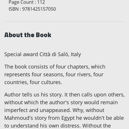
Page Count
:
112
ISBN
:
9781425157050
About the Book
Special award Città di Salò, Italy
The book consists of four chapters, which
represents four seasons, four rivers, four
countries, four cultures.
Author tells us his story. It then calls upon others,
without which the author's story would remain
imperfect and unappeased. Why, without
Mahmoud's story from Egypt he wouldn't be able
to understand his own distress. Without the