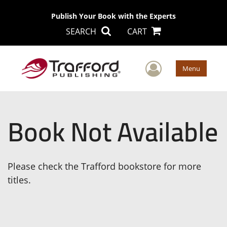
Publish Your Book with the Experts
SEARCH
CART
User Men
Menu
Book Not Available
Please check the Trafford bookstore for more
titles.