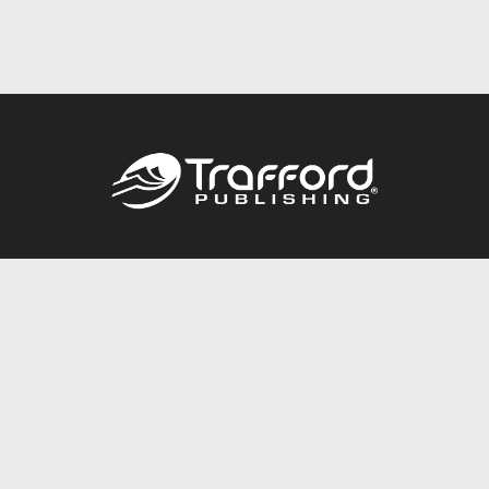
Call
844.688.6899
Publishing Packages
Services Store
Trafford Gold Seal
Free Publishing Guide
Referral Program
Fraud Alert