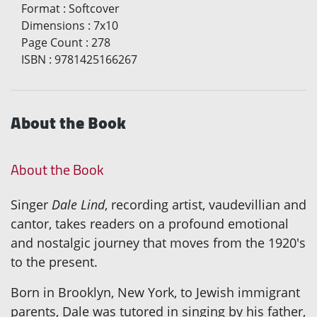
Format
:
Softcover
Dimensions
:
7x10
Page Count
:
278
ISBN
:
9781425166267
About the Book
About the Book
Singer
Dale Lind
, recording artist, vaudevillian and
cantor, takes readers on a profound emotional
and nostalgic journey that moves from the 1920's
to the present.
Born in Brooklyn, New York, to Jewish immigrant
parents, Dale was tutored in singing by his father,