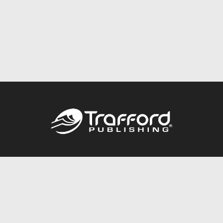
Call
844.688.6899
Publishing Packages
Services Store
Trafford Gold Seal