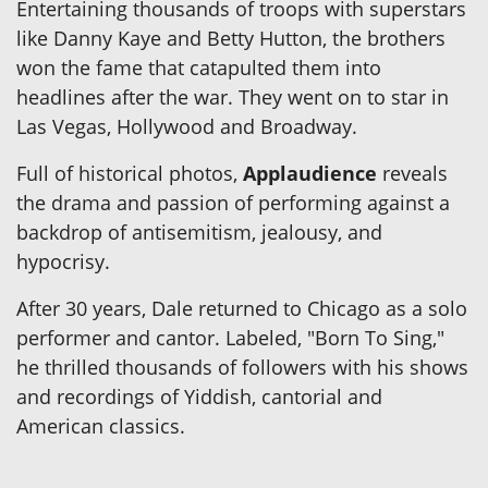
Entertaining thousands of troops with superstars
like Danny Kaye and Betty Hutton, the brothers
won the fame that catapulted them into
headlines after the war. They went on to star in
Las Vegas, Hollywood and Broadway.
Full of historical photos,
Applaudience
reveals
the drama and passion of performing against a
backdrop of antisemitism, jealousy, and
hypocrisy.
After 30 years, Dale returned to Chicago as a solo
performer and cantor. Labeled, "Born To Sing,"
he thrilled thousands of followers with his shows
and recordings of Yiddish, cantorial and
American classics.