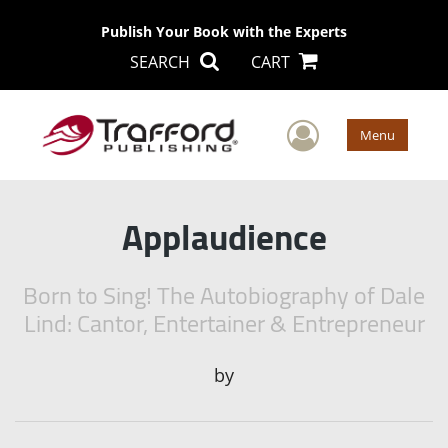
Publish Your Book with the Experts
SEARCH
CART
User Men
Menu
Applaudience
Born to Sing! The Autobiography of Dale
Lind: Cantor, Entertainer & Entrepreneur
by