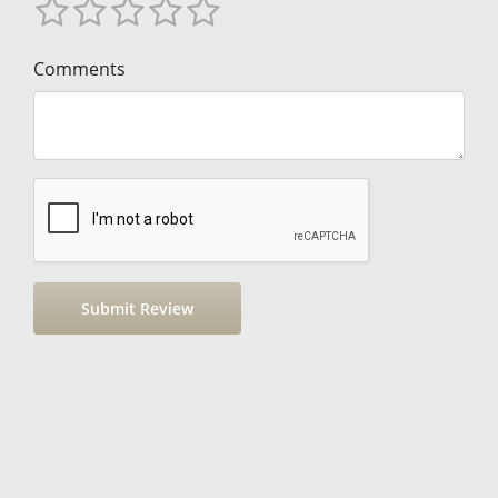
Comments