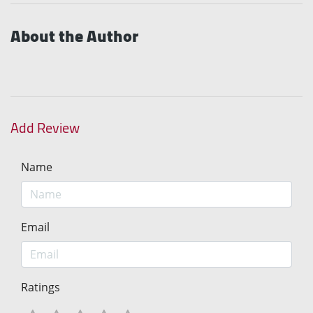
About the Author
Add Review
Name
Email
Ratings