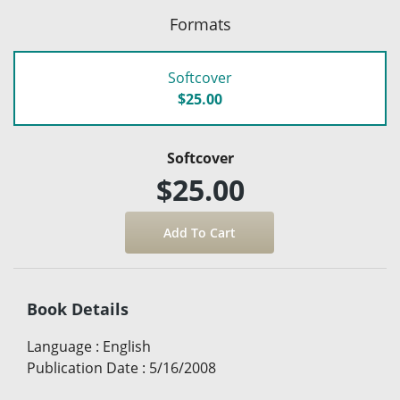
Formats
Softcover
$25.00
Softcover
$25.00
Book Details
Language
:
English
Publication Date
:
5/16/2008