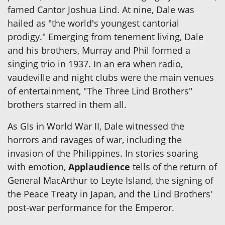
famed Cantor Joshua Lind. At nine, Dale was
hailed as "the world's youngest cantorial
prodigy." Emerging from tenement living, Dale
and his brothers, Murray and Phil formed a
singing trio in 1937. In an era when radio,
vaudeville and night clubs were the main venues
of entertainment, "The Three Lind Brothers"
brothers starred in them all.
As GIs in World War II, Dale witnessed the
horrors and ravages of war, including the
invasion of the Philippines. In stories soaring
with emotion,
Applaudience
tells of the return of
General MacArthur to Leyte Island, the signing of
the Peace Treaty in Japan, and the Lind Brothers'
post-war performance for the Emperor.