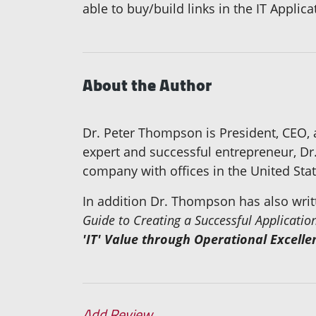
able to buy/build links in the IT Applic
About the Author
Dr. Peter Thompson is President, CEO,
expert and successful entrepreneur, Dr
company with offices in the United St
In addition Dr. Thompson has also wri
Guide to Creating a Successful Applicat
'IT' Value through Operational Excelle
Add Review