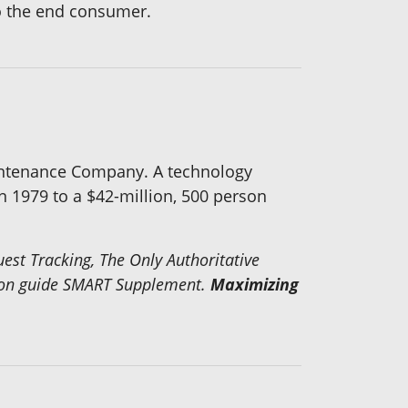
 to the end consumer.
aintenance Company. A technology
n 1979 to a $42-million, 500 person
t Tracking, The Only Authoritative
ion guide
SMART Supplement
.
Maximizing