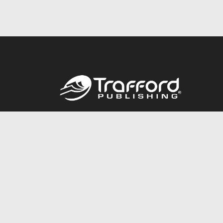
Call
844.688.6899
© 2026 Copyright Trafford Publishing •
Privacy Policy
•
Legal
Accessibility Statement
•
Do Not Sell My Info - CA Resident Only