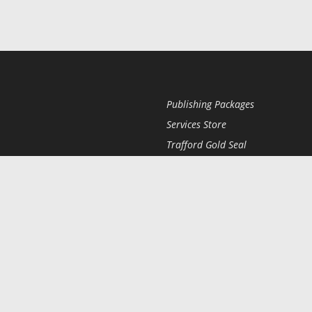
Publishing Packages
Services Store
Trafford Gold Seal
Free Publishing Guide
Referral Program
Fraud Alert