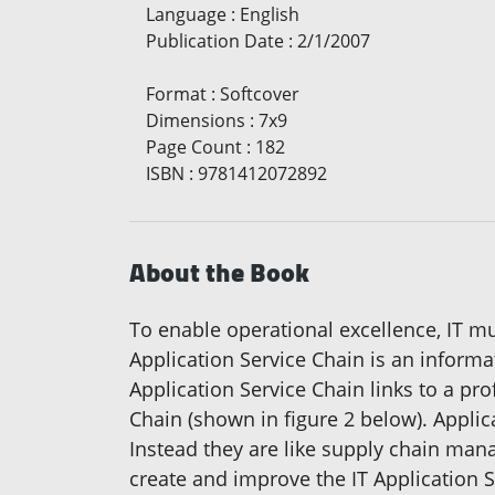
Language
:
English
Publication Date
:
2/1/2007
Format
:
Softcover
Dimensions
:
7x9
Page Count
:
182
ISBN
:
9781412072892
About the Book
To enable operational excellence, IT mu
Application Service Chain is an informa
Application Service Chain links to a pro
Chain (shown in figure 2 below). Applica
Instead they are like supply chain man
create and improve the IT Application S