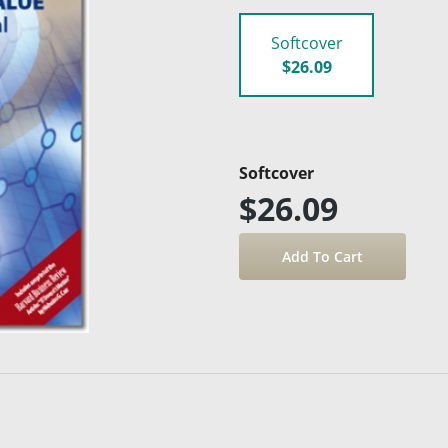
Softcover
$26.09
Softcover
$26.09