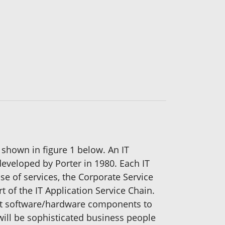
 shown in figure 1 below. An IT
developed by Porter in 1980. Each IT
ase of services, the Corporate Service
t of the IT Application Service Chain.
cost software/hardware components to
will be sophisticated business people