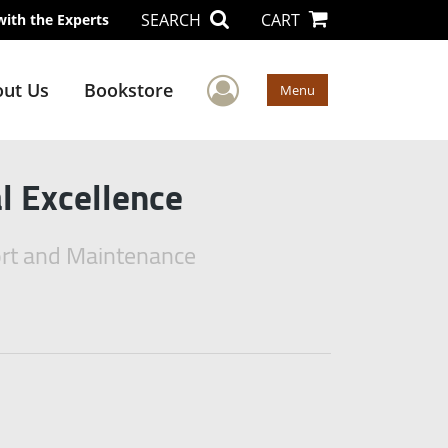
SEARCH
CART
with the Experts
User Menu
ut Us
Bookstore
Menu
l Excellence
port and Maintenance