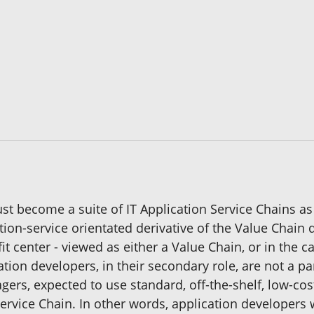
st become a suite of IT Application Service Chains as
tion-service orientated derivative of the Value Chain 
fit center - viewed as either a Value Chain, or in the c
tion developers, in their secondary role, are not a par
agers, expected to use standard, off-the-shelf, low-
ervice Chain. In other words, application developers 