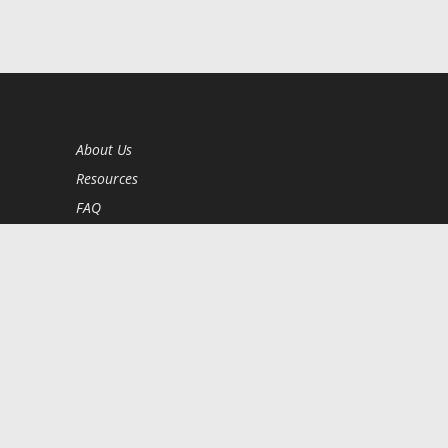
About Us
Resources
FAQ
BookStub™ Redemption
Contact Us
Login/Register