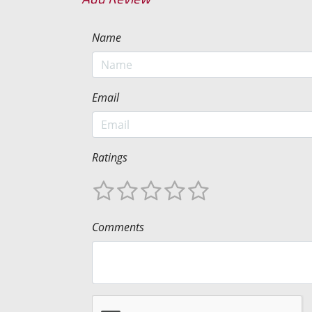
Name
Email
Ratings
Comments