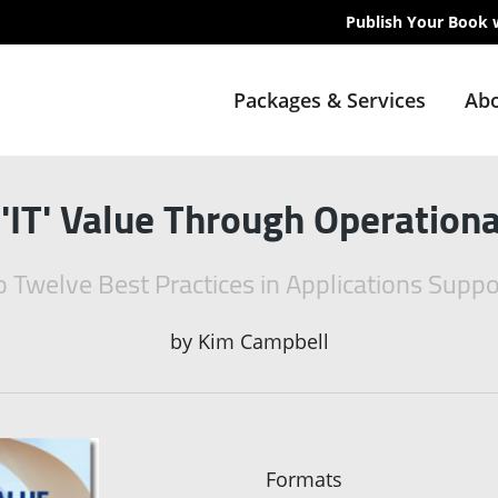
Publish Your Book 
Packages & Services
Abo
'IT' Value Through Operationa
to Twelve Best Practices in Applications Sup
by
Kim Campbell
Formats