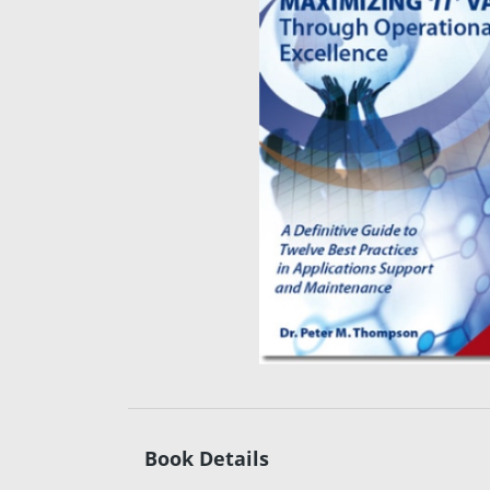
Book Details