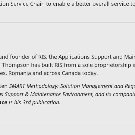
ation Service Chain to enable a better overall service
 and founder of RIS, the Applications Support and M
. Thompson has built RIS from a sole proprietorship i
ates, Romania and across Canada today.
tten
SMART Methodology: Solution Management and Reques
ions Support & Maintenance Environment, and its compan
nce
is his 3rd publication.