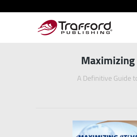
Maximizing 
A Definitive Guide 