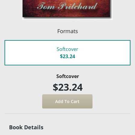
Formats
Softcover
$23.24
Softcover
$23.24
Book Details