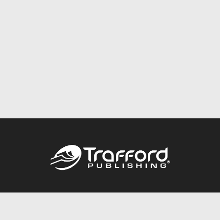
Call
844.688.6899