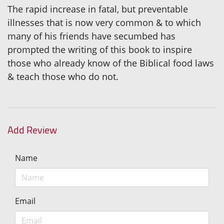
The rapid increase in fatal, but preventable
illnesses that is now very common & to which
many of his friends have secumbed has
prompted the writing of this book to inspire
those who already know of the Biblical food laws
& teach those who do not.
Add Review
Name
Email