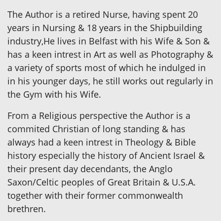
The Author is a retired Nurse, having spent 20
years in Nursing & 18 years in the Shipbuilding
industry,He lives in Belfast with his Wife & Son &
has a keen intrest in Art as well as Photography &
a variety of sports most of which he indulged in
in his younger days, he still works out regularly in
the Gym with his Wife.
From a Religious perspective the Author is a
commited Christian of long standing & has
always had a keen intrest in Theology & Bible
history especially the history of Ancient Israel &
their present day decendants, the Anglo
Saxon/Celtic peoples of Great Britain & U.S.A.
together with their former commonwealth
brethren.