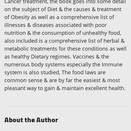
Cancer treatment, the book goes into some detail
on the subject of Diet & the causes & treatment
of Obesity as well as a comprehensive list of
illnesses & diseases associated with poor
nutrition & the consumption of unhealthy food,
also included is a comprehensive list of herbal &
metabolic treatments for these conditions as well
as healthy Dietary regimes. Vaccines & the
numerous body systems especially the Immune
system is also studied, The food laws are
common sense & are by far the easiest & most
pleasant way to gain & maintain excellent health.
About the Author