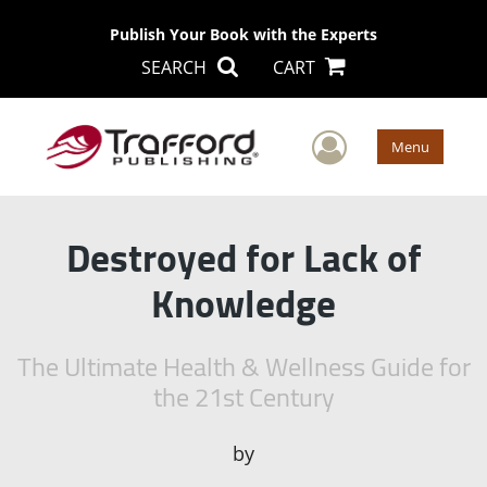
Publish Your Book with the Experts
SEARCH
CART
User Men
Menu
Destroyed for Lack of
Knowledge
The Ultimate Health & Wellness Guide for
the 21st Century
by