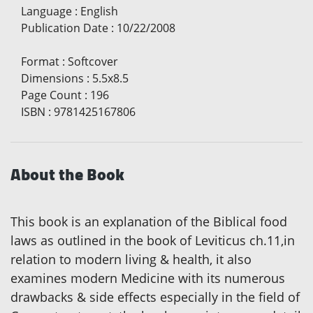
Language
:
English
Publication Date
:
10/22/2008
Format
:
Softcover
Dimensions
:
5.5x8.5
Page Count
:
196
ISBN
:
9781425167806
About the Book
This book is an explanation of the Biblical food
laws as outlined in the book of Leviticus ch.11,in
relation to modern living & health, it also
examines modern Medicine with its numerous
drawbacks & side effects especially in the field of