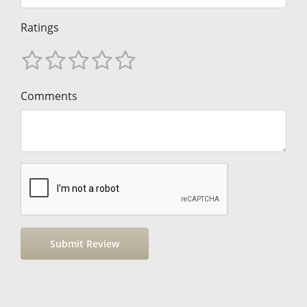
Ratings
Comments