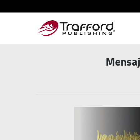
Mensaj