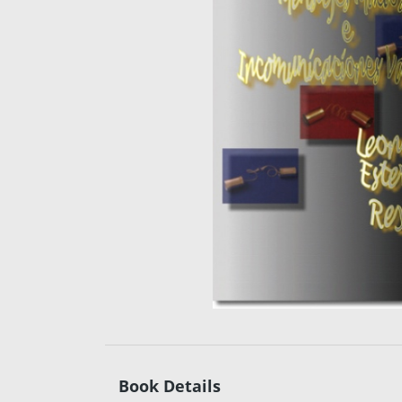
Book Details