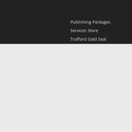
Publishing Packages
Services Store
Trafford Gold Seal
Free Publishing Guide
Referral Program
Fraud Alert
l
Only