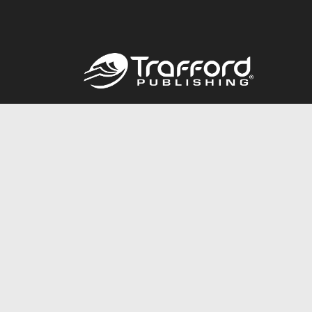
Call
844.688.6899
© 2026 Copyright Trafford Publishing •
Privacy Policy
•
Lega
Accessibility Statement
•
Do Not Sell My Info - CA Resident 
E-commerce
Powered by nopCommerce