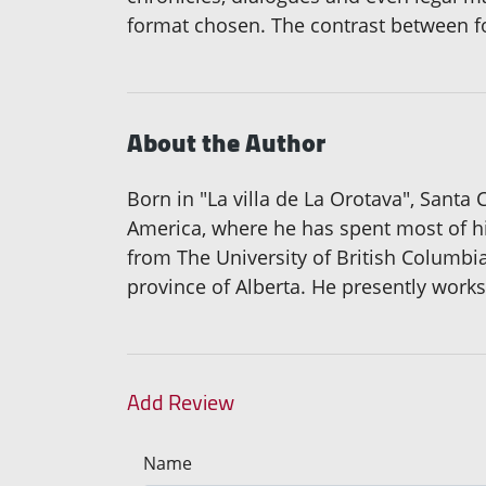
format chosen. The contrast between f
About the Author
Born in "La villa de La Orotava", Santa
America, where he has spent most of his
from The University of British Columbia
province of Alberta. He presently works
Add Review
Name