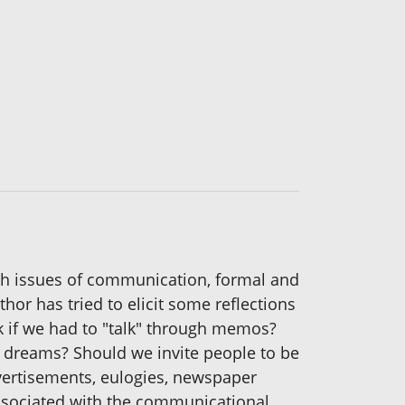
with issues of communication, formal and
thor has tried to elicit some reflections
 if we had to "talk" through memos?
 dreams? Should we invite people to be
vertisements, eulogies, newspaper
associated with the communicational