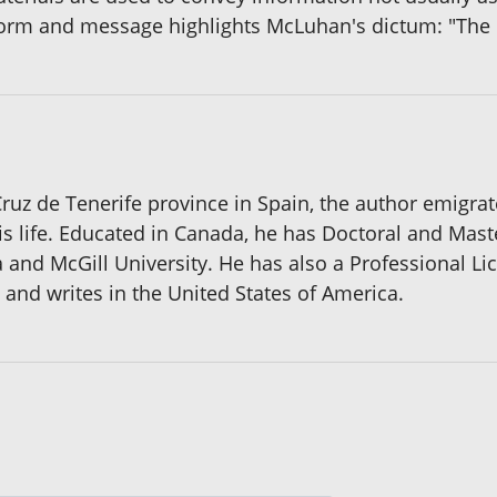
orm and message highlights McLuhan's dictum: "The 
 Cruz de Tenerife province in Spain, the author emigra
 life. Educated in Canada, he has Doctoral and Maste
 and McGill University. He has also a Professional Li
 and writes in the United States of America.