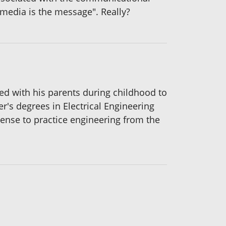
media is the message". Really?
ted with his parents during childhood to
r's degrees in Electrical Engineering
cense to practice engineering from the