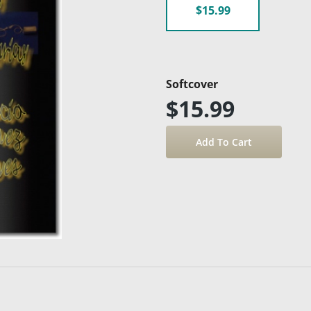
$15.99
Softcover
$15.99