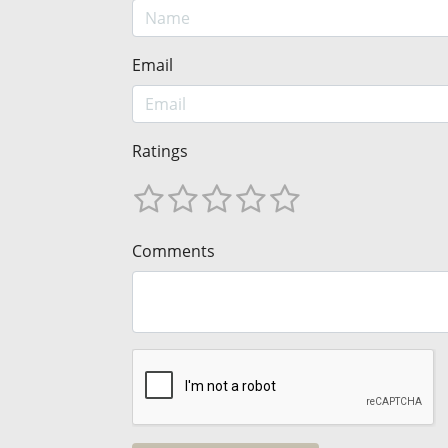
Email
Ratings
Comments