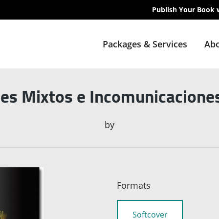
Publish Your Book 
Packages & Services
Abo
es Mixtos e Incomunicaciones
by
Formats
Softcover