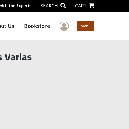
SEARCH
CART
with the Experts
User Menu
ut Us
Bookstore
Menu
 Varias