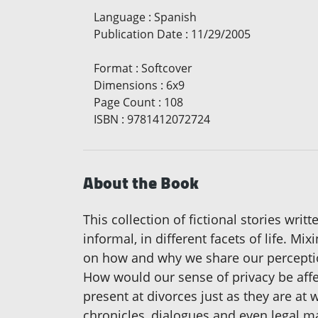
Language
:
Spanish
Publication Date
:
11/29/2005
Format
:
Softcover
Dimensions
:
6x9
Page Count
:
108
ISBN
:
9781412072724
About the Book
This collection of fictional stories wr
informal, in different facets of life. Mi
on how and why we share our perceptio
How would our sense of privacy be aff
present at divorces just as they are 
chronicles, dialogues and even legal m