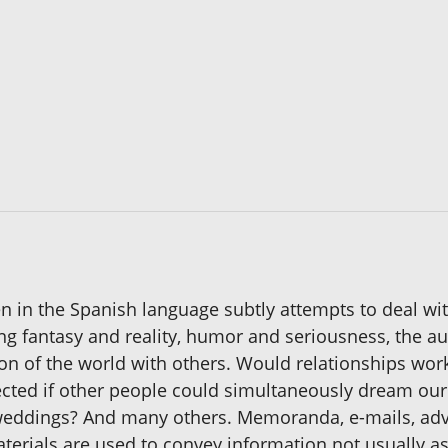
itten in the Spanish language subtly attempts to deal 
xing fantasy and reality, humor and seriousness, the au
n of the world with others. Would relationships work
ected if other people could simultaneously dream our
at weddings? And many others. Memoranda, e-mails, ad
aterials are used to convey information not usually 