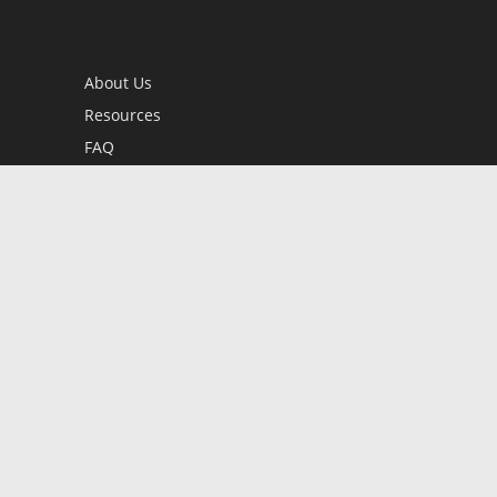
About Us
Resources
FAQ
BookStub™ Redemption
Contact Us
Login/Register