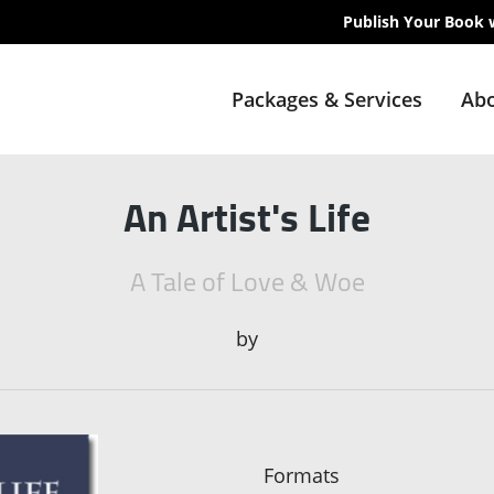
Publish Your Book 
Packages & Services
Abo
An Artist's Life
A Tale of Love & Woe
by
Formats