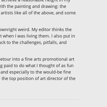
ith the painting and drawing: the
artists like all of the above, and some
wnright weird. My editor thinks the
t when I was living them. I also put in
 to the challenges, pitfalls, and
etour into a fine arts promotional art
ng paid to do what I thought of as fun
 and especially to the would-be fine
 the top position of art director of the