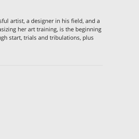
ul artist, a designer in his field, and a
zing her art training, is the beginning
 start, trials and tribulations, plus