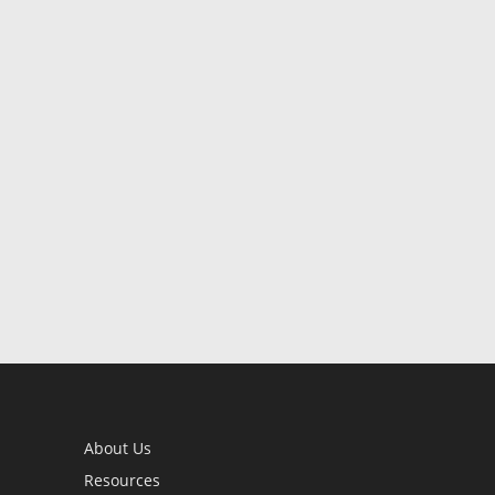
About Us
Resources