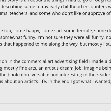
by describing some of my early childhood encounters w
hums, teachers, and some who don't like or approve of 
e top, some happy, some sad, some terrible, some do
ll somewhat funny. I'm not sure they were all funny, no
that happened to me along the way, but mostly I stuck
tion in the commercial art advertising field I made a d
ng mostly fine arts, an artist's dream job. Imagine bei
he book more versatile and interesting to the reader
s about an artist's life. In the end I got what I wanted;