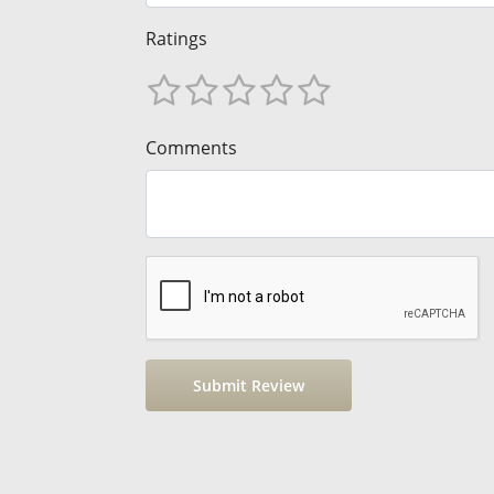
Ratings
Comments