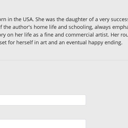
born in the USA. She was the daughter of a very successf
 the author's home life and schooling, always emphasi
 on her life as a fine and commercial artist. Her rough
set for herself in art and an eventual happy ending.