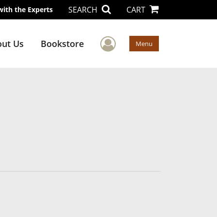
SEARCH
CART
with the Experts
User Menu
ut Us
Bookstore
Menu