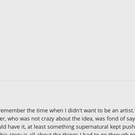
t remember the time when I didn't want to be an artis
her, who was not crazy about the idea, was fond of sa
ld have it, at least something supernatural kept pushi
is story is all about the things I had to go through 