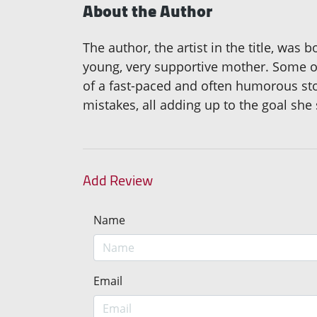
About the Author
The author, the artist in the title, was 
young, very supportive mother. Some of
of a fast-paced and often humorous story
mistakes, all adding up to the goal she 
Add Review
Name
Email