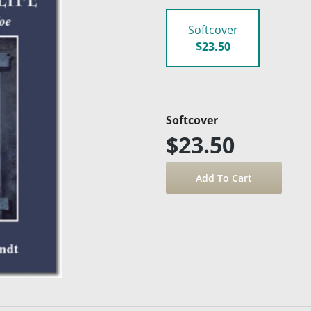
Softcover
$23.50
Softcover
$23.50