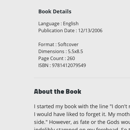
Book Details
Language
:
English
Publication Date
:
12/13/2006
Format
:
Softcover
Dimensions
:
5.5x8.5
Page Count
:
260
ISBN
:
9781412079549
About the Book
I started my book with the line "I don'
I would have liked to forget it. My mot
side." However, as fate or the Gods wou
indelibly stamped on my forehead. So th