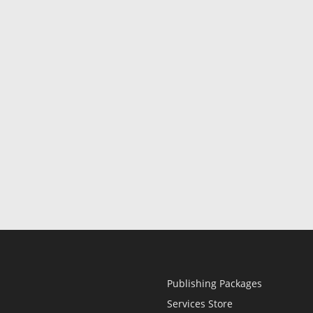
Publishing Packages
Services Store