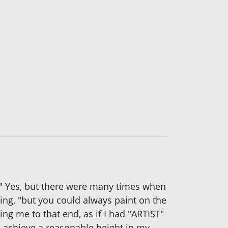
t." Yes, but there were many times when
ying, "but you could always paint on the
ng me to that end, as if I had "ARTIST"
to achieve a reasonable height in my