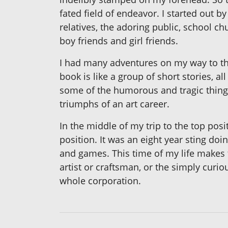
fated field of endeavor. I started out 
relatives, the adoring public, school c
boy friends and girl friends.
I had many adventures on my way to th
book is like a group of short stories, a
some of the humorous and tragic things 
triumphs of an art career.
In the middle of my trip to the top posi
position. It was an eight year sting doi
and games. This time of my life makes t
artist or craftsman, or the simply curiou
whole corporation.