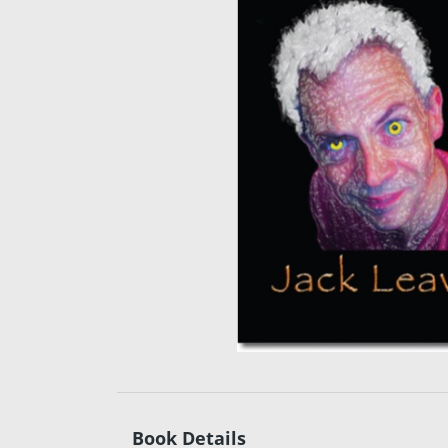
Book Details