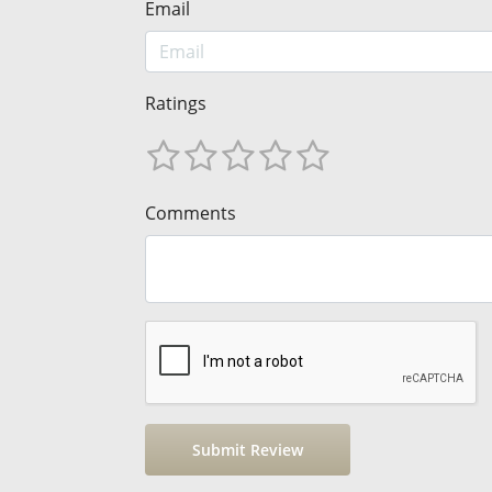
Email
Ratings
Comments