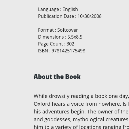
Language
:
English
Publication Date
:
10/30/2008
Format
:
Softcover
Dimensions
:
5.5x8.5
Page Count
:
302
ISBN
:
9781425175498
About the Book
While drowsily reading a book one day, 
Oxford hears a voice from nowhere. Is he
his adventures begin. The owner of the 
and goddesses, mythological creatures
him to a variety of locations ranging 