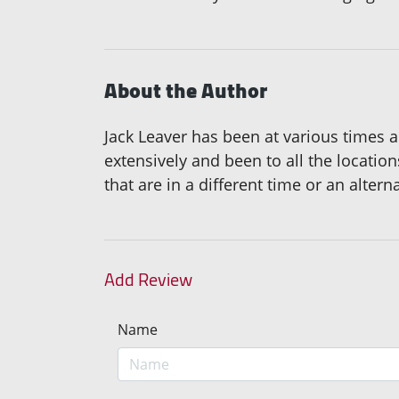
About the Author
Jack Leaver has been at various times a 
extensively and been to all the locatio
that are in a different time or an altern
Add Review
Name