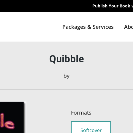
Publish Your Book 
Packages & Services
Abo
Quibble
by
Formats
Softcover