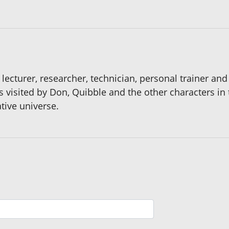
lecturer, researcher, technician, personal trainer and 
ns visited by Don, Quibble and the other characters in
ative universe.