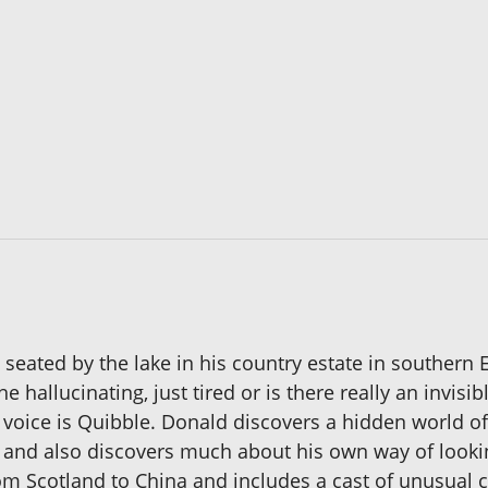
seated by the lake in his country estate in southern 
 hallucinating, just tired or is there really an invisi
voice is Quibble. Donald discovers a hidden world of 
 and also discovers much about his own way of lookin
from Scotland to China and includes a cast of unusu