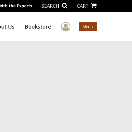
SEARCH
CART
with the Experts
User Menu
ut Us
Bookstore
Menu