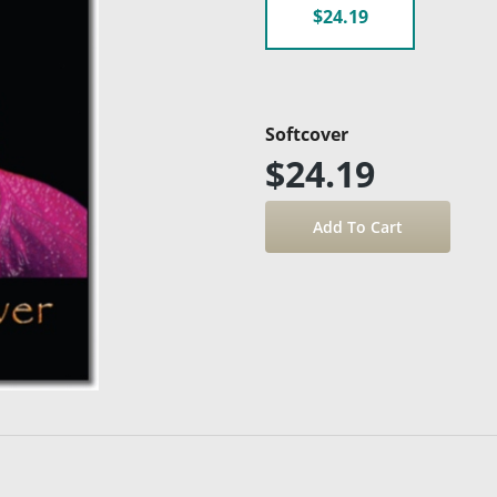
$24.19
Softcover
$24.19