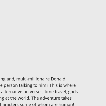
England, multi-millionaire Donald
ble person talking to him? This is where
alternative universes, time travel, gods
g at the world. The adventure takes
al characters some of whom are human!