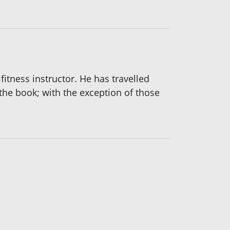
fitness instructor. He has travelled
 the book; with the exception of those