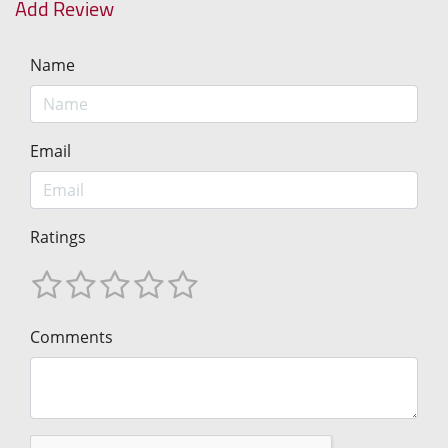
Add Review
Name
Email
Ratings
Comments