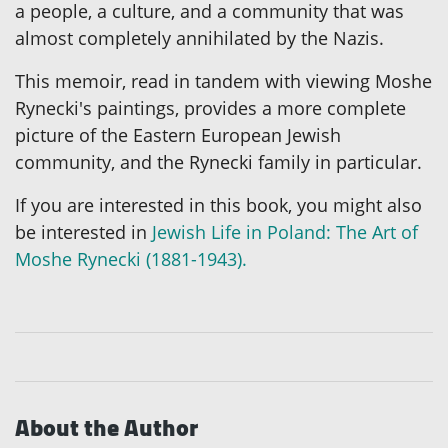
a people, a culture, and a community that was
almost completely annihilated by the Nazis.
This memoir, read in tandem with viewing Moshe
Rynecki's paintings, provides a more complete
picture of the Eastern European Jewish
community, and the Rynecki family in particular.
If you are interested in this book, you might also
be interested in
Jewish Life in Poland: The Art of
Moshe Rynecki (1881-1943).
About the Author