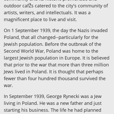
outdoor cafŽs catered to the city's community of
artists, writers, and intellectuals. It was a
magnificent place to live and visit.
On 1 September 1939, the day the Nazis invaded
Poland, that all changed--particularly for the
Jewish population. Before the outbreak of the
Second World War, Poland was home to the
largest Jewish population in Europe. It is believed
that prior to the war that more than three million
Jews lived in Poland. It is thought that perhaps
fewer than four hundred thousand survived the
war.
In September 1939, George Rynecki was a Jew
living in Poland. He was a new father and just
starting his business. The life he had planned