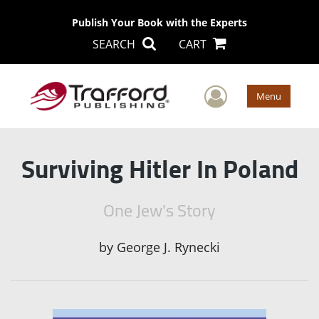
Publish Your Book with the Experts
SEARCH
CART
User Men
Menu
Surviving Hitler In Poland
One Jew's Story
by
George J. Rynecki