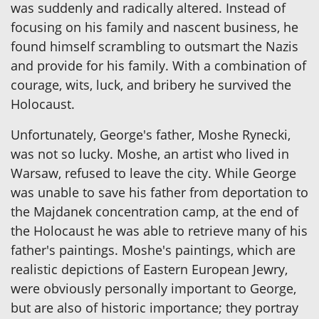
was suddenly and radically altered. Instead of
focusing on his family and nascent business, he
found himself scrambling to outsmart the Nazis
and provide for his family. With a combination of
courage, wits, luck, and bribery he survived the
Holocaust.
Unfortunately, George's father, Moshe Rynecki,
was not so lucky. Moshe, an artist who lived in
Warsaw, refused to leave the city. While George
was unable to save his father from deportation to
the Majdanek concentration camp, at the end of
the Holocaust he was able to retrieve many of his
father's paintings. Moshe's paintings, which are
realistic depictions of Eastern European Jewry,
were obviously personally important to George,
but are also of historic importance; they portray