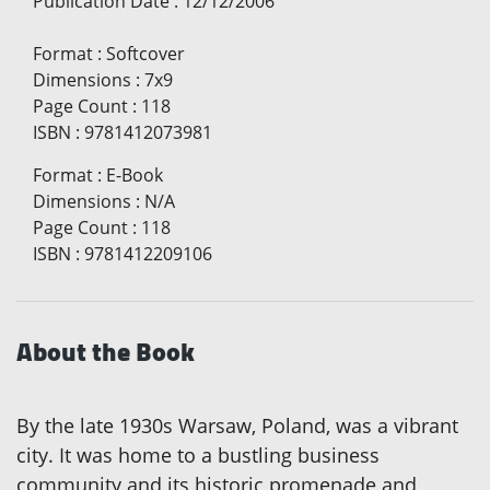
Publication Date
:
12/12/2006
Format
:
Softcover
Dimensions
:
7x9
Page Count
:
118
ISBN
:
9781412073981
Format
:
E-Book
Dimensions
:
N/A
Page Count
:
118
ISBN
:
9781412209106
About the Book
By the late 1930s Warsaw, Poland, was a vibrant
city. It was home to a bustling business
community and its historic promenade and