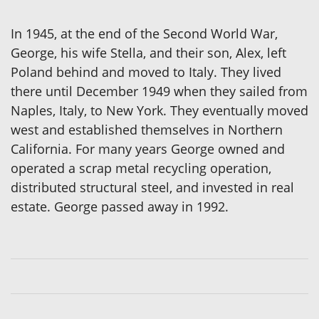
In 1945, at the end of the Second World War,
George, his wife Stella, and their son, Alex, left
Poland behind and moved to Italy. They lived
there until December 1949 when they sailed from
Naples, Italy, to New York. They eventually moved
west and established themselves in Northern
California. For many years George owned and
operated a scrap metal recycling operation,
distributed structural steel, and invested in real
estate. George passed away in 1992.