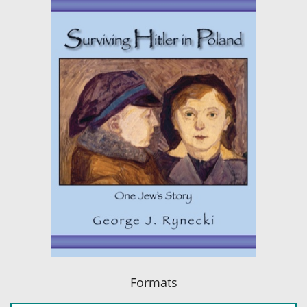
Formats