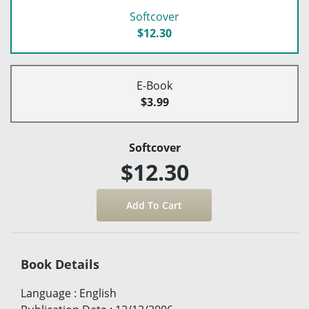
Softcover
$12.30
E-Book
$3.99
Softcover
$12.30
Book Details
Language
:
English