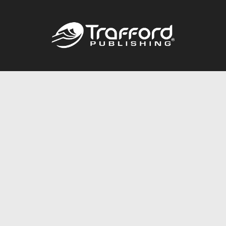
Call
844.688.6899
Publishing Packages
Services Store
Trafford Gold Seal
Free Publishing Guide
Referral Program
Fraud Alert
About Us
Resources
FAQ