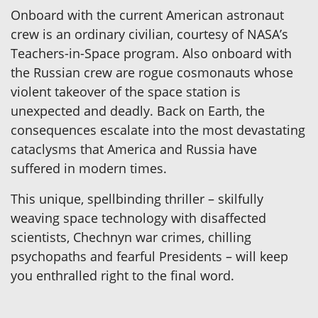
Onboard with the current American astronaut
crew is an ordinary civilian, courtesy of NASA’s
Teachers-in-Space program. Also onboard with
the Russian crew are rogue cosmonauts whose
violent takeover of the space station is
unexpected and deadly. Back on Earth, the
consequences escalate into the most devastating
cataclysms that America and Russia have
suffered in modern times.
This unique, spellbinding thriller – skilfully
weaving space technology with disaffected
scientists, Chechnyn war crimes, chilling
psychopaths and fearful Presidents – will keep
you enthralled right to the final word.