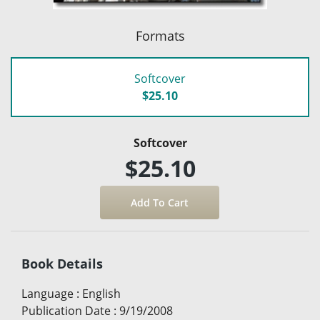
Formats
Softcover
$25.10
Softcover
$25.10
Book Details
Language
:
English
Publication Date
:
9/19/2008