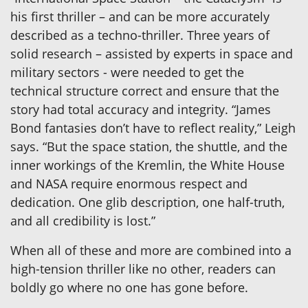
his first thriller – and can be more accurately
described as a techno-thriller. Three years of
solid research – assisted by experts in space and
military sectors - were needed to get the
technical structure correct and ensure that the
story had total accuracy and integrity. “James
Bond fantasies don’t have to reflect reality,” Leigh
says. “But the space station, the shuttle, and the
inner workings of the Kremlin, the White House
and NASA require enormous respect and
dedication. One glib description, one half-truth,
and all credibility is lost.”
When all of these and more are combined into a
high-tension thriller like no other, readers can
boldly go where no one has gone before.