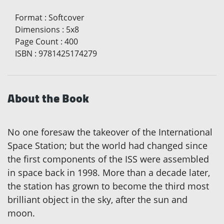
Format
:
Softcover
Dimensions
:
5x8
Page Count
:
400
ISBN
:
9781425174279
About the Book
No one foresaw the takeover of the International
Space Station; but the world had changed since
the first components of the ISS were assembled
in space back in 1998. More than a decade later,
the station has grown to become the third most
brilliant object in the sky, after the sun and
moon.