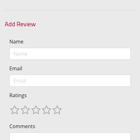
Add Review
Name
Email
Ratings
Comments