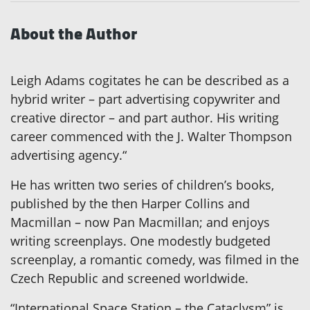
About the Author
Leigh Adams cogitates he can be described as a
hybrid writer – part advertising copywriter and
creative director – and part author. His writing
career commenced with the J. Walter Thompson
advertising agency.“
He has written two series of children’s books,
published by the then Harper Collins and
Macmillan – now Pan Macmillan; and enjoys
writing screenplays. One modestly budgeted
screenplay, a romantic comedy, was filmed in the
Czech Republic and screened worldwide.
“International Space Station – the Cataclysm” is