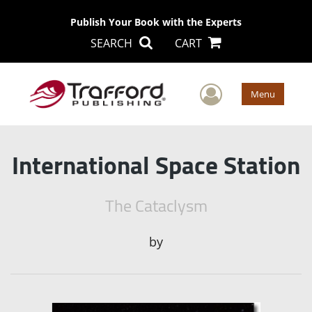
Publish Your Book with the Experts
SEARCH
CART
User Men
Menu
International Space Station
The Cataclysm
by