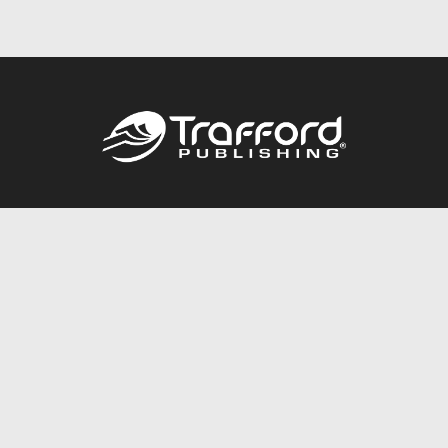
Call
844.688.6899
Publishing Packages
Services Store
Trafford Gold Seal
Free Publishing Guide
Referral Program
Fraud Alert