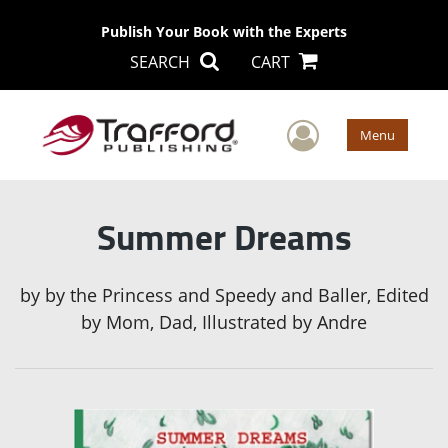
Publish Your Book with the Experts
SEARCH
CART
User Men
Menu
Summer Dreams
by
by the Princess and Speedy and Baller, Edited
by Mom, Dad, Illustrated by Andre