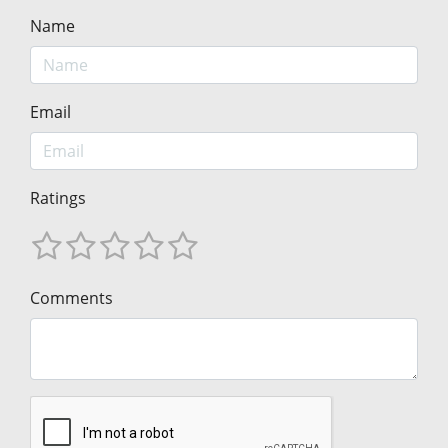
Name
Email
Ratings
Comments