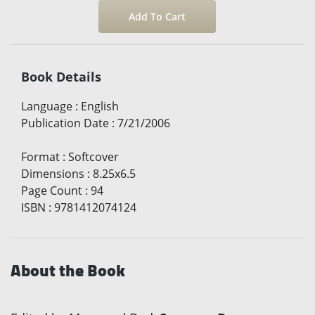
Book Details
Language
:
English
Publication Date
:
7/21/2006
Format
:
Softcover
Dimensions
:
8.25x6.5
Page Count
:
94
ISBN
:
9781412074124
About the Book