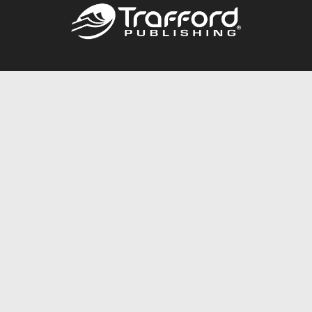
Call
844.688.6899
Publishing Packages
Services Store
Trafford Gold Seal
Free Publishing Guide
Referral Program
Fraud Alert
About Us
Resources
FAQ
BookStub™ Redemption
Contact Us