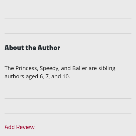
About the Author
The Princess, Speedy, and Baller are sibling
authors aged 6, 7, and 10.
Add Review