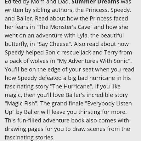
Edited by Mom and Dad,
Summer Dreams
was
written by sibling authors, the Princess, Speedy,
and Baller. Read about how the Princess faced
her fears in "The Monster's Cave" and how she
went on an adventure with Lyla, the beautiful
butterfly, in "Say Cheese". Also read about how
Speedy helped Sonic rescue Jack and Terry from
a pack of wolves in "My Adventures With Sonic".
You'll be on the edge of your seat when you read
how Speedy defeated a big bad hurricane in his
fascinating story "The Hurricane". If you like
magic, then you'll love Baller's incredible story
"Magic Fish". The grand finale "Everybody Listen
Up" by Baller will leave you thirsting for more.
This fun-filled adventure book also comes with
drawing pages for you to draw scenes from the
fascinating stories.