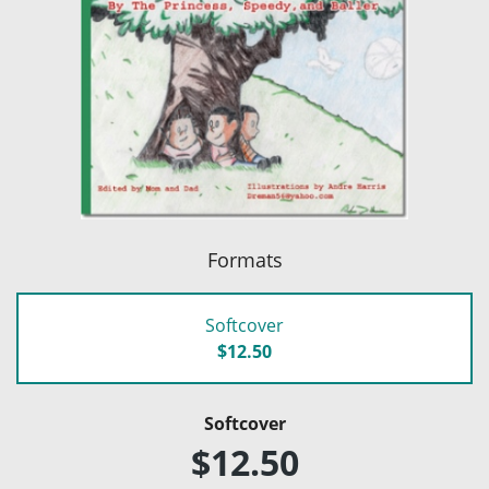
Formats
Softcover
$12.50
Softcover
$12.50