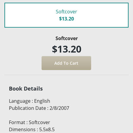
Softcover
$13.20
Softcover
$13.20
Book Details
Language
:
English
Publication Date
:
2/8/2007
Format
:
Softcover
Dimensions
:
5.5x8.5