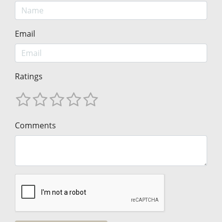
Email
Ratings
Comments