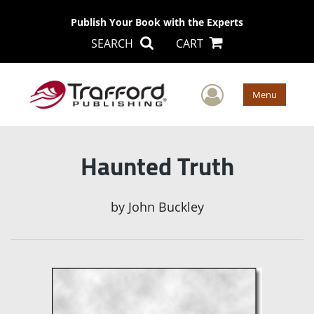
Publish Your Book with the Experts
SEARCH
CART
User Men
Menu
Haunted Truth
by
John Buckley