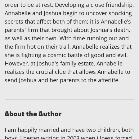
order to be at rest. Developing a close friendship,
Annabelle and Joshua begin to uncover shocking
secrets that affect both of them; it is Annabelle's
parents' firm that brought about Joshua's death,
as well as their own. With time running out and
the firm hot on their trail, Annabelle realizes that
she is fighting a cosmic battle of good and evil.
However, at Joshua's family estate, Annabelle
realizes the crucial clue that allows Annabelle to
send Joshua and her parents to the afterlife.
About the Author
I am happily married and have two children, both
boys. I began writing in 2003 when illness forced