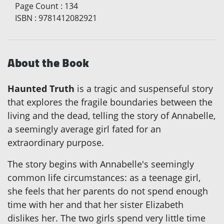
Page Count
:
134
ISBN
:
9781412082921
About the Book
Haunted Truth
is a tragic and suspenseful story
that explores the fragile boundaries between the
living and the dead, telling the story of Annabelle,
a seemingly average girl fated for an
extraordinary purpose.
The story begins with Annabelle's seemingly
common life circumstances: as a teenage girl,
she feels that her parents do not spend enough
time with her and that her sister Elizabeth
dislikes her. The two girls spend very little time