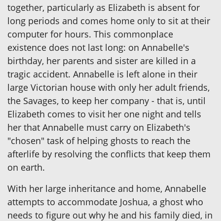
together, particularly as Elizabeth is absent for
long periods and comes home only to sit at their
computer for hours. This commonplace
existence does not last long: on Annabelle's
birthday, her parents and sister are killed in a
tragic accident. Annabelle is left alone in their
large Victorian house with only her adult friends,
the Savages, to keep her company - that is, until
Elizabeth comes to visit her one night and tells
her that Annabelle must carry on Elizabeth's
"chosen" task of helping ghosts to reach the
afterlife by resolving the conflicts that keep them
on earth.
With her large inheritance and home, Annabelle
attempts to accommodate Joshua, a ghost who
needs to figure out why he and his family died, in