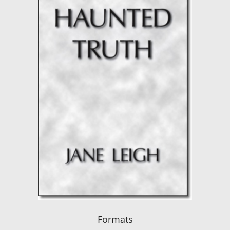
Formats