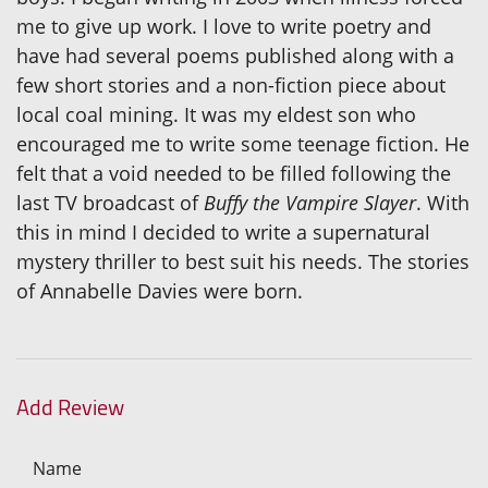
me to give up work. I love to write poetry and
have had several poems published along with a
few short stories and a non-fiction piece about
local coal mining. It was my eldest son who
encouraged me to write some teenage fiction. He
felt that a void needed to be filled following the
last TV broadcast of
Buffy the Vampire Slayer
. With
this in mind I decided to write a supernatural
mystery thriller to best suit his needs. The stories
of Annabelle Davies were born.
Add Review
Name