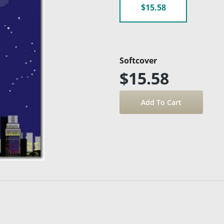
$15.58
Softcover
$15.58