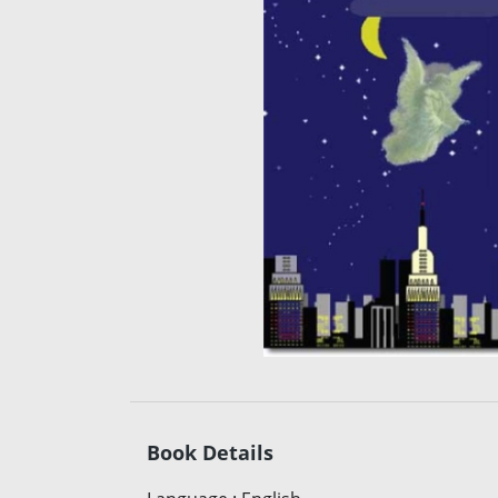
Book Details