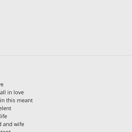
ve
ll in love
ain this meant
elent
ife
d and wife
ntent