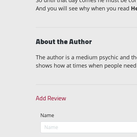
And you will see why when you read
H
About the Author
The author is a medium psychic and th
shows how at times when people need a
Add Review
Name