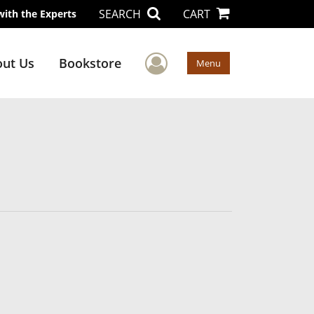
SEARCH
CART
with the Experts
User Menu
ut Us
Bookstore
Menu