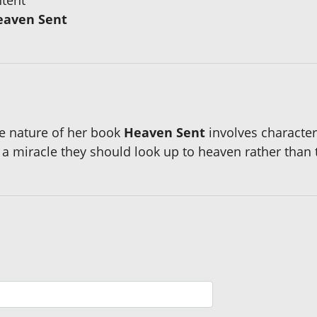
eaven Sent
e nature of her book
Heaven Sent
involves character
 miracle they should look up to heaven rather than 