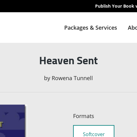
Publish Your Book 
Packages & Services
Abo
Heaven Sent
by
Rowena Tunnell
Formats
Softcover