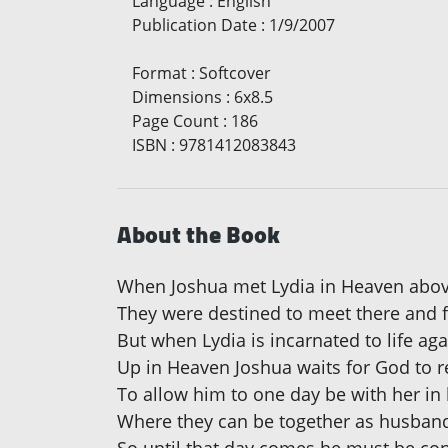
Language
:
English
Publication Date
:
1/9/2007
Format
:
Softcover
Dimensions
:
6x8.5
Page Count
:
186
ISBN
:
9781412083843
About the Book
When Joshua met Lydia in Heaven abo
They were destined to meet there and fa
But when Lydia is incarnated to life ag
Up in Heaven Joshua waits for God to r
To allow him to one day be with her in l
Where they can be together as husban
So until that day comes he must be co