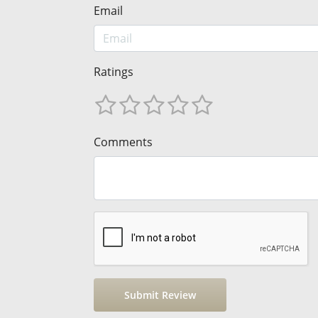
Email
Ratings
Comments