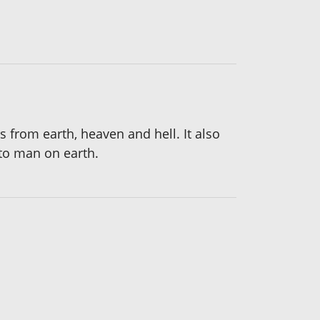
s from earth, heaven and hell. It also
to man on earth.