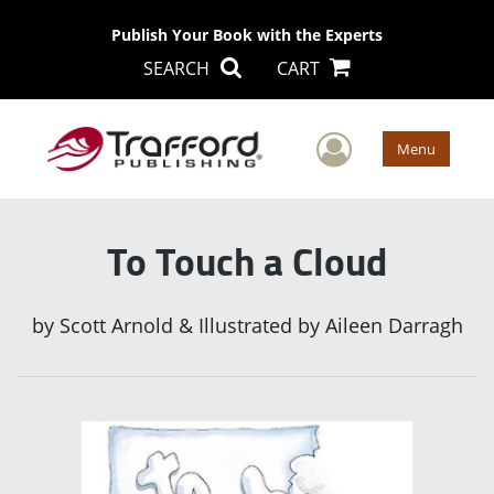
Publish Your Book with the Experts
SEARCH
CART
User Men
Menu
To Touch a Cloud
by
Scott Arnold & Illustrated by Aileen Darragh