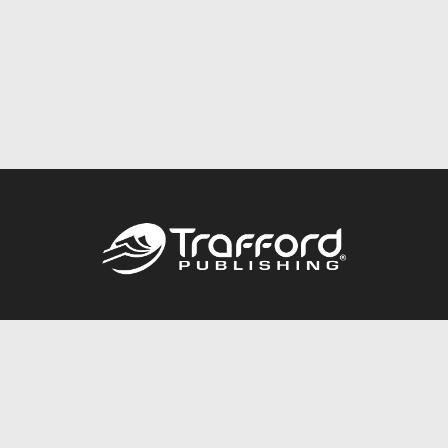
Call
844.688.6899
Publishing Packages
Services Store