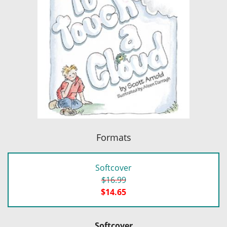
Formats
Softcover
$16.99
$14.65
Softcover