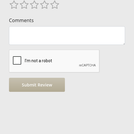
Comments