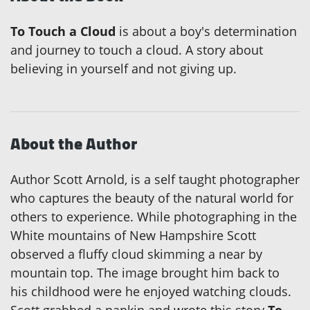
To Touch a Cloud
is about a boy's determination
and journey to touch a cloud. A story about
believing in yourself and not giving up.
About the Author
Author Scott Arnold, is a self taught photographer
who captures the beauty of the natural world for
others to experience. While photographing in the
White mountains of New Hampshire Scott
observed a fluffy cloud skimming a near by
mountain top. The image brought him back to
his childhood were he enjoyed watching clouds.