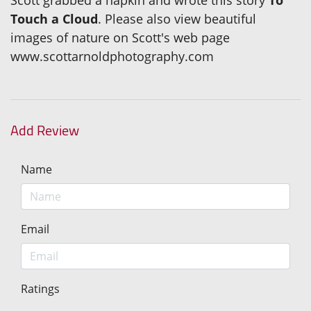
Scott grabbed a napkin and wrote this story
To
Touch a Cloud
. Please also view beautiful
images of nature on Scott's web page
www.scottarnoldphotography.com
Add Review
Name
Email
Ratings