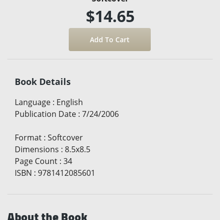
$14.65
Book Details
Language
:
English
Publication Date
:
7/24/2006
Format
:
Softcover
Dimensions
:
8.5x8.5
Page Count
:
34
ISBN
:
9781412085601
About the Book