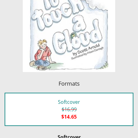
Formats
Softcover
$16.99
$14.65
Softcover