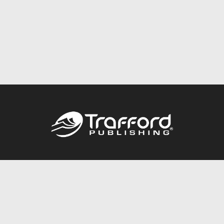
Call
844.688.6899
Publishing Packages
Services Store