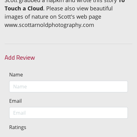
Scott grabbed a napkin and wrote this story
To
Touch a Cloud
. Please also view beautiful
images of nature on Scott's web page
www.scottarnoldphotography.com
Add Review
Name
Email
Ratings