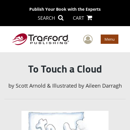
Publish Your Book with the Experts
SEARCH
CART
User Men
Menu
To Touch a Cloud
by
Scott Arnold & Illustrated by Aileen Darragh