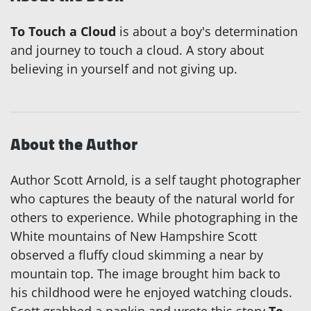
To Touch a Cloud
is about a boy's determination
and journey to touch a cloud. A story about
believing in yourself and not giving up.
About the Author
Author Scott Arnold, is a self taught photographer
who captures the beauty of the natural world for
others to experience. While photographing in the
White mountains of New Hampshire Scott
observed a fluffy cloud skimming a near by
mountain top. The image brought him back to
his childhood were he enjoyed watching clouds.