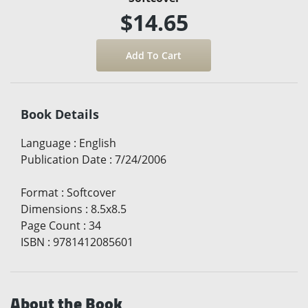
$14.65
Book Details
Language
:
English
Publication Date
:
7/24/2006
Format
:
Softcover
Dimensions
:
8.5x8.5
Page Count
:
34
ISBN
:
9781412085601
About the Book