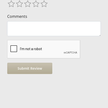
Comments