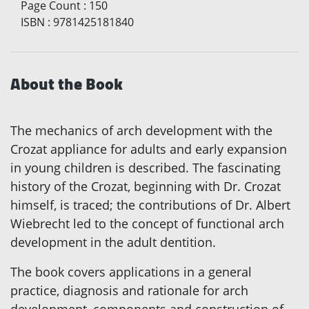
Page Count
:
150
ISBN
:
9781425181840
About the Book
The mechanics of arch development with the
Crozat appliance for adults and early expansion
in young children is described. The fascinating
history of the Crozat, beginning with Dr. Crozat
himself, is traced; the contributions of Dr. Albert
Wiebrecht led to the concept of functional arch
development in the adult dentition.
The book covers applications in a general
practice, diagnosis and rationale for arch