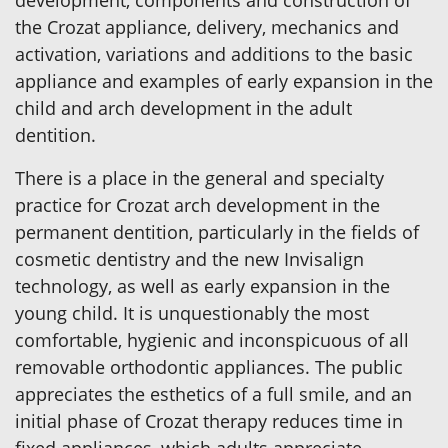
development, components and construction of
the Crozat appliance, delivery, mechanics and
activation, variations and additions to the basic
appliance and examples of early expansion in the
child and arch development in the adult
dentition.
There is a place in the general and specialty
practice for Crozat arch development in the
permanent dentition, particularly in the fields of
cosmetic dentistry and the new Invisalign
technology, as well as early expansion in the
young child. It is unquestionably the most
comfortable, hygienic and inconspicuous of all
removable orthodontic appliances. The public
appreciates the esthetics of a full smile, and an
initial phase of Crozat therapy reduces time in