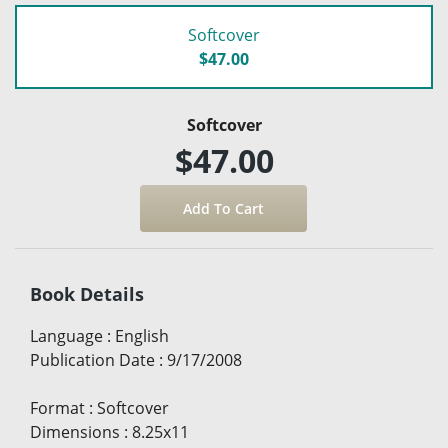
Softcover
$47.00
Softcover
$47.00
Book Details
Language
:
English
Publication Date
:
9/17/2008
Format
:
Softcover
Dimensions
:
8.25x11