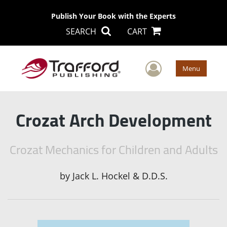
Publish Your Book with the Experts
SEARCH
CART
User Men
Menu
Crozat Arch Development
Crozat Mechanics for Children and Adults
by
Jack L. Hockel & D.D.S.