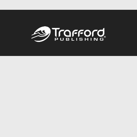
Call
844.688.6899
Publishing Packages
Services Store
Trafford Gold Seal
Free Publishing Guide
Referral Program
Fraud Alert
About Us