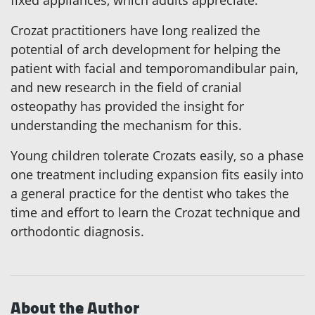
fixed appliances, which adults appreciate.
Crozat practitioners have long realized the
potential of arch development for helping the
patient with facial and temporomandibular pain,
and new research in the field of cranial
osteopathy has provided the insight for
understanding the mechanism for this.
Young children tolerate Crozats easily, so a phase
one treatment including expansion fits easily into
a general practice for the dentist who takes the
time and effort to learn the Crozat technique and
orthodontic diagnosis.
About the Author