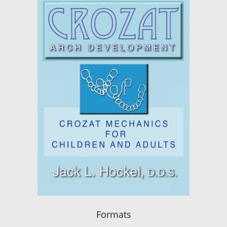
Formats