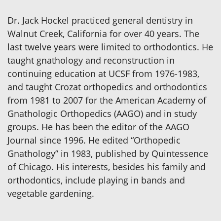
Dr. Jack Hockel practiced general dentistry in
Walnut Creek, California for over 40 years. The
last twelve years were limited to orthodontics. He
taught gnathology and reconstruction in
continuing education at UCSF from 1976-1983,
and taught Crozat orthopedics and orthodontics
from 1981 to 2007 for the American Academy of
Gnathologic Orthopedics (AAGO) and in study
groups. He has been the editor of the AAGO
Journal since 1996. He edited “Orthopedic
Gnathology” in 1983, published by Quintessence
of Chicago. His interests, besides his family and
orthodontics, include playing in bands and
vegetable gardening.