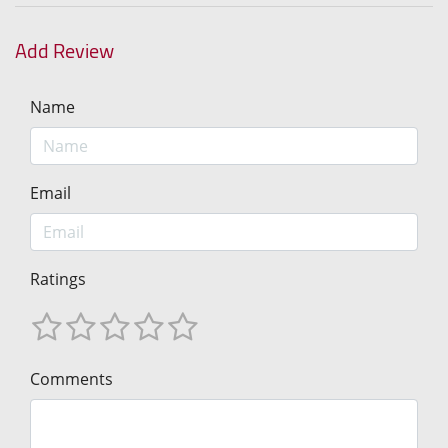
Add Review
Name
Email
Ratings
Comments