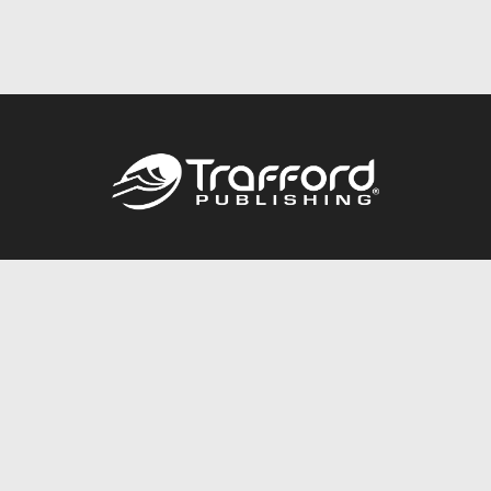
Call
844.688.6899
Publishing Packages
Services Store
Trafford Gold Seal
Free Publishing Guide
Referral Program
Fraud Alert