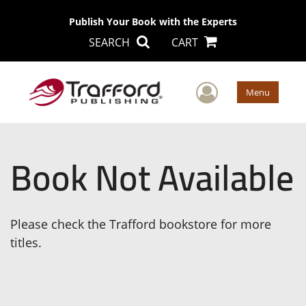
Publish Your Book with the Experts
SEARCH
CART
User Men
Menu
Book Not Available
Please check the Trafford bookstore for more
titles.