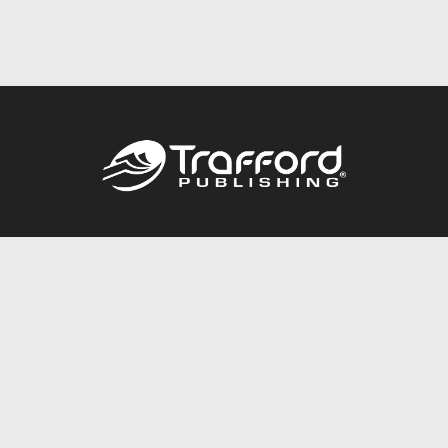
Call
844.688.6899
Publishing Packages
Services Store
Trafford Gold Seal
Free Publishing Guide
Referral Program
Fraud Alert