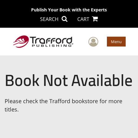
Publish Your Book with the Experts
SEARCH
CART
User Men
Menu
Book Not Available
Please check the Trafford bookstore for more
titles.