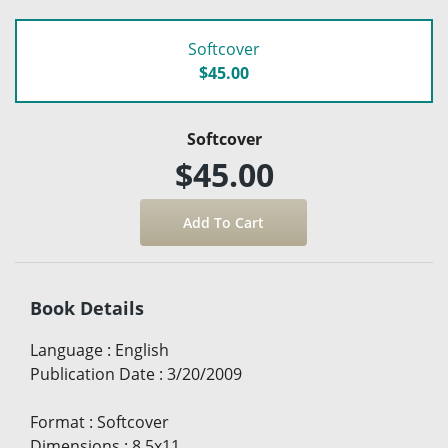
Softcover
$45.00
Softcover
$45.00
Book Details
Language
:
English
Publication Date
:
3/20/2009
Format
:
Softcover
Dimensions
:
8.5x11