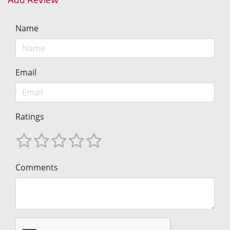
Name
Email
Ratings
Comments