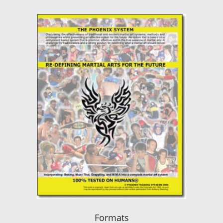
Formats