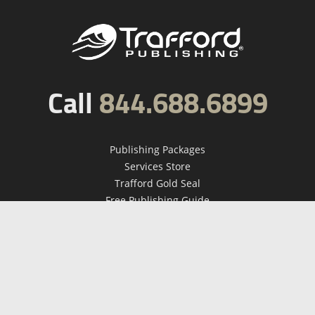
Call
844.688.6899
Publishing Packages
Services Store
Trafford Gold Seal
Free Publishing Guide
Referral Program
Fraud Alert
About Us
Resources
FAQ
BookStub™ Redemption