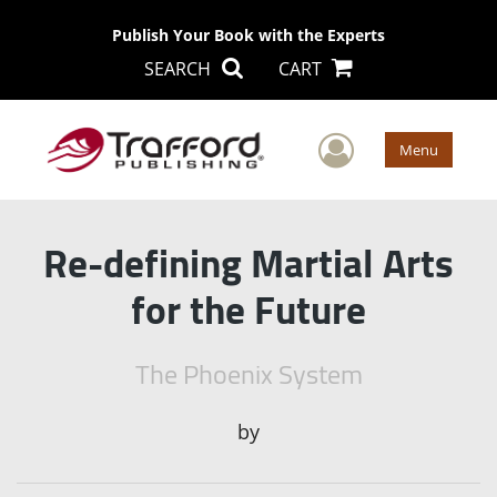
Publish Your Book with the Experts
SEARCH
CART
User Men
Menu
Re-defining Martial Arts
for the Future
The Phoenix System
by