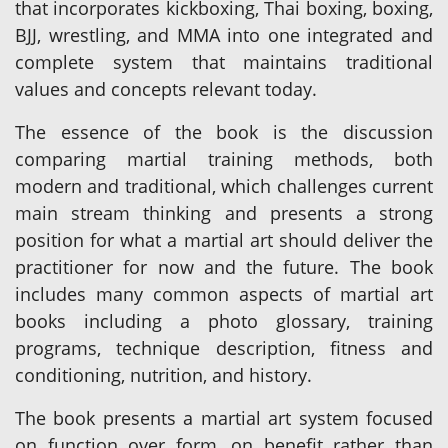
that incorporates kickboxing, Thai boxing, boxing,
BJJ, wrestling, and MMA into one integrated and
complete system that maintains traditional
values and concepts relevant today.
The essence of the book is the discussion
comparing martial training methods, both
modern and traditional, which challenges current
main stream thinking and presents a strong
position for what a martial art should deliver the
practitioner for now and the future. The book
includes many common aspects of martial art
books including a photo glossary, training
programs, technique description, fitness and
conditioning, nutrition, and history.
The book presents a martial art system focused
on function over form, on benefit rather than