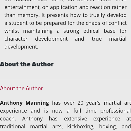
entertainment, on application and reaction rather
than memory. It presents how to truelly develop
a student to be prepared for the chaos of conflict
whilst maintaining a strong ethical base for
character development and true martial
development.
About the Author
About the Author
Anthony Manning
has over 20 year's martial ar
experience and is now a full time professional
coach. Anthony has extensive experience at
traditional martial arts, kickboxing, boxing, and