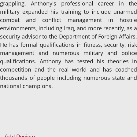
grappling. Anthony's professional career in the
military expanded his training to include unarmed
combat and conflict management in hostile
environments, including Iraq, and more recently, as a
security advisor to the Department of Foreign Affairs.
He has formal qualifications in fitness, security, risk
management and numerous military and police
qualifications. Anthony has tested his theories in
competition and the real world and has coached
thousands of people including numerous state and
national champions.
Add Review