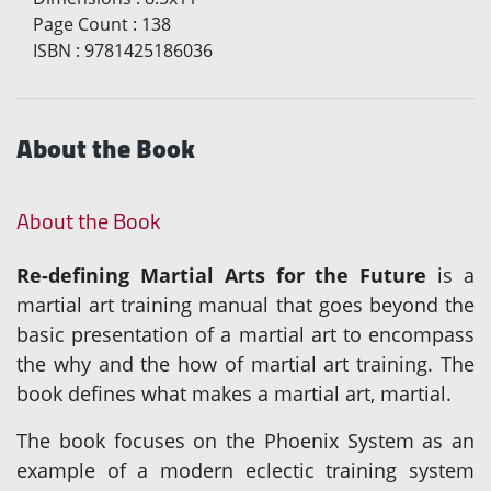
Page Count
:
138
ISBN
:
9781425186036
About the Book
About the Book
Re-defining Martial Arts for the Future
is a
martial art training manual that goes beyond the
basic presentation of a martial art to encompass
the why and the how of martial art training. The
book defines what makes a martial art, martial.
The book focuses on the Phoenix System as an
example of a modern eclectic training system