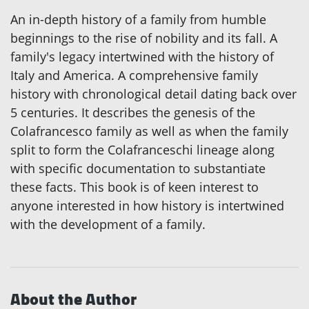
An in-depth history of a family from humble
beginnings to the rise of nobility and its fall. A
family's legacy intertwined with the history of
Italy and America. A comprehensive family
history with chronological detail dating back over
5 centuries. It describes the genesis of the
Colafrancesco family as well as when the family
split to form the Colafranceschi lineage along
with specific documentation to substantiate
these facts. This book is of keen interest to
anyone interested in how history is intertwined
with the development of a family.
About the Author