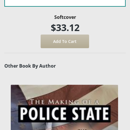
Softcover
$33.12
Other Book By Author