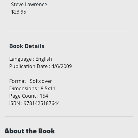
Steve Lawrence
$23.95
Book Details
Language
:
English
Publication Date
:
4/6/2009
Format
:
Softcover
Dimensions
:
8.5x11
Page Count
:
154
ISBN
:
9781425187644
About the Book