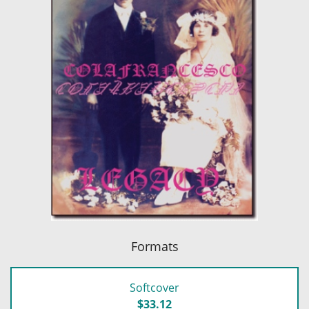
Formats
Softcover
$33.12