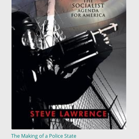
The Making of a Police State