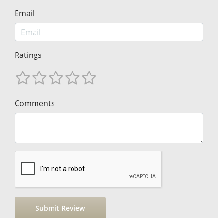
Email
Ratings
Comments