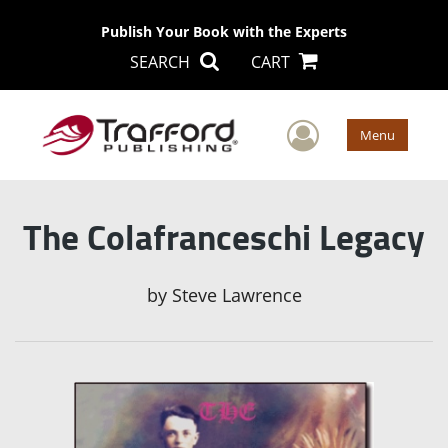
Publish Your Book with the Experts
SEARCH
CART
User Men
Menu
The Colafranceschi Legacy
by
Steve Lawrence