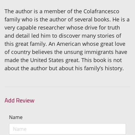
The author is a member of the Colafrancesco
family who is the author of several books. He is a
very capable researcher whose drive for truth
and detail led him to discover many stories of
this great family. An American whose great love
of country believes the unsung immigrants have
made the United States great. This book is not
about the author but about his family’s history.
Add Review
Name