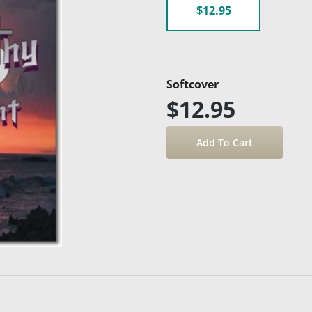
$12.95
Softcover
$12.95