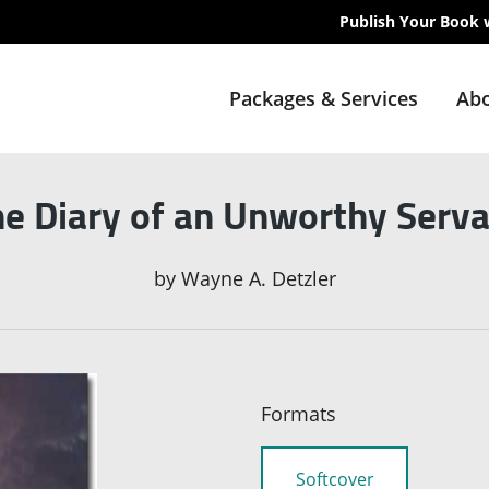
Publish Your Book 
Packages & Services
Abo
e Diary of an Unworthy Serv
by
Wayne A. Detzler
Formats
Softcover