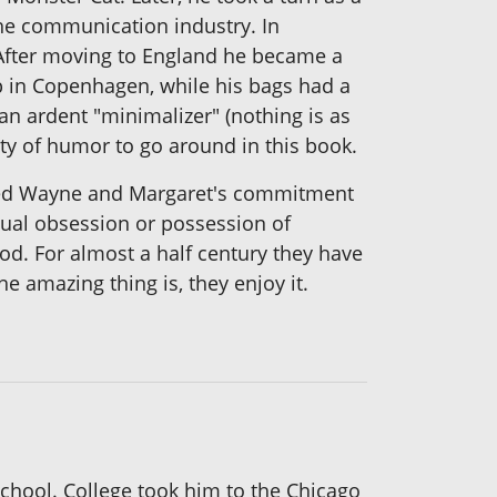
he communication industry. In
 After moving to England he became a
up in Copenhagen, while his bags had a
an ardent "minimalizer" (nothing is as
enty of humor to go around in this book.
wisted Wayne and Margaret's commitment
equal obsession or possession of
. For almost a half century they have
e amazing thing is, they enjoy it.
school. College took him to the Chicago