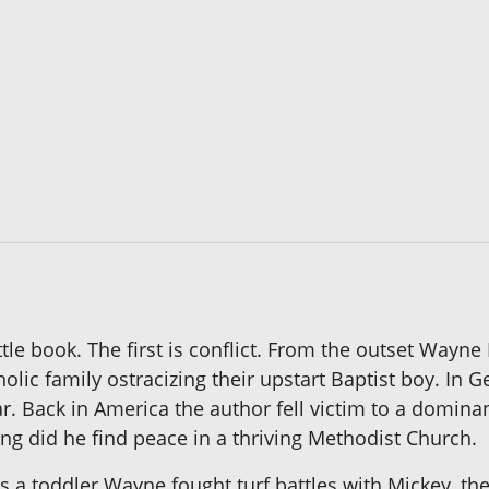
ittle book. The first is conflict. From the outset Wayn
atholic family ostracizing their upstart Baptist boy. In
r. Back in America the author fell victim to a dominan
ring did he find peace in a thriving Methodist Church.
s a toddler Wayne fought turf battles with Mickey, the