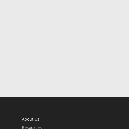
About Us
Resources