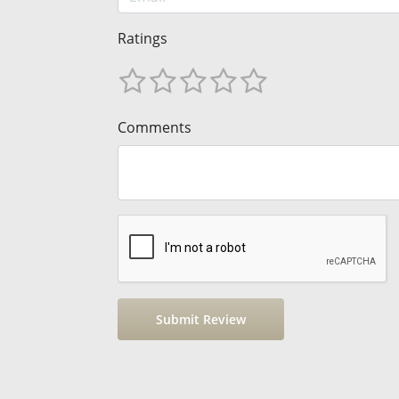
Ratings
Comments