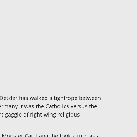
e Detzler has walked a tightrope between
 Germany it was the Catholics versus the
t gaggle of right-wing religious
 Monster Cat. Later, he took a turn as a