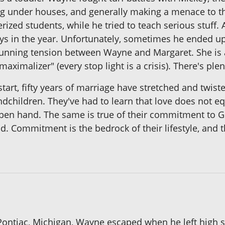
ng under houses, and generally making a menace to t
zed students, while he tried to teach serious stuff.
e days in the year. Unfortunately, sometimes he ended 
e running tension between Wayne and Margaret. She is 
maximalizer" (every stop light is a crisis). There's pl
 start, fifty years of marriage have stretched and t
andchildren. They've had to learn that love does not 
n hand. The same is true of their commitment to God
 Commitment is the bedrock of their lifestyle, and th
f Pontiac, Michigan, Wayne escaped when he left high 