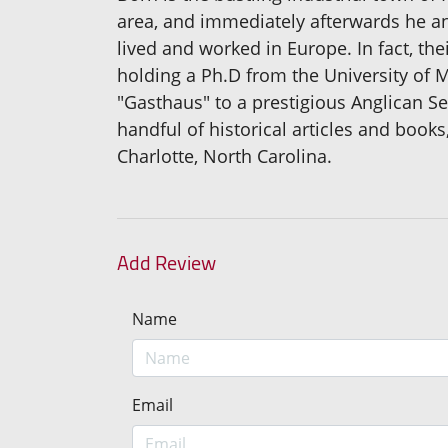
area, and immediately afterwards he a
lived and worked in Europe. In fact, the
holding a Ph.D from the University of 
"Gasthaus" to a prestigious Anglican Se
handful of historical articles and boo
Charlotte, North Carolina.
Add Review
Name
Email