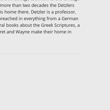
 more than two decades the Detzlers
is home there. Detzler is a professor,
g preached in everything from a German
ral books about the Greek Scriptures, a
garet and Wayne make their home in