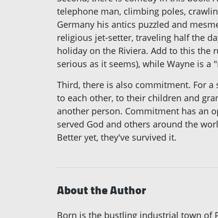
telephone man, climbing poles, crawli
Germany his antics puzzled and mesmeri
religious jet-setter, traveling half th
holiday on the Riviera. Add to this th
serious as it seems), while Wayne is a "
Third, there is also commitment. For a
to each other, to their children and gr
another person. Commitment has an ope
served God and others around the world.
Better yet, they've survived it.
About the Author
Born is the bustling industrial town o