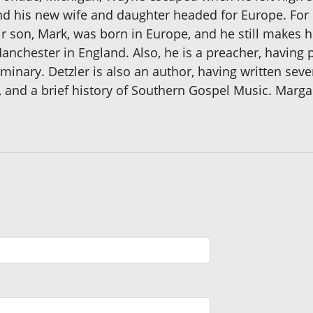
nd his new wife and daughter headed for Europe. For
ir son, Mark, was born in Europe, and he still makes h
Manchester in England. Also, he is a preacher, havin
minary. Detzler is also an author, having written seve
ks, and a brief history of Southern Gospel Music. Mar