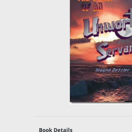
Book Details