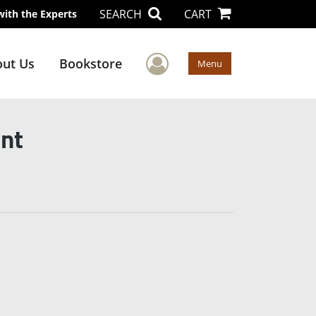
SEARCH
CART
with the Experts
User Menu
ut Us
Bookstore
Menu
ant