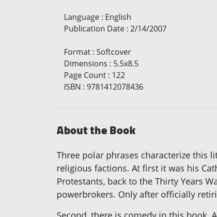
Language
:
English
Publication Date
:
2/14/2007
Format
:
Softcover
Dimensions
:
5.5x8.5
Page Count
:
122
ISBN
:
9781412078436
About the Book
Three polar phrases characterize this l
religious factions. At first it was his C
Protestants, back to the Thirty Years Wa
powerbrokers. Only after officially reti
Second, there is comedy in this book. A