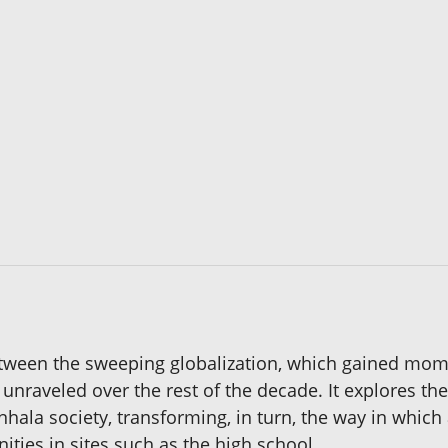
etween the sweeping globalization, which gained mome
h unraveled over the rest of the decade. It explores t
inhala society, transforming, in turn, the way in whi
ities in sites such as the high school.