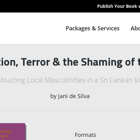
Publish Your Book 
Packages & Services
Abo
tion, Terror & the Shaming of 
tructing Local Masculinities in a Sri Lankan Vi
by
Jani de Silva
Formats