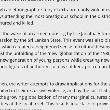
h an ethnographic study of extraordinarily violent eve
ys attending the most prestigious school in the distr
tured and killed.
 in the wake of an armed uprising by the Janatha Vimu
ession by the Sri Lankan State. This event was also p
ct, which created a heightened sense of cultural besi
inst the unfolding of the 'new' globalization of the 1
 new generation of young persons while creating new a
and figures of authority such as soldiers, policeman, l
then, the writer attempts to draw implications for the
ted in their excessive violence, and by the fact that
the growing globalization of many marginal cultures 
ies at the local-level. This results in a clash of prax