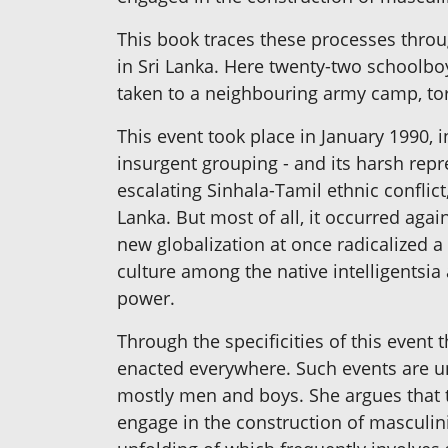
This book traces these processes throug
in Sri Lanka. Here twenty-two schoolbo
taken to a neighbouring army camp, tor
This event took place in January 1990,
insurgent grouping - and its harsh repr
escalating Sinhala-Tamil ethnic confli
Lanka. But most of all, it occurred aga
new globalization at once radicalized a
culture among the native intelligentsia 
power.
Through the specificities of this event 
enacted everywhere. Such events are uni
mostly men and boys. She argues that 
engage in the construction of masculinit