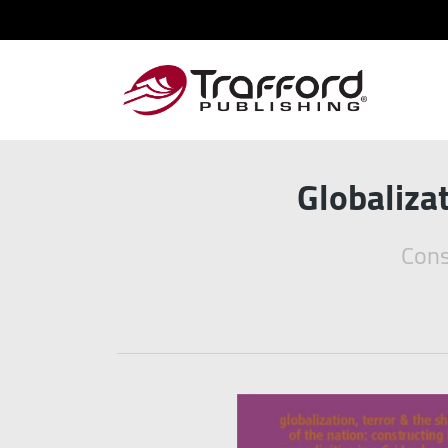
Globaliza
Cons