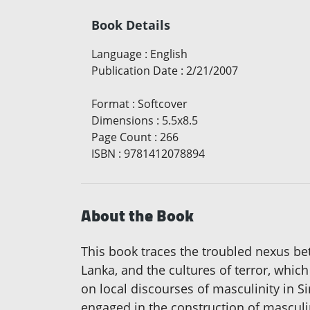
Book Details
Language
:
English
Publication Date
:
2/21/2007
Format
:
Softcover
Dimensions
:
5.5x8.5
Page Count
:
266
ISBN
:
9781412078894
About the Book
This book traces the troubled nexus b
Lanka, and the cultures of terror, whic
on local discourses of masculinity in S
engaged in the construction of masculin