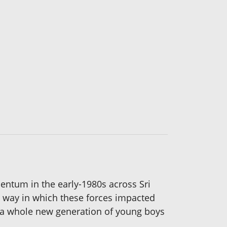
ntum in the early-1980s across Sri
he way in which these forces impacted
ch a whole new generation of young boys