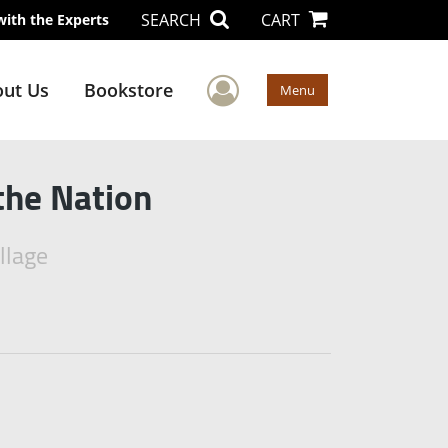
SEARCH
CART
with the Experts
User Menu
ut Us
Bookstore
Menu
the Nation
llage