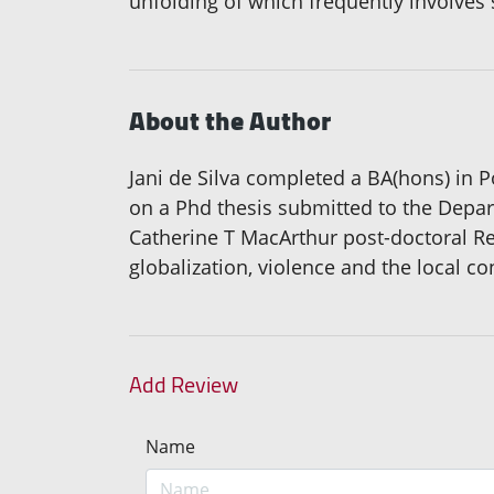
unfolding of which frequently involves 
About the Author
Jani de Silva completed a BA(hons) in 
on a Phd thesis submitted to the Depa
Catherine T MacArthur post-doctoral R
globalization, violence and the local co
Add Review
Name