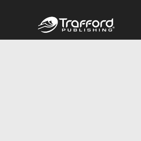
Call
844.688.6899
© 2026 Copyright Trafford Publishing •
Privacy Policy
•
Lega
Accessibility Statement
•
Do Not Sell My Info - CA Resident 
E-commerce
Powered by nopCommerce