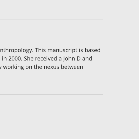
Anthropology. This manuscript is based
in 2000. She received a John D and
ly working on the nexus between