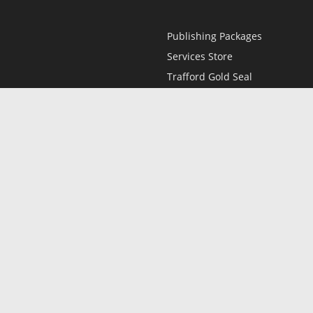
Publishing Packages
Services Store
Trafford Gold Seal
Free Publishing Guide
Referral Program
Fraud Alert
l
Only