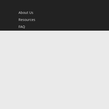
About Us
Resources
FAQ
BookStub™ Redemption
Contact Us
Login/Register