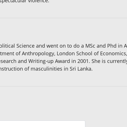
spectacular violence.
Political Science and went on to do a MSc and Phd in 
rtment of Anthropology, London School of Economics, 
esearch and Writing-up Award in 2001. She is current
nstruction of masculinities in Sri Lanka.