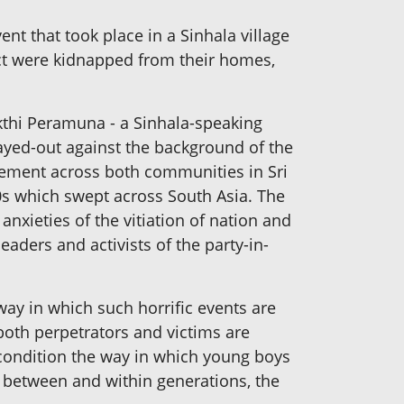
nt that took place in a Sinhala village
ict were kidnapped from their homes,
kthi Peramuna - a Sinhala-speaking
layed-out against the background of the
egement across both communities in Sri
980s which swept across South Asia. The
nxieties of the vitiation of nation and
eaders and activists of the party-in-
 way in which such horrific events are
 both perpetrators and victims are
condition the way in which young boys
is between and within generations, the