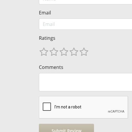
Email
Ratings
Comments