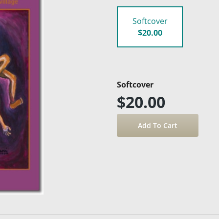
Softcover
$20.00
Softcover
$20.00