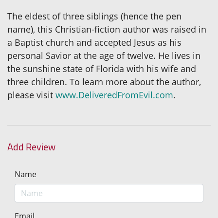
The eldest of three siblings (hence the pen
name), this Christian-fiction author was raised in
a Baptist church and accepted Jesus as his
personal Savior at the age of twelve. He lives in
the sunshine state of Florida with his wife and
three children. To learn more about the author,
please visit
www.DeliveredFromEvil.com
.
Add Review
Name
Email