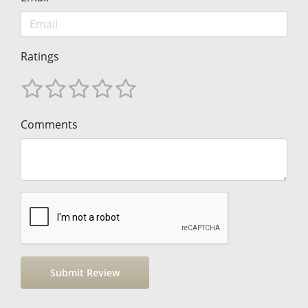
Ratings
Comments