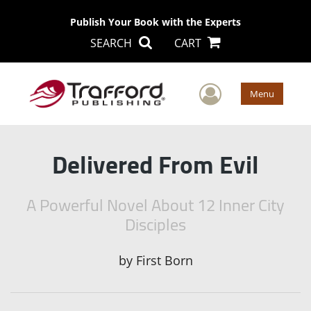
Publish Your Book with the Experts
SEARCH
CART
User Men
Menu
Delivered From Evil
A Powerful Novel About 12 Inner City
Disciples
by
First Born