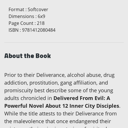
Format
:
Softcover
Dimensions
:
6x9
Page Count
:
218
ISBN
:
9781412080484
About the Book
Prior to their Deliverance, alcohol abuse, drug
addiction, prostitution, gang affiliation, and
promiscuity best describe some of the young
adults chronicled in
Delivered From Evil: A
Powerful Novel About 12 Inner City Disciples
.
While the title attests to their Deliverance from
the malevolence that once endangered their