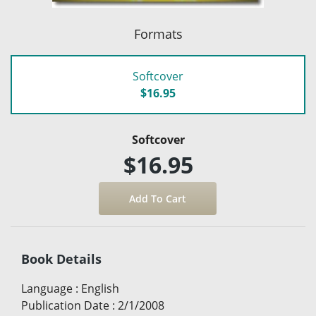
Formats
Softcover
$16.95
Softcover
$16.95
Book Details
Language
:
English
Publication Date
:
2/1/2008