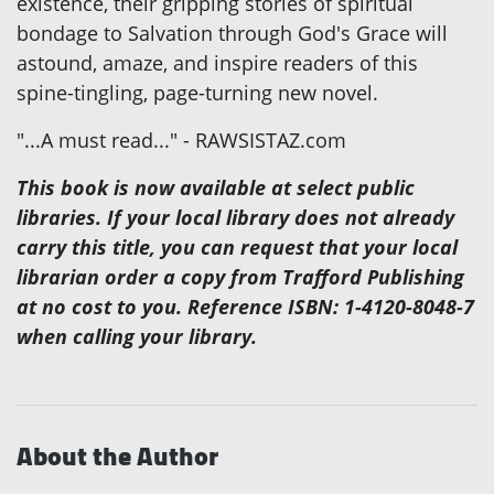
existence, their gripping stories of spiritual
bondage to Salvation through God's Grace will
astound, amaze, and inspire readers of this
spine-tingling, page-turning new novel.
"...A must read..." - RAWSISTAZ.com
This book is now available at select public
libraries. If your local library does not already
carry this title, you can request that your local
librarian order a copy from Trafford Publishing
at no cost to you. Reference ISBN: 1-4120-8048-7
when calling your library.
About the Author