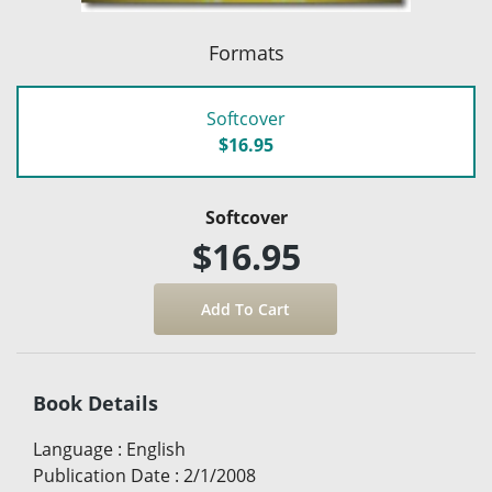
Formats
Softcover
$16.95
Softcover
$16.95
Book Details
Language
:
English
Publication Date
:
2/1/2008