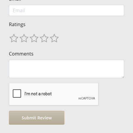
Ratings
Comments