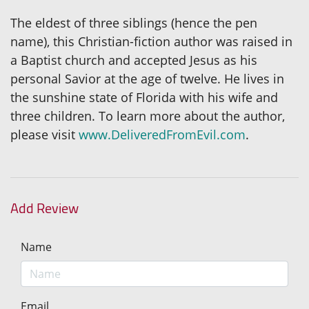
The eldest of three siblings (hence the pen
name), this Christian-fiction author was raised in
a Baptist church and accepted Jesus as his
personal Savior at the age of twelve. He lives in
the sunshine state of Florida with his wife and
three children. To learn more about the author,
please visit
www.DeliveredFromEvil.com
.
Add Review
Name
Email