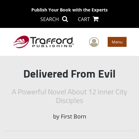
Publish Your Book with the Experts
SEARCH
CART
User Men
Menu
Delivered From Evil
A Powerful Novel About 12 Inner City
Disciples
by
First Born