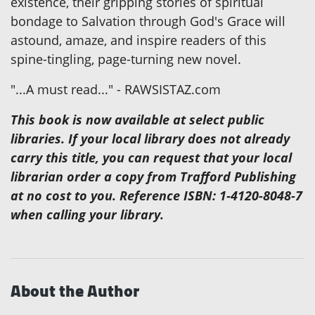
existence, their gripping stories of spiritual
bondage to Salvation through God's Grace will
astound, amaze, and inspire readers of this
spine-tingling, page-turning new novel.
"...A must read..." - RAWSISTAZ.com
This book is now available at select public
libraries. If your local library does not already
carry this title, you can request that your local
librarian order a copy from Trafford Publishing
at no cost to you. Reference ISBN: 1-4120-8048-7
when calling your library.
About the Author