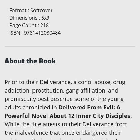
Format
:
Softcover
Dimensions
:
6x9
Page Count
:
218
ISBN
:
9781412080484
About the Book
Prior to their Deliverance, alcohol abuse, drug
addiction, prostitution, gang affiliation, and
promiscuity best describe some of the young
adults chronicled in
Delivered From Evil: A
Powerful Novel About 12 Inner City Disciples
.
While the title attests to their Deliverance from
the malevolence that once endangered their