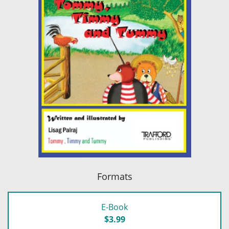
Formats
E-Book
$3.99