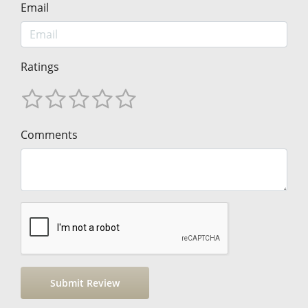
Email
Ratings
Comments