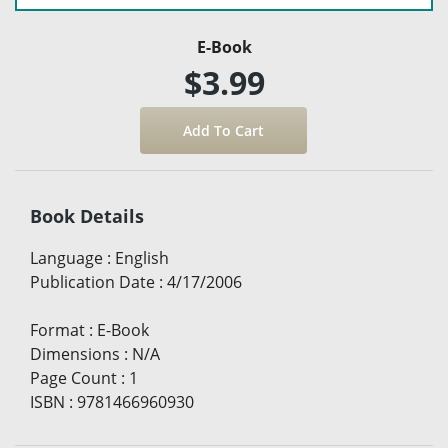
E-Book
$3.99
Book Details
Language
:
English
Publication Date
:
4/17/2006
Format
:
E-Book
Dimensions
:
N/A
Page Count
:
1
ISBN
:
9781466960930