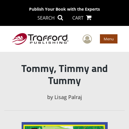
Publish Your Book with the Experts
SEARCH
CART
User Men
Menu
Tommy, Timmy and
Tummy
by
Lisag Palraj