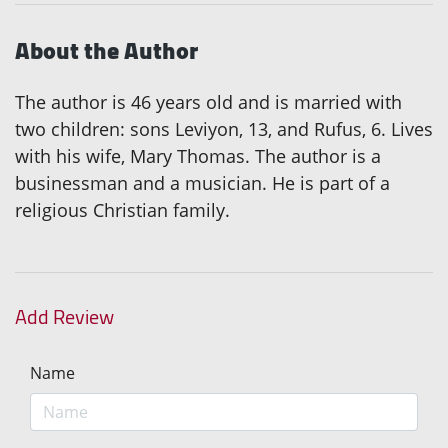
About the Author
The author is 46 years old and is married with
two children: sons Leviyon, 13, and Rufus, 6. Lives
with his wife, Mary Thomas. The author is a
businessman and a musician. He is part of a
religious Christian family.
Add Review
Name