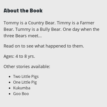
About the Book
Tommy is a Country Bear. Timmy is a Farmer
Bear. Tummy is a Bully Bear. One day when the
three Bears meet...
Read on to see what happened to them.
Ages: 4 to 8 yrs.
Other stories available:
Two Little Pigs
One Little Pig
Kukumba
Goo Boo