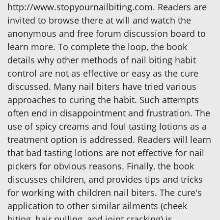
http://www.stopyournailbiting.com. Readers are
invited to browse there at will and watch the
anonymous and free forum discussion board to
learn more. To complete the loop, the book
details why other methods of nail biting habit
control are not as effective or easy as the cure
discussed. Many nail biters have tried various
approaches to curing the habit. Such attempts
often end in disappointment and frustration. The
use of spicy creams and foul tasting lotions as a
treatment option is addressed. Readers will learn
that bad tasting lotions are not effective for nail
pickers for obvious reasons. Finally, the book
discusses children, and provides tips and tricks
for working with children nail biters. The cure's
application to other similar ailments (cheek
biting, hair pulling, and joint cracking) is