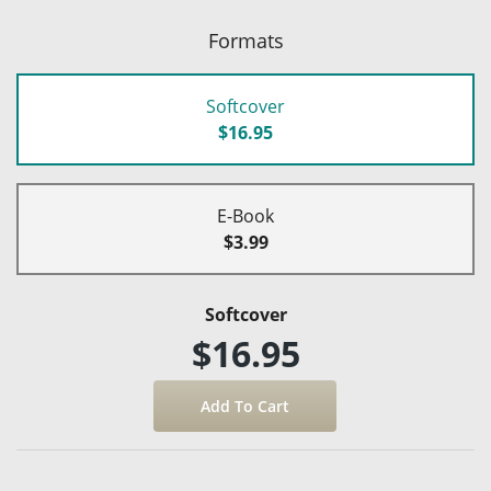
Formats
Softcover
$16.95
E-Book
$3.99
Softcover
$16.95