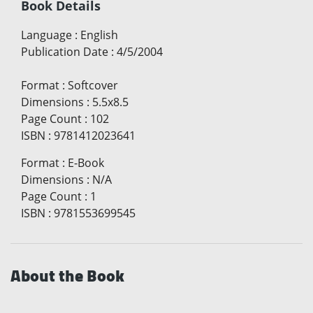
Book Details
Language
:
English
Publication Date
:
4/5/2004
Format
:
Softcover
Dimensions
:
5.5x8.5
Page Count
:
102
ISBN
:
9781412023641
Format
:
E-Book
Dimensions
:
N/A
Page Count
:
1
ISBN
:
9781553699545
About the Book