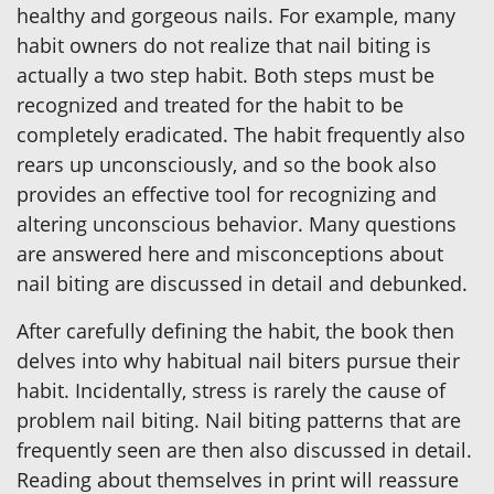
healthy and gorgeous nails. For example, many
habit owners do not realize that nail biting is
actually a two step habit. Both steps must be
recognized and treated for the habit to be
completely eradicated. The habit frequently also
rears up unconsciously, and so the book also
provides an effective tool for recognizing and
altering unconscious behavior. Many questions
are answered here and misconceptions about
nail biting are discussed in detail and debunked.
After carefully defining the habit, the book then
delves into why habitual nail biters pursue their
habit. Incidentally, stress is rarely the cause of
problem nail biting. Nail biting patterns that are
frequently seen are then also discussed in detail.
Reading about themselves in print will reassure