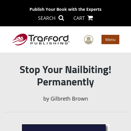
Publish Your Book with the Experts
SEARCH
CART
User Men
Menu
Stop Your Nailbiting!
Permanently
by
Gilbreth Brown