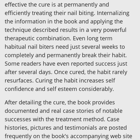
effective the cure is at permanently and
efficiently treating their nail biting. Internalizing
the information in the book and applying the
technique described results in a very powerful
therapeutic combination. Even long term
habitual nail biters need just several weeks to
completely and permanently break their habit.
Some readers have even reported success just
after several days. Once cured, the habit rarely
resurfaces. Curing the habit increases self
confidence and self esteem considerably.
After detailing the cure, the book provides
documented and real case stories of notable
successes with the treatment method. Case
histories, pictures and testimonials are posted
frequently on the book's accompanying web site