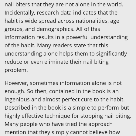
nail biters that they are not alone in the world.
Incidentally, research data indicates that the
habit is wide spread across nationalities, age
groups, and demographics. All of this
information results in a powerful understanding
of the habit. Many readers state that this
understanding alone helps them to significantly
reduce or even eliminate their nail biting
problem.
However, sometimes information alone is not
enough. So then, contained in the book is an
ingenious and almost perfect cure to the habit.
Described in the book is a simple to perform but
highly effective technique for stopping nail biting.
Many people who have tried the approach
mention that they simply cannot believe how