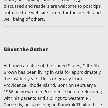
discussed and readers are welcome to post tips
onto the free web site forum for the benefit and
well being of others.
About the Author
Although a native of the United States, Gilbreth
Brown has been living in Asia for approximately
the last ten years. He is originally from
Providence, Rhode Island. Born on February 8,
1966 he grew up in Providence before relocating
with his parents and siblings to western RI.
Currently, he is residing in Bangkok Thailand. He