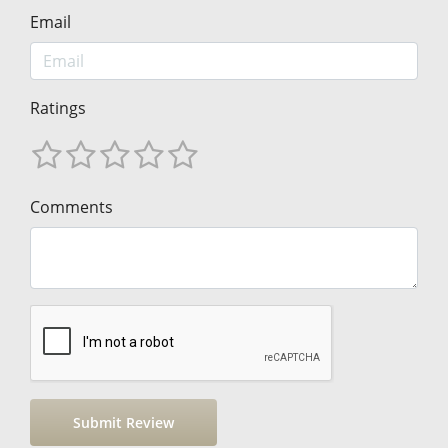
Email
Ratings
Comments