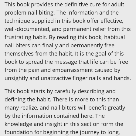
This book provides the definitive cure for adult
problem nail biting. The information and the
technique supplied in this book offer effective,
well-documented, and permanent relief from this
frustrating habit. By reading this book, habitual
nail biters can finally and permanently free
themselves from the habit. It is the goal of this
book to spread the message that life can be free
from the pain and embarrassment caused by
unsightly and unattractive finger nails and hands.
This book starts by carefully describing and
defining the habit. There is more to this than
many realize, and nail biters will benefit greatly
by the information contained here. The
knowledge and insight in this section form the
foundation for beginning the journey to long,