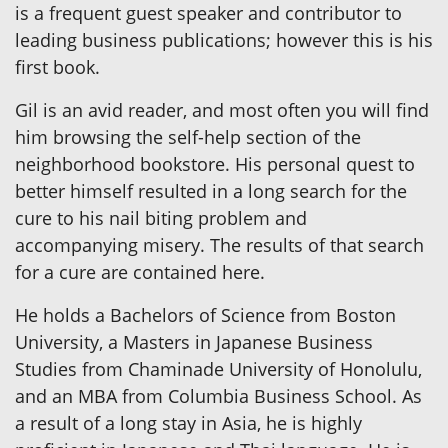
is a frequent guest speaker and contributor to
leading business publications; however this is his
first book.
Gil is an avid reader, and most often you will find
him browsing the self-help section of the
neighborhood bookstore. His personal quest to
better himself resulted in a long search for the
cure to his nail biting problem and
accompanying misery. The results of that search
for a cure are contained here.
He holds a Bachelors of Science from Boston
University, a Masters in Japanese Business
Studies from Chaminade University of Honolulu,
and an MBA from Columbia Business School. As
a result of a long stay in Asia, he is highly