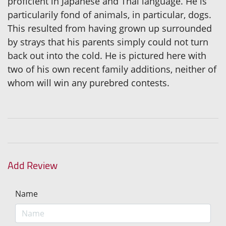
proficient in Japanese and Thai language. He is
particularily fond of animals, in particular, dogs.
This resulted from having grown up surrounded
by strays that his parents simply could not turn
back out into the cold. He is pictured here with
two of his own recent family additions, neither of
whom will win any purebred contests.
Add Review
Name