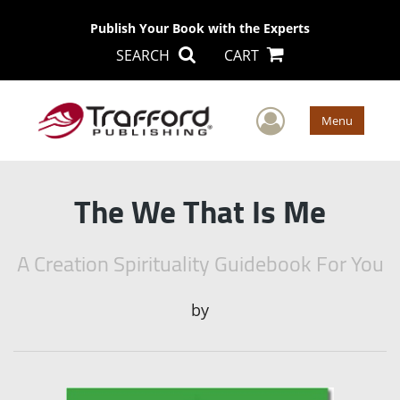
Publish Your Book with the Experts
SEARCH
CART
User Men
Menu
The We That Is Me
A Creation Spirituality Guidebook For You
by