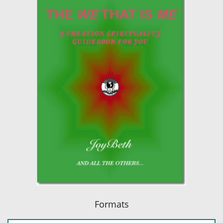
Formats