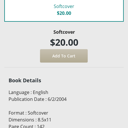
Softcover
$20.00
Softcover
$20.00
Book Details
Language
:
English
Publication Date
:
6/2/2004
Format
:
Softcover
Dimensions
:
8.5x11
Page Count
:
142