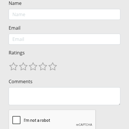
Name
Email
Ratings
Comments