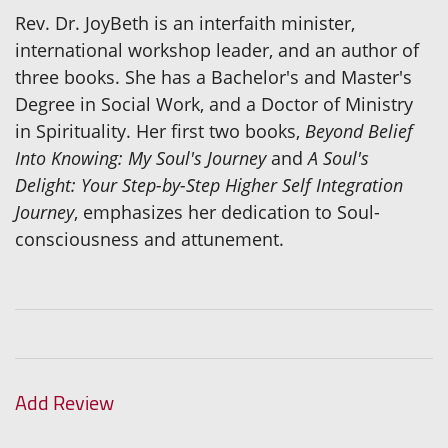
Rev. Dr. JoyBeth is an interfaith minister,
international workshop leader, and an author of
three books. She has a Bachelor's and Master's
Degree in Social Work, and a Doctor of Ministry
in Spirituality. Her first two books,
Beyond Belief
Into Knowing: My Soul's Journey
and
A Soul's
Delight: Your Step-by-Step Higher Self Integration
Journey
, emphasizes her dedication to Soul-
consciousness and attunement.
Add Review