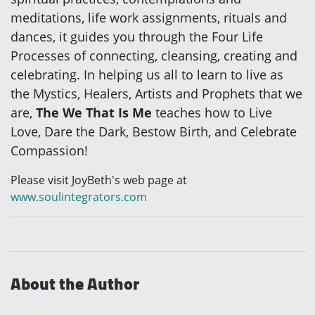
meditations, life work assignments, rituals and
dances, it guides you through the Four Life
Processes of connecting, cleansing, creating and
celebrating. In helping us all to learn to live as
the Mystics, Healers, Artists and Prophets that we
are,
The We That Is Me
teaches how to Live
Love, Dare the Dark, Bestow Birth, and Celebrate
Compassion!
Please visit JoyBeth's web page at
www.soulintegrators.com
About the Author