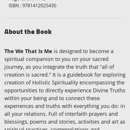
ISBN
:
9781412025430
About the Book
The We That Is Me
is designed to become a
spiritual companion to you on your sacred
journey, as you integrate the truth that "all of
creation is sacred." It is a guidebook for exploring
creation of Holistic Spirituality encompassing the
opportunities to directly experience Divine Truths
within your being and to connect these
experiences and truths with everything you do: in
all your relations. Full of interfaith prayers and
blessings, poems and stories, activities and art as
spiritual practices, contemplations and