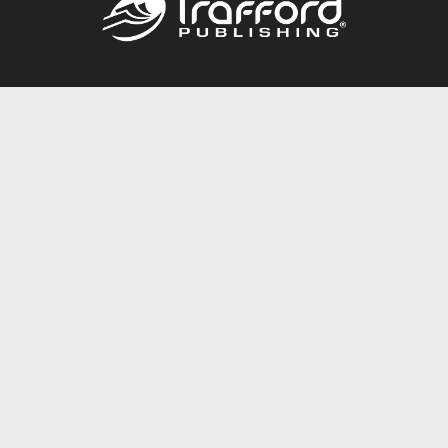
Call
844.688.6899
Publishing Packages
Services Store
Trafford Gold Seal
Free Publishing Guide
Referral Program
Fraud Alert
About Us
Resources
FAQ
BookStub™ Redemption
Contact Us