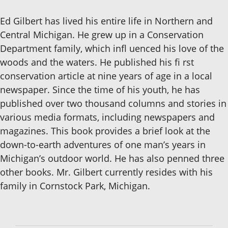
Ed Gilbert has lived his entire life in Northern and
Central Michigan. He grew up in a Conservation
Department family, which infl uenced his love of the
woods and the waters. He published his fi rst
conservation article at nine years of age in a local
newspaper. Since the time of his youth, he has
published over two thousand columns and stories in
various media formats, including newspapers and
magazines. This book provides a brief look at the
down-to-earth adventures of one man’s years in
Michigan’s outdoor world. He has also penned three
other books. Mr. Gilbert currently resides with his
family in Cornstock Park, Michigan.