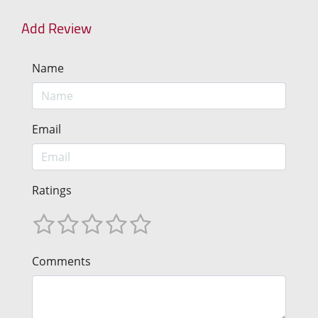
Add Review
Name
Email
Ratings
Comments