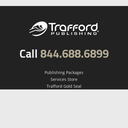
Call
844.688.6899
Publishing Packages
Services Store
Trafford Gold Seal
Free Publishing Guide
Referral Program
Fraud Alert
About Us
Resources