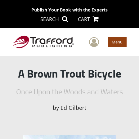
Publish Your Book with the Experts
SEARCH
CART
User Men
Menu
A Brown Trout Bicycle
Once Upon the Woods and Waters
by
Ed Gilbert