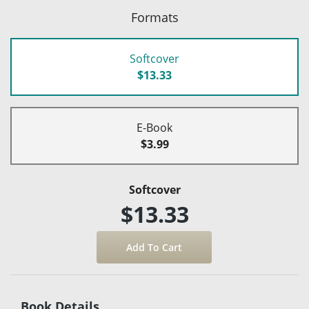
Formats
Softcover
$13.33
E-Book
$3.99
Softcover
$13.33
Book Details