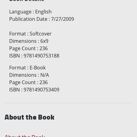
Language
:
English
Publication Date
:
7/27/2009
Format
:
Softcover
Dimensions
:
6x9
Page Count
:
236
ISBN
:
9781490753188
Format
:
E-Book
Dimensions
:
N/A
Page Count
:
236
ISBN
:
9781490753409
About the Book