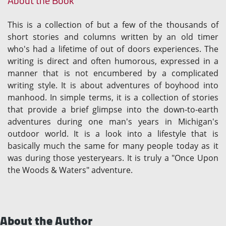
About the Book
This is a collection of but a few of the thousands of
short stories and columns written by an old timer
who's had a lifetime of out of doors experiences. The
writing is direct and often humorous, expressed in a
manner that is not encumbered by a complicated
writing style. It is about adventures of boyhood into
manhood. In simple terms, it is a collection of stories
that provide a brief glimpse into the down-to-earth
adventures during one man's years in Michigan's
outdoor world. It is a look into a lifestyle that is
basically much the same for many people today as it
was during those yesteryears. It is truly a "Once Upon
the Woods & Waters" adventure.
About the Author