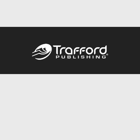
Call
844.688.6899
Publishing Packages
Services Store
Trafford Gold Seal
Free Publishing Guide
Referral Program
Fraud Alert