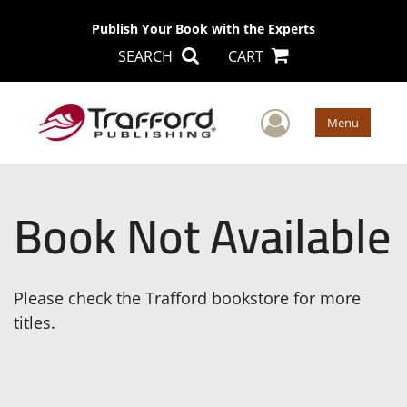
Publish Your Book with the Experts
SEARCH
CART
User Men
Menu
Book Not Available
Please check the Trafford bookstore for more
titles.