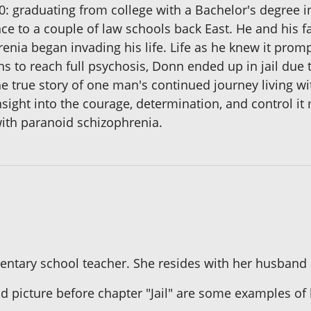
90: graduating from college with a Bachelor's degree 
ance to a couple of law schools back East. He and hi
ia began invading his life. Life as he knew it prompt
s to reach full psychosis, Donn ended up in jail due t
he true story of one man's continued journey living w
sight into the courage, determination, and control it
 with paranoid schizophrenia.
mentary school teacher. She resides with her husband
d picture before chapter "Jail" are some examples of 