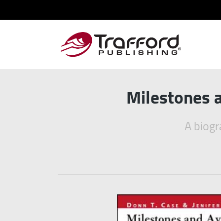
Milestones a
A biogr