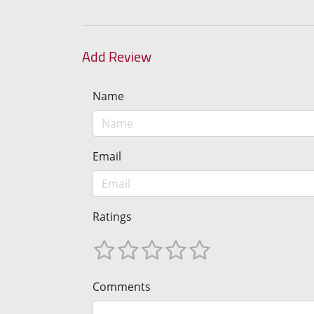
Add Review
Name
Email
Ratings
Comments