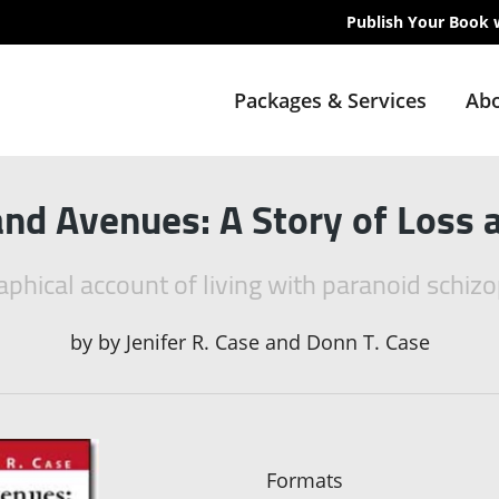
Publish Your Book 
Packages & Services
Abo
nd Avenues: A Story of Loss 
aphical account of living with paranoid schiz
by
by Jenifer R. Case and Donn T. Case
Formats