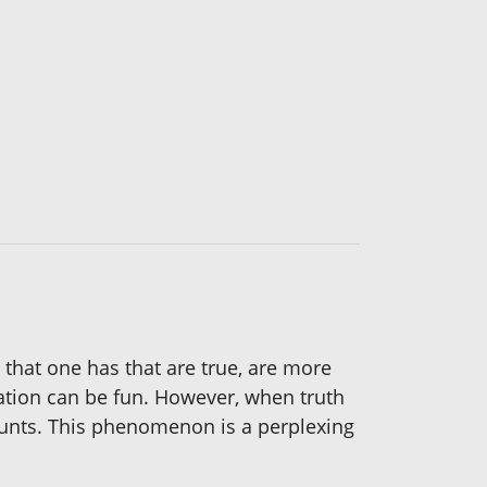
 that one has that are true, are more
nation can be fun. However, when truth
ounts. This phenomenon is a perplexing