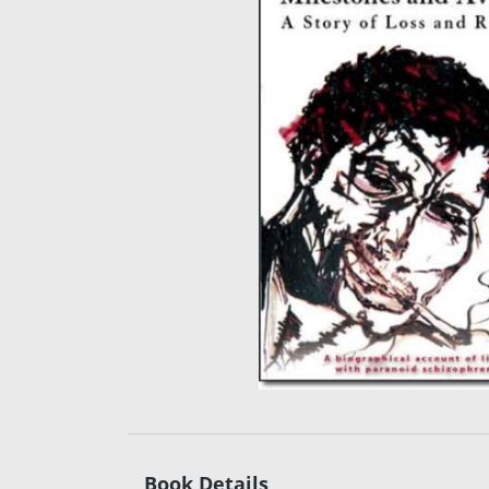
Book Details