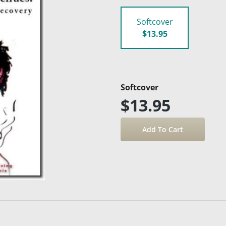
Softcover
$13.95
Softcover
$13.95