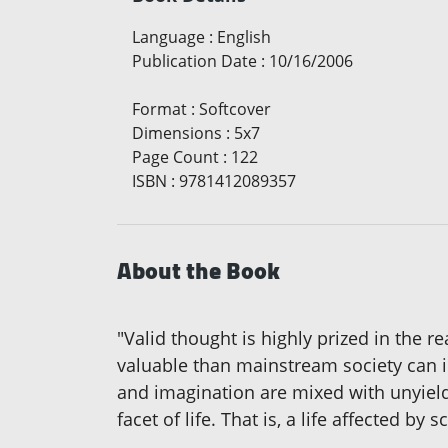
Language
:
English
Publication Date
:
10/16/2006
Format
:
Softcover
Dimensions
:
5x7
Page Count
:
122
ISBN
:
9781412089357
About the Book
"Valid thought is highly prized in the r
valuable than mainstream society can i
and imagination are mixed with unyield
facet of life. That is, a life affected by 