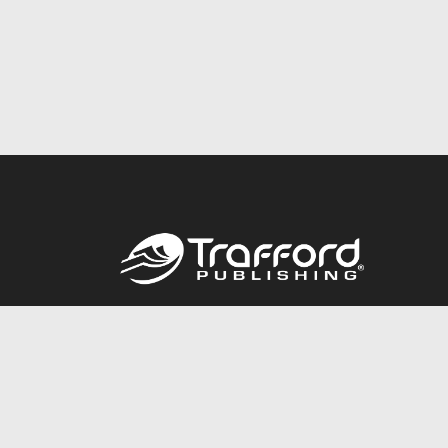
Call
844.688.6899