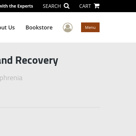
SEARCH
CART
with the Experts
User Menu
ut Us
Bookstore
Menu
and Recovery
ophrenia