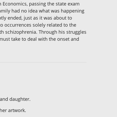
in Economics, passing the state exam
s family had no idea what was happening
ly ended, just as it was about to
o occurrences solely related to the
ith schizophrenia. Through his struggles
 must take to deal with the onset and
 and daughter.
her artwork.