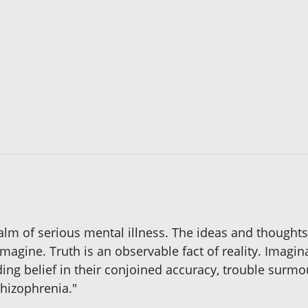
ealm of serious mental illness. The ideas and thoughts
magine. Truth is an observable fact of reality. Imagi
ing belief in their conjoined accuracy, trouble surm
schizophrenia."