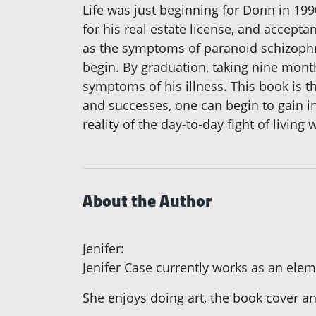
Life was just beginning for Donn in 19
for his real estate license, and accept
as the symptoms of paranoid schizophren
begin. By graduation, taking nine month
symptoms of his illness. This book is t
and successes, one can begin to gain in
reality of the day-to-day fight of living
About the Author
Jenifer:
Jenifer Case currently works as an ele
She enjoys doing art, the book cover an