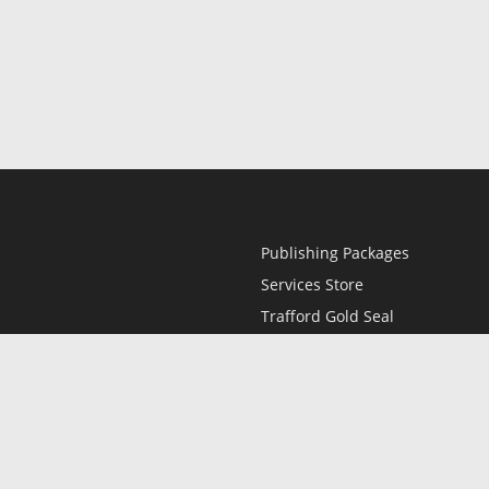
Publishing Packages
Services Store
Trafford Gold Seal
Free Publishing Guide
Referral Program
Fraud Alert