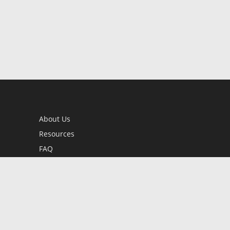
About Us
Resources
FAQ
BookStub™ Redemption
Contact Us
Login/Register