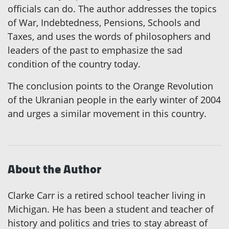
officials can do. The author addresses the topics
of War, Indebtedness, Pensions, Schools and
Taxes, and uses the words of philosophers and
leaders of the past to emphasize the sad
condition of the country today.
The conclusion points to the Orange Revolution
of the Ukranian people in the early winter of 2004
and urges a similar movement in this country.
About the Author
Clarke Carr is a retired school teacher living in
Michigan. He has been a student and teacher of
history and politics and tries to stay abreast of