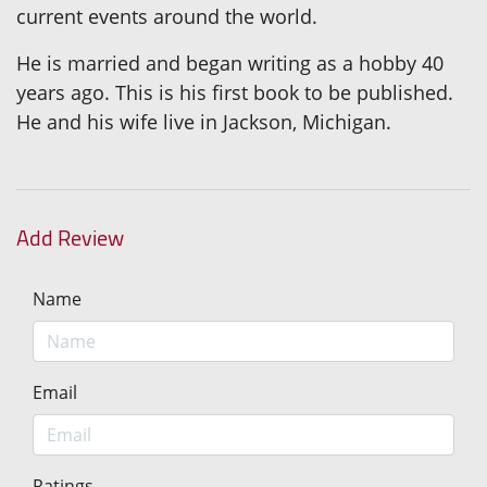
current events around the world.
He is married and began writing as a hobby 40
years ago. This is his first book to be published.
He and his wife live in Jackson, Michigan.
Add Review
Name
Email
Ratings