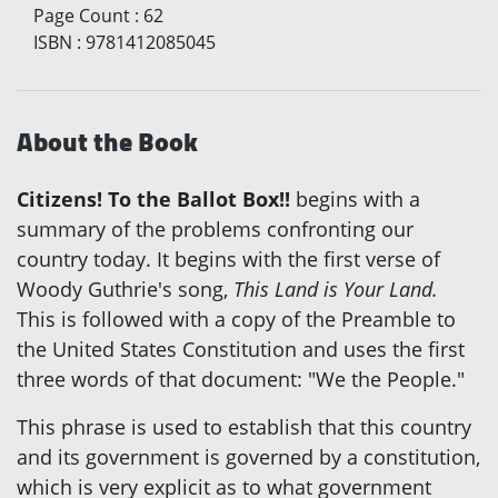
Page Count
:
62
ISBN
:
9781412085045
About the Book
Citizens! To the Ballot Box!!
begins with a
summary of the problems confronting our
country today. It begins with the first verse of
Woody Guthrie's song,
This Land is Your Land.
This is followed with a copy of the Preamble to
the United States Constitution and uses the first
three words of that document: "We the People."
This phrase is used to establish that this country
and its government is governed by a constitution,
which is very explicit as to what government