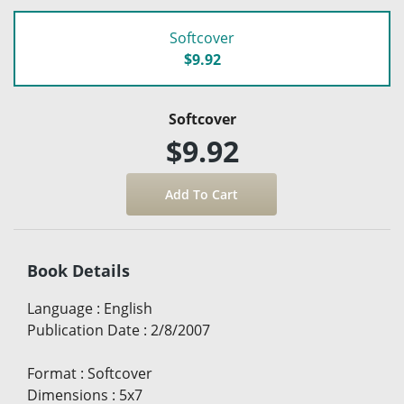
Softcover
$9.92
Softcover
$9.92
Book Details
Language
:
English
Publication Date
:
2/8/2007
Format
:
Softcover
Dimensions
:
5x7