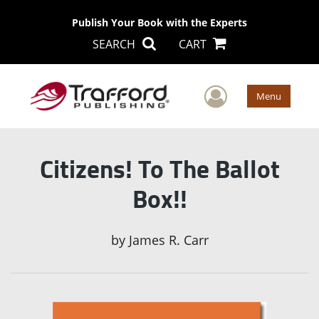
Publish Your Book with the Experts
SEARCH
CART
User Men
Menu
Citizens! To The Ballot
Box!!
by
James R. Carr