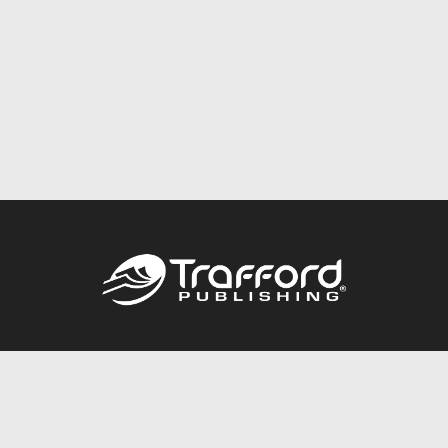
Call
844.688.6899
Publishing Packages