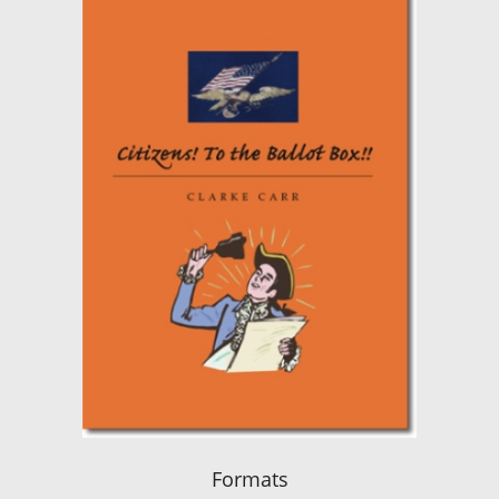
Formats