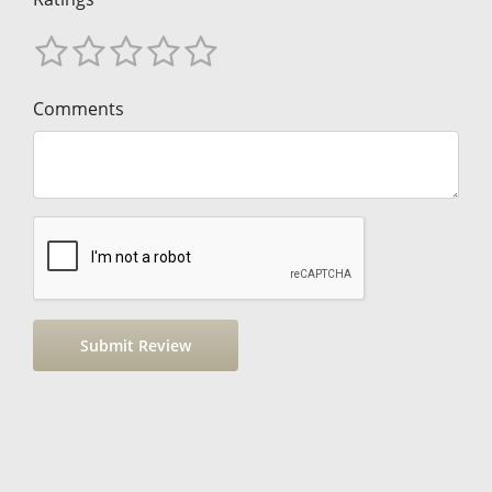
Comments