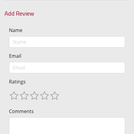
Add Review
Name
Email
Ratings
Comments