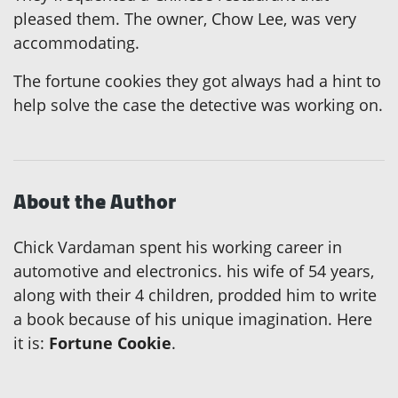
pleased them. The owner, Chow Lee, was very
accommodating.
The fortune cookies they got always had a hint to
help solve the case the detective was working on.
About the Author
Chick Vardaman spent his working career in
automotive and electronics. his wife of 54 years,
along with their 4 children, prodded him to write
a book because of his unique imagination. Here
it is:
Fortune Cookie
.