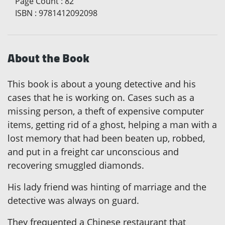
Page Count
:
82
ISBN
:
9781412092098
About the Book
This book is about a young detective and his
cases that he is working on. Cases such as a
missing person, a theft of expensive computer
items, getting rid of a ghost, helping a man with a
lost memory that had been beaten up, robbed,
and put in a freight car unconscious and
recovering smuggled diamonds.
His lady friend was hinting of marriage and the
detective was always on guard.
They frequented a Chinese restaurant that