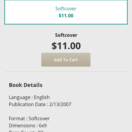
Softcover
$11.00
Softcover
$11.00
Book Details
Language
:
English
Publication Date
:
2/13/2007
Format
:
Softcover
Dimensions
:
6x9