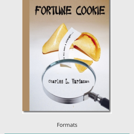
Formats