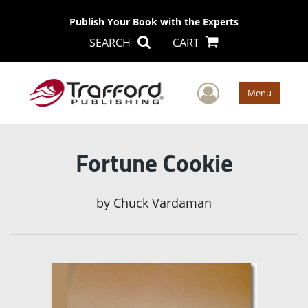
Publish Your Book with the Experts
SEARCH
CART
User Men
Menu
Fortune Cookie
by
Chuck Vardaman