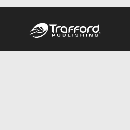
Call
844.688.6899
Publishing Packages
Services Store
Trafford Gold Seal
Free Publishing Guide
Referral Program
Fraud Alert
About Us
Resources