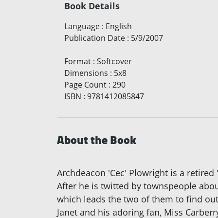
Book Details
Language
:
English
Publication Date
:
5/9/2007
Format
:
Softcover
Dimensions
:
5x8
Page Count
:
290
ISBN
:
9781412085847
About the Book
Archdeacon 'Cec' Plowright is a retired '
After he is twitted by townspeople abo
which leads the two of them to find out
Janet and his adoring fan, Miss Carberr