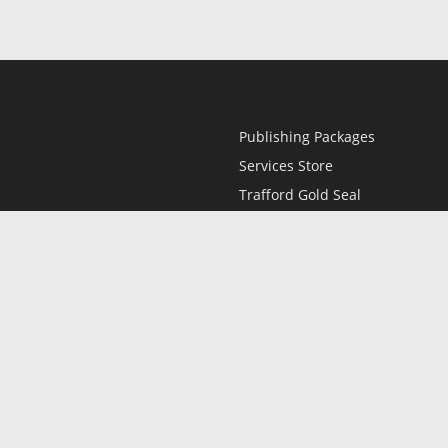
Publishing Packages
Services Store
Trafford Gold Seal
Free Publishing Guide
Referral Program
Fraud Alert
l
Only