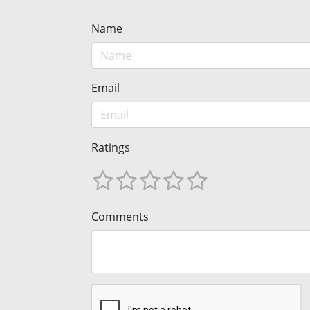
Name
Email
Ratings
Comments