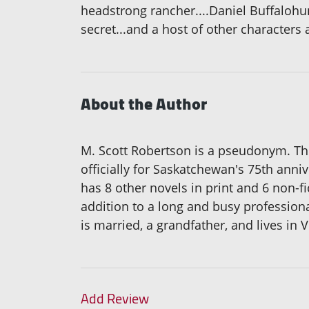
headstrong rancher....Daniel Buffalohu
secret...and a host of other characters 
About the Author
M. Scott Robertson is a pseudonym. Th
officially for Saskatchewan's 75th anni
has 8 other novels in print and 6 non-fi
addition to a long and busy professional
is married, a grandfather, and lives in Vi
Add Review