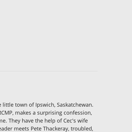
he little town of Ipswich, Saskatchewan.
 RCMP, makes a surprising confession,
me. They have the help of Cec's wife
reader meets Pete Thackeray, troubled,