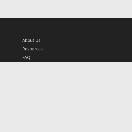
About Us
Resources
FAQ
BookStub™ Redemption
Contact Us
Login/Register