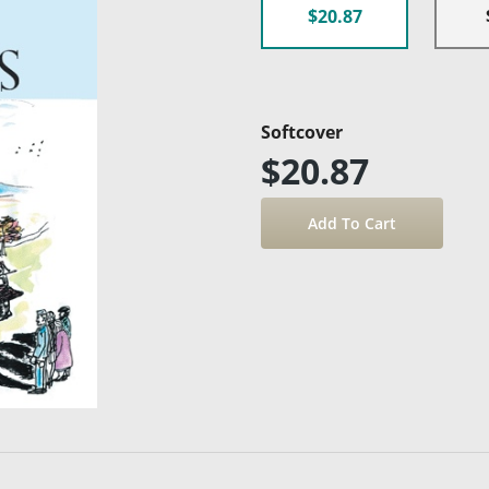
$20.87
Softcover
$20.87