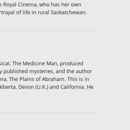
the Royal Cinema, who has her own
trayal of life in rural Saskatchewan.
sical, The Medicine Man, produced
ely published mysteries, and the author
era, The Plains of Abraham. This is in
Alberta, Devon (U.K.) and California. He