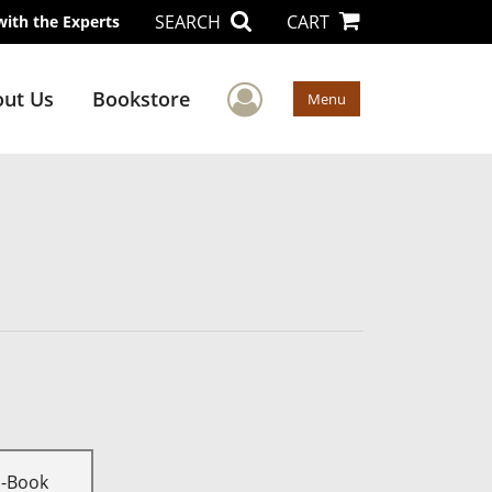
SEARCH
CART
with the Experts
User Menu
ut Us
Bookstore
Menu
E-Book