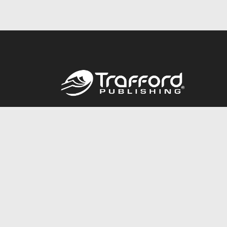
Call
844.688.6899
© 2026 Copyright Trafford Publishing •
Privacy Policy
•
Lega
Accessibility Statement
•
Do Not Sell My Info - CA Resident 