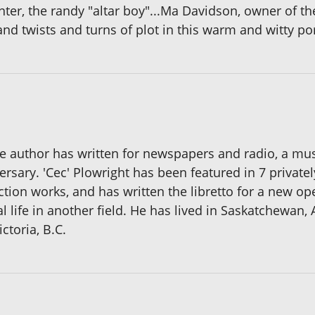
nter, the randy "altar boy"...Ma Davidson, owner of 
and twists and turns of plot in this warm and witty por
e author has written for newspapers and radio, a mu
versary. 'Cec' Plowright has been featured in 7 privat
ction works, and has written the libretto for a new op
 life in another field. He has lived in Saskatchewan, 
ctoria, B.C.