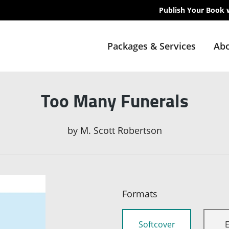
Publish Your Book 
Packages & Services
Abo
Too Many Funerals
by
M. Scott Robertson
Formats
Softcover