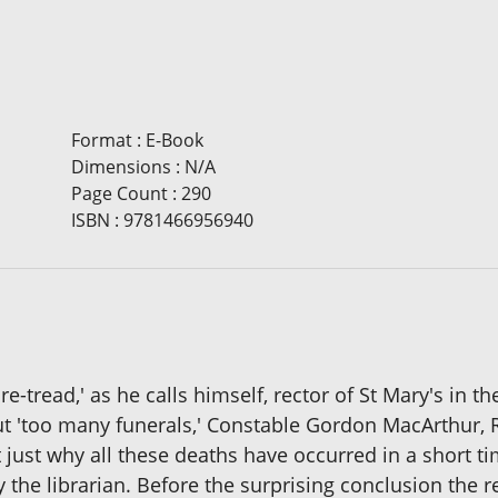
Format
:
E-Book
Dimensions
:
N/A
Page Count
:
290
ISBN
:
9781466956940
re-tread,' as he calls himself, rector of St Mary's in t
ut 'too many funerals,' Constable Gordon MacArthur,
 just why all these deaths have occurred in a short ti
y the librarian. Before the surprising conclusion the 