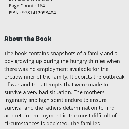
Page Count
:
164
ISBN
:
9781412093484
About the Book
The book contains snapshots of a family and a
boy growing up during the hungry thirties when
there was no employment available for the
breadwinner of the family. It depicts the outbreak
of war and the attempts that were made to
survive a very bad situation. The mothers
ingenuity and high spirit endure to ensure
survival and the fathers determination to find
and retain employment in the most difficult of
circumstances is depicted. The families