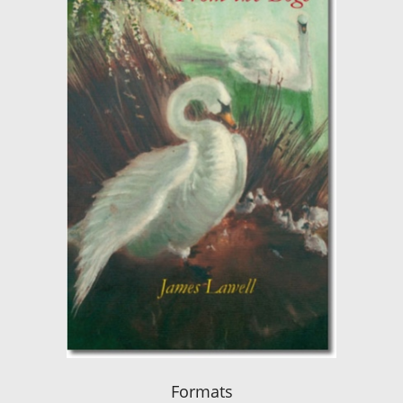
Formats