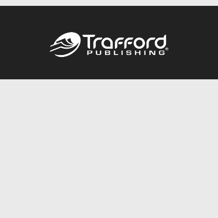
Call
844.688.6899
Publishing Packages
Services Store
Trafford Gold Seal
Free Publishing Guide
Referral Program
Fraud Alert
About Us
Resources