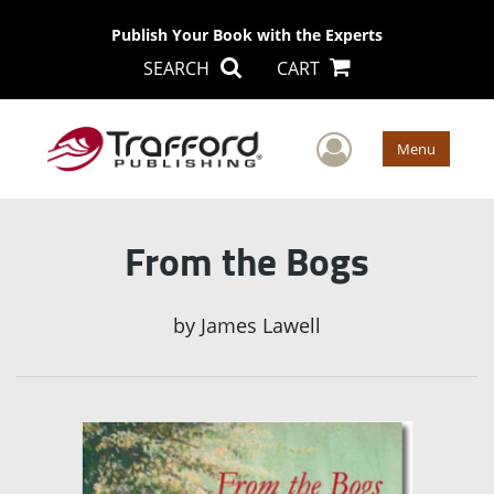
Publish Your Book with the Experts
SEARCH
CART
User Men
Menu
From the Bogs
by
James Lawell