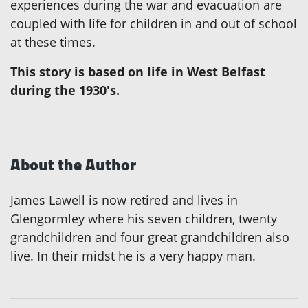
experiences during the war and evacuation are
coupled with life for children in and out of school
at these times.
This story is based on life in West Belfast
during the 1930's.
About the Author
James Lawell is now retired and lives in
Glengormley where his seven children, twenty
grandchildren and four great grandchildren also
live. In their midst he is a very happy man.