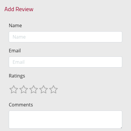
Add Review
Name
Email
Ratings
Comments