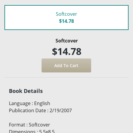
Softcover
$14.78
Softcover
$14.78
Book Details
Language
:
English
Publication Date
:
2/19/2007
Format
:
Softcover
Dimensions
:
5.5x8.5