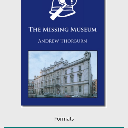
Formats