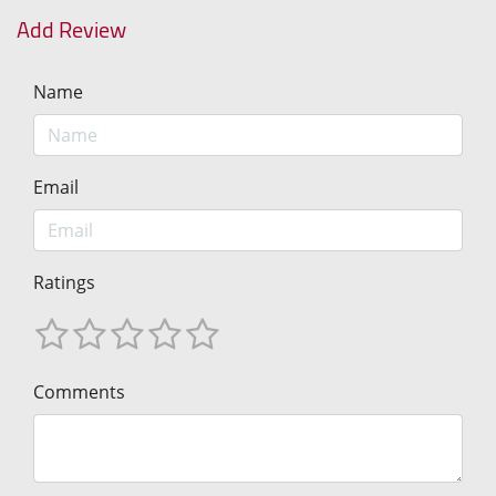
Add Review
Name
Email
Ratings
Comments