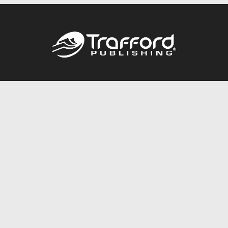
Call
844.688.6899
Publishing Packages
Services Store
Trafford Gold Seal
Free Publishing Guide
Referral Program
Fraud Alert
About Us
Resources