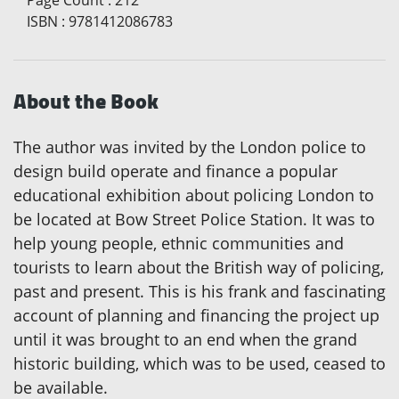
ISBN
:
9781412086783
About the Book
The author was invited by the London police to
design build operate and finance a popular
educational exhibition about policing London to
be located at Bow Street Police Station. It was to
help young people, ethnic communities and
tourists to learn about the British way of policing,
past and present. This is his frank and fascinating
account of planning and financing the project up
until it was brought to an end when the grand
historic building, which was to be used, ceased to
be available.