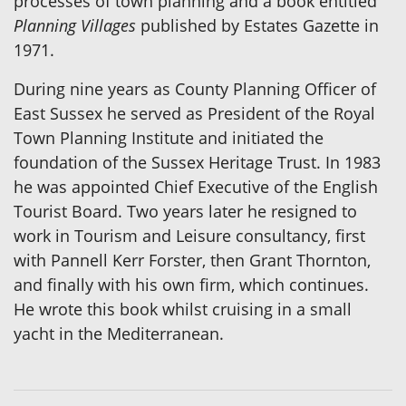
processes of town planning and a book entitled
Planning Villages
published by Estates Gazette in
1971.
During nine years as County Planning Officer of
East Sussex he served as President of the Royal
Town Planning Institute and initiated the
foundation of the Sussex Heritage Trust. In 1983
he was appointed Chief Executive of the English
Tourist Board. Two years later he resigned to
work in Tourism and Leisure consultancy, first
with Pannell Kerr Forster, then Grant Thornton,
and finally with his own firm, which continues.
He wrote this book whilst cruising in a small
yacht in the Mediterranean.