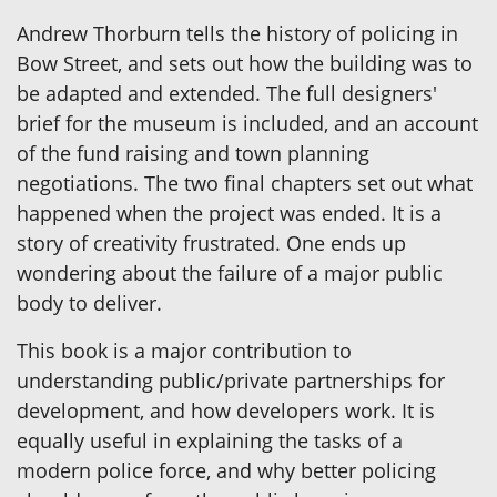
Andrew Thorburn tells the history of policing in
Bow Street, and sets out how the building was to
be adapted and extended. The full designers'
brief for the museum is included, and an account
of the fund raising and town planning
negotiations. The two final chapters set out what
happened when the project was ended. It is a
story of creativity frustrated. One ends up
wondering about the failure of a major public
body to deliver.
This book is a major contribution to
understanding public/private partnerships for
development, and how developers work. It is
equally useful in explaining the tasks of a
modern police force, and why better policing