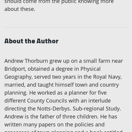
should come from the public knowing more
about these.
About the Author
Andrew Thorburn grew up on a small farm near
Bridport, obtained a degree in Physical
Geography, served two years in the Royal Navy,
married, and taught himself town and country
planning. He worked as a planner for five
different County Councils with an interlude
directing the Notts-Derbys. Sub-regional Study.
Andrew is the father of three children. He has
written many papers on the policies and