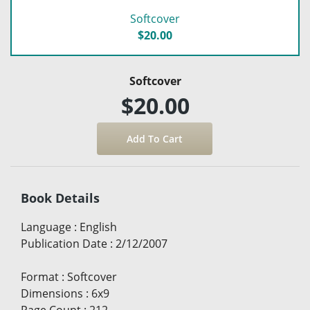
Softcover
$20.00
Softcover
$20.00
Book Details
Language
:
English
Publication Date
:
2/12/2007
Format
:
Softcover
Dimensions
:
6x9
Page Count
:
212