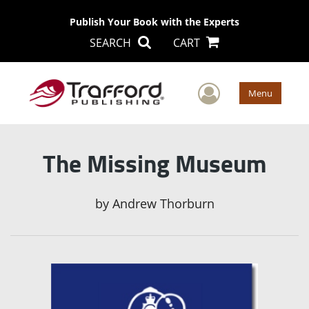
Publish Your Book with the Experts
SEARCH
CART
User Men
Menu
The Missing Museum
by
Andrew Thorburn