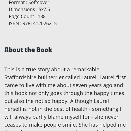
Format
:
Softcover
Dimensions
:
5x7.5
Page Count
:
188
ISBN
:
9781412026215
About the Book
This is a true story about a remarkable
Staffordshire bull terrier called Laurel. Laurel first
came to live with me about seven years ago and
this book not only goes through the happy times
but also the not so happy. Although Laurel
herself is not in the best of health - something I
will always partly blame myself for - she never
ceases to make people smile. She has helped me