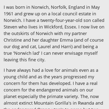
I was born in Norwich, Norfolk, England in May
1961 and grew up on a local council estate in
Norwich. I have a twenty-four-year-old son called
Steven who lives in Wickford, Essex. I now live on
the outskirts of Norwich with my partner
Christine and her daughter Emma (and of course
our dog and cat, Laurel and Harri) and being a
true 'Norwich lad' I can never envisage myself
leaving this fine city.
I have always had a love for animals even as a
young child and as the years progressed my
concern for them has developed. I have a real
concern for the endangered animals on our
planet especially the primate variety. The, now
almost extinct Mountain Gorilla's in Rwanda and