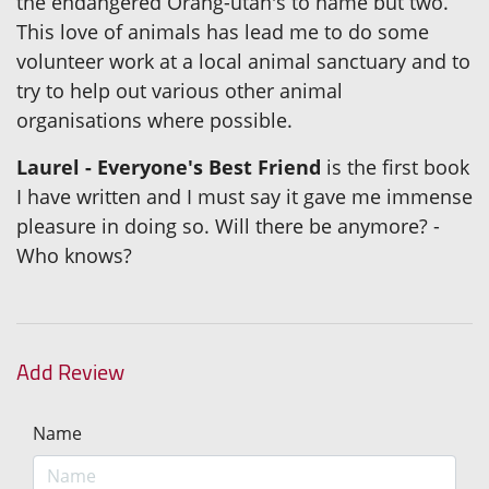
the endangered Orang-utan's to name but two.
This love of animals has lead me to do some
volunteer work at a local animal sanctuary and to
try to help out various other animal
organisations where possible.
Laurel - Everyone's Best Friend
is the first book
I have written and I must say it gave me immense
pleasure in doing so. Will there be anymore? -
Who knows?
Add Review
Name