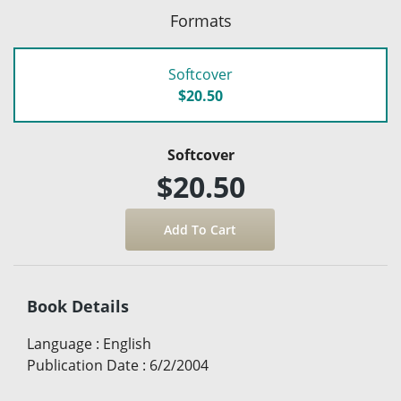
Formats
Softcover
$20.50
Softcover
$20.50
Book Details
Language
:
English
Publication Date
:
6/2/2004