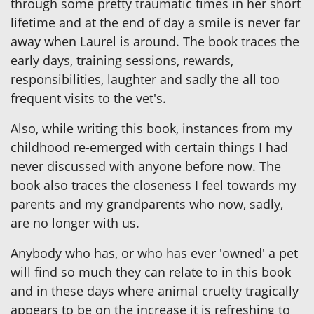
through some pretty traumatic times in her short
lifetime and at the end of day a smile is never far
away when Laurel is around. The book traces the
early days, training sessions, rewards,
responsibilities, laughter and sadly the all too
frequent visits to the vet's.
Also, while writing this book, instances from my
childhood re-emerged with certain things I had
never discussed with anyone before now. The
book also traces the closeness I feel towards my
parents and my grandparents who now, sadly,
are no longer with us.
Anybody who has, or who has ever 'owned' a pet
will find so much they can relate to in this book
and in these days where animal cruelty tragically
appears to be on the increase it is refreshing to