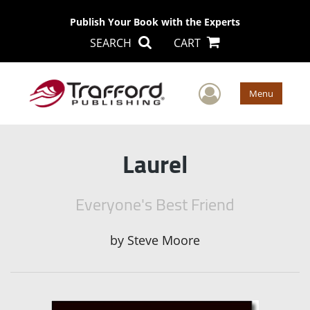
Publish Your Book with the Experts
SEARCH
CART
User Men
Menu
Laurel
Everyone's Best Friend
by
Steve Moore