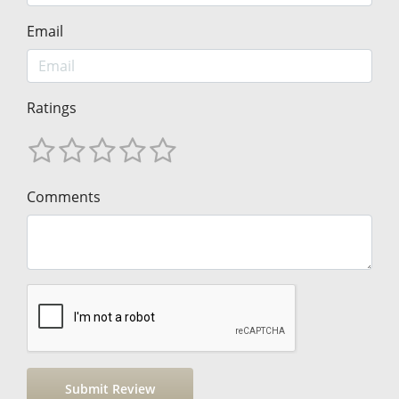
Email
Ratings
Comments