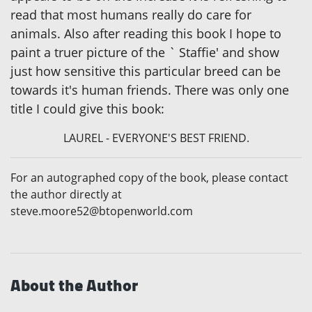
read that most humans really do care for
animals. Also after reading this book I hope to
paint a truer picture of the ` Staffie' and show
just how sensitive this particular breed can be
towards it's human friends. There was only one
title I could give this book:
LAUREL - EVERYONE'S BEST FRIEND.
For an autographed copy of the book, please contact
the author directly at
steve.moore52@btopenworld.com
About the Author