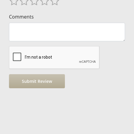
Comments