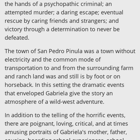
the hands of a psychopathic criminal; an
attempted murder; a daring escape; eventual
rescue by caring friends and strangers; and
victory through a determination to never be
defeated.
The town of San Pedro Pinula was a town without
electricity and the common mode of
transportation to and from the surrounding farm
and ranch land was and still is by foot or on
horseback. In this setting the dramatic events
that enveloped Gabriela give the story an
atmosphere of a wild-west adventure.
In addition to the telling of the horrific events,
there are poignant, loving, critical, and at times
amusing portraits of Gabriela's mother, father,