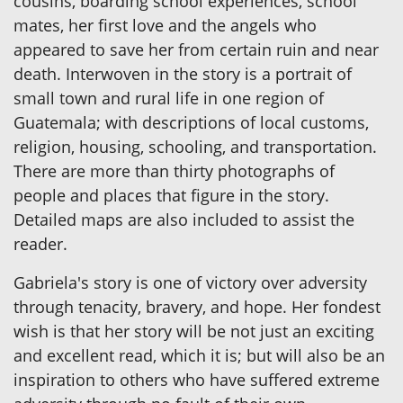
cousins, boarding school experiences, school
mates, her first love and the angels who
appeared to save her from certain ruin and near
death. Interwoven in the story is a portrait of
small town and rural life in one region of
Guatemala; with descriptions of local customs,
religion, housing, schooling, and transportation.
There are more than thirty photographs of
people and places that figure in the story.
Detailed maps are also included to assist the
reader.
Gabriela's story is one of victory over adversity
through tenacity, bravery, and hope. Her fondest
wish is that her story will be not just an exciting
and excellent read, which it is; but will also be an
inspiration to others who have suffered extreme