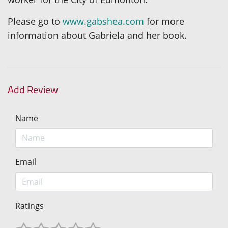
Please go to
www.gabshea.com
for more
information about Gabriela and her book.
Add Review
Name
Email
Ratings