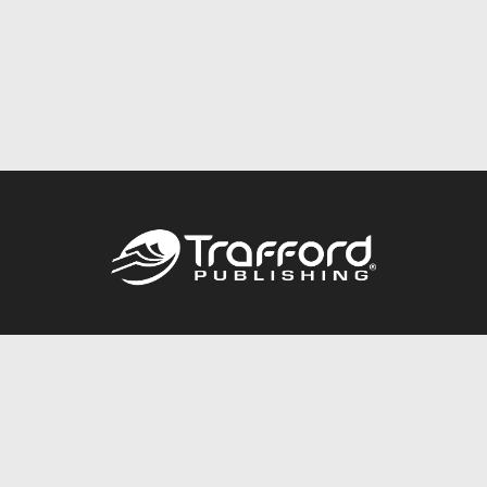
Call
844.688.6899
Publishing Packages
Services Store
Trafford Gold Seal