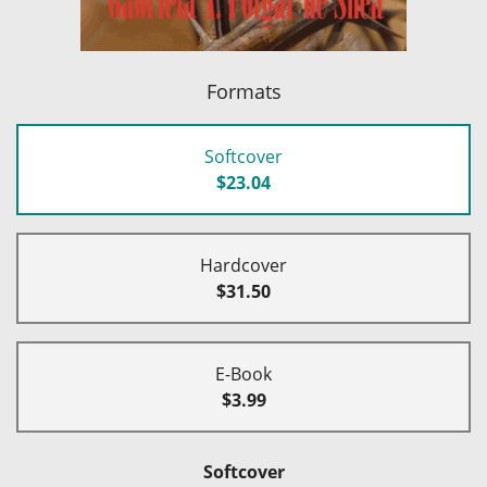
Formats
Softcover
$23.04
Hardcover
$31.50
E-Book
$3.99
Softcover