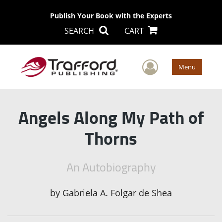
Publish Your Book with the Experts
SEARCH
CART
User Men
Menu
Angels Along My Path of
Thorns
An Autobiography
by
Gabriela A. Folgar de Shea