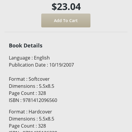
$23.04
Book Details
Language
:
English
Publication Date
:
10/19/2007
Format
:
Softcover
Dimensions
:
5.5x8.5
Page Count
:
328
ISBN
:
9781412096560
Format
:
Hardcover
Dimensions
:
5.5x8.5
Page Count
:
328