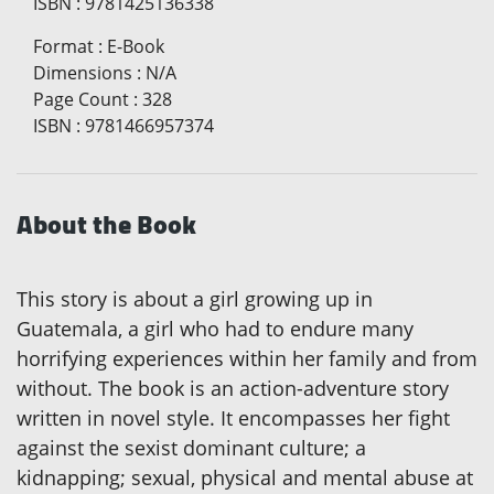
ISBN
:
9781425136338
Format
:
E-Book
Dimensions
:
N/A
Page Count
:
328
ISBN
:
9781466957374
About the Book
This story is about a girl growing up in
Guatemala, a girl who had to endure many
horrifying experiences within her family and from
without. The book is an action-adventure story
written in novel style. It encompasses her fight
against the sexist dominant culture; a
kidnapping; sexual, physical and mental abuse at