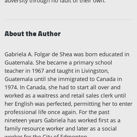
adversity through no fault of their own.
About the Author
Gabriela A. Folgar de Shea was born educated in
Guatemala. She became a primary school
teacher in 1967 and taught in Livingston,
Guatemala until she immigrated to Canada in
1974. In Canada, she had to start all over and
worked as a waitress and retail sales clerk until
her English was perfected, permitting her to enter
professional life once again. For the past
nineteen years Gabriela has worked first as a
family resource worker and later as a social
worker for the City of Edmonton.