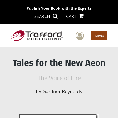
Publish Your Book with the Experts
SEARCH
CART
User Men
Menu
Tales for the New Aeon
The Voice of Fire
by
Gardner Reynolds