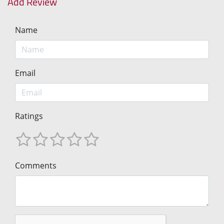
Add Review
Name
Email
Ratings
Comments