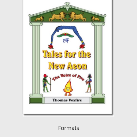
Formats