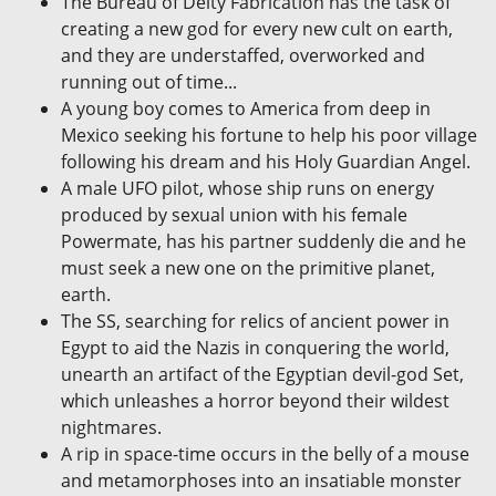
The Bureau of Deity Fabrication has the task of
creating a new god for every new cult on earth,
and they are understaffed, overworked and
running out of time...
A young boy comes to America from deep in
Mexico seeking his fortune to help his poor village
following his dream and his Holy Guardian Angel.
A male UFO pilot, whose ship runs on energy
produced by sexual union with his female
Powermate, has his partner suddenly die and he
must seek a new one on the primitive planet,
earth.
The SS, searching for relics of ancient power in
Egypt to aid the Nazis in conquering the world,
unearth an artifact of the Egyptian devil-god Set,
which unleashes a horror beyond their wildest
nightmares.
A rip in space-time occurs in the belly of a mouse
and metamorphoses into an insatiable monster