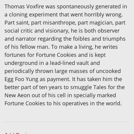
Thomas Voxfire was spontaneously generated in
a cloning experiment that went horribly wrong.
Part saint, part misanthrope, part magician, part
social critic and visionary, he is both observer
and narrator regarding the foibles and triumphs
of his fellow man. To make a living, he writes
fortunes for Fortune Cookies and is kept
underground in a lead-lined vault and
periodically thrown large masses of uncooked
Egg Foo Yung as payment. It has taken him the
better part of ten years to smuggle Tales for the
New Aeon out of his cell in specially marked
Fortune Cookies to his operatives in the world.