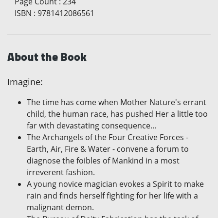
Page Count
:
234
ISBN
:
9781412086561
About the Book
Imagine:
The time has come when Mother Nature's errant
child, the human race, has pushed Her a little too
far with devastating consequence...
The Archangels of the Four Creative Forces -
Earth, Air, Fire & Water - convene a forum to
diagnose the foibles of Mankind in a most
irreverent fashion.
A young novice magician evokes a Spirit to make
rain and finds herself fighting for her life with a
malignant demon.