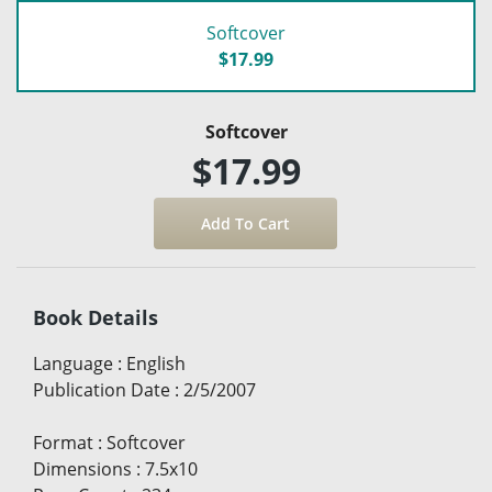
Softcover
$17.99
Softcover
$17.99
Book Details
Language
:
English
Publication Date
:
2/5/2007
Format
:
Softcover
Dimensions
:
7.5x10