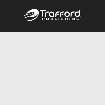
Call
844.688.6899
Publishing Packages
Services Store
Trafford Gold Seal
Free Publishing Guide
Referral Program
Fraud Alert
About Us
Resources
FAQ