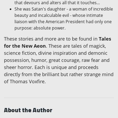
that devours and alters all that it touches...
She was Satan's daughter - a woman of incredible
beauty and incalculable evil - whose intimate
liaison with the American President had only one
purpose: absolute power.
These stories and more are to be found in
Tales
for the New Aeon
. These are tales of magick,
science fiction, divine inspiration and demonic
possession, humor, great courage, raw fear and
sheer horror. Each is unique and proceeds
directly from the brilliant but rather strange mind
of Thomas Voxfire.
About the Author