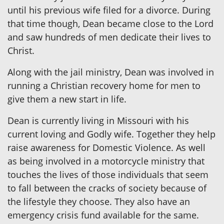
until his previous wife filed for a divorce. During
that time though, Dean became close to the Lord
and saw hundreds of men dedicate their lives to
Christ.
Along with the jail ministry, Dean was involved in
running a Christian recovery home for men to
give them a new start in life.
Dean is currently living in Missouri with his
current loving and Godly wife. Together they help
raise awareness for Domestic Violence. As well
as being involved in a motorcycle ministry that
touches the lives of those individuals that seem
to fall between the cracks of society because of
the lifestyle they choose. They also have an
emergency crisis fund available for the same.