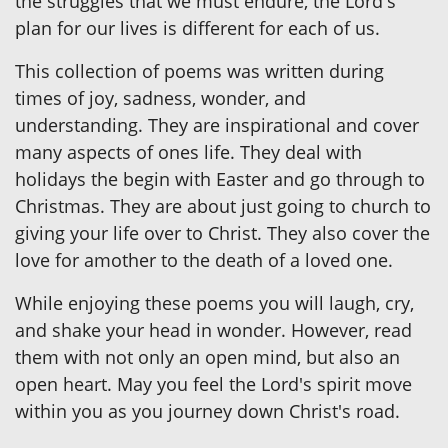
the struggles that we must endure, the Lord's
plan for our lives is different for each of us.
This collection of poems was written during
times of joy, sadness, wonder, and
understanding. They are inspirational and cover
many aspects of ones life. They deal with
holidays the begin with Easter and go through to
Christmas. They are about just going to church to
giving your life over to Christ. They also cover the
love for amother to the death of a loved one.
While enjoying these poems you will laugh, cry,
and shake your head in wonder. However, read
them with not only an open mind, but also an
open heart. May you feel the Lord's spirit move
within you as you journey down Christ's road.