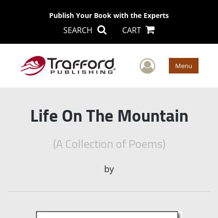
Publish Your Book with the Experts
SEARCH
CART
User Men
Menu
Life On The Mountain
(A Collection of Poems)
by