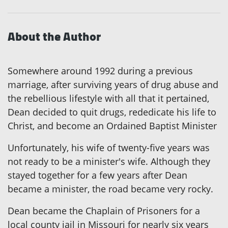
About the Author
Somewhere around 1992 during a previous
marriage, after surviving years of drug abuse and
the rebellious lifestyle with all that it pertained,
Dean decided to quit drugs, rededicate his life to
Christ, and become an Ordained Baptist Minister
Unfortunately, his wife of twenty-five years was
not ready to be a minister's wife. Although they
stayed together for a few years after Dean
became a minister, the road became very rocky.
Dean became the Chaplain of Prisoners for a
local county jail in Missouri for nearly six years