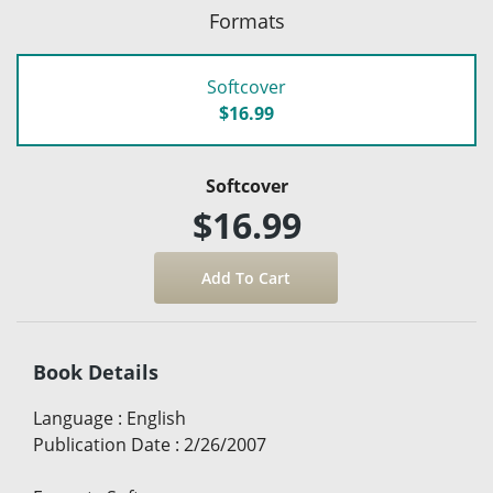
Formats
Softcover
$16.99
Softcover
$16.99
Book Details
Language
:
English
Publication Date
:
2/26/2007