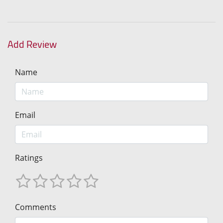
Add Review
Name
Email
Ratings
Comments