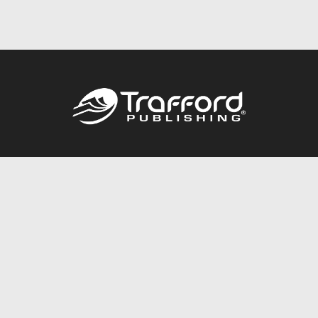
Call
844.688.6899
Publishing Packages
Services Store
Trafford Gold Seal
Free Publishing Guide
Referral Program
Fraud Alert