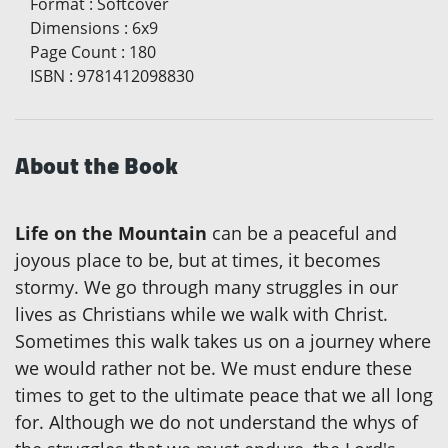
Format
:
Softcover
Dimensions
:
6x9
Page Count
:
180
ISBN
:
9781412098830
About the Book
Life on the Mountain
can be a peaceful and
joyous place to be, but at times, it becomes
stormy. We go through many struggles in our
lives as Christians while we walk with Christ.
Sometimes this walk takes us on a journey where
we would rather not be. We must endure these
times to get to the ultimate peace that we all long
for. Although we do not understand the whys of